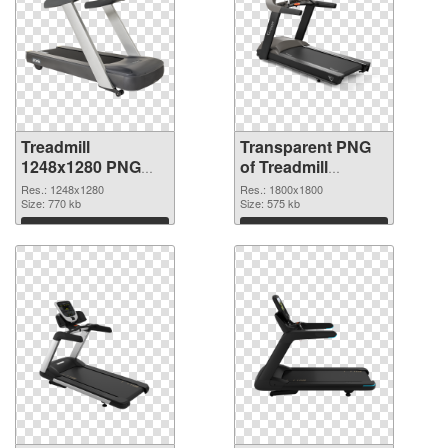
Treadmill
Transparent PNG
1248x1280 PNG
of Treadmill
image
1800x1800
Res.: 1248x1280
Res.: 1800x1800
Size: 770 kb
Size: 575 kb
Download
Download