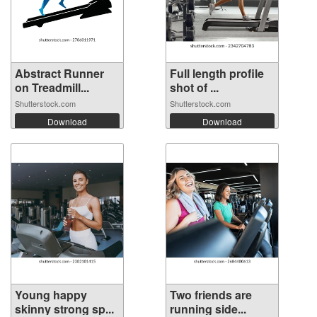
Abstract Runner
Full length profile
on Treadmill...
shot of ...
Shutterstock.com
Shutterstock.com
Download
Download
Young happy
Two friends are
skinny strong sp...
running side...