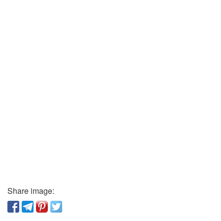
Share image: