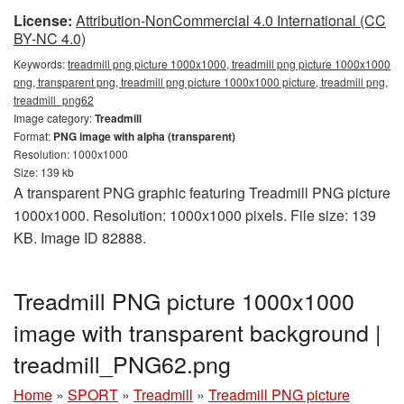
License:
Attribution-NonCommercial 4.0 International (CC
BY-NC 4.0)
Keywords:
treadmill png picture 1000x1000, treadmill png picture 1000x1000
png, transparent png, treadmill png picture 1000x1000 picture, treadmill png,
treadmill_png62
Image category:
Treadmill
Format:
PNG image with alpha (transparent)
Resolution: 1000x1000
Size: 139 kb
A transparent PNG graphic featuring Treadmill PNG picture
1000x1000. Resolution: 1000x1000 pixels. File size: 139
KB. Image ID 82888.
Treadmill PNG picture 1000x1000
image with transparent background |
treadmill_PNG62.png
Home
»
SPORT
»
Treadmill
»
Treadmill PNG picture