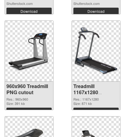
Shutterstock.com
Shutterstock.com
Download
Download
960x960 Treadmill
Treadmill
PNG cutout
1167x1280
transparent PNG
Res.: 960x960
Res.: 1167x1280
Size: 391 kb
graphic
Size: 871 kb
Download
Download