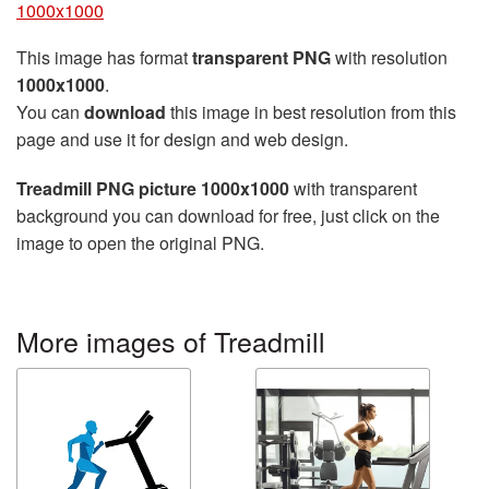
1000x1000
This image has format
transparent PNG
with resolution
1000x1000
.
You can
download
this image in best resolution from this
page and use it for design and web design.
Treadmill PNG picture 1000x1000
with transparent
background you can download for free, just click on the
image to open the original PNG.
More images of Treadmill