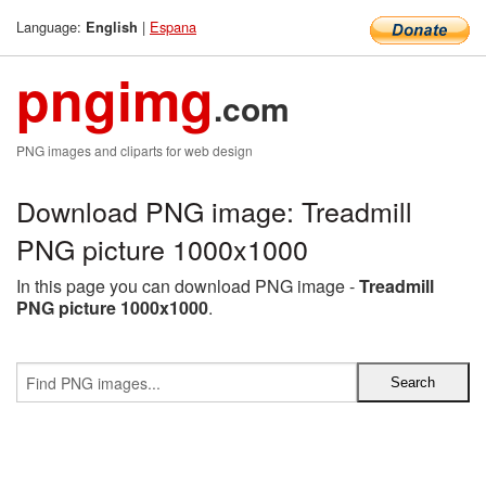
Language:
|
Espana
English
pngimg
.com
PNG images and cliparts for web design
Download PNG image: Treadmill
PNG picture 1000x1000
In this page you can download PNG image -
Treadmill
PNG picture 1000x1000
.