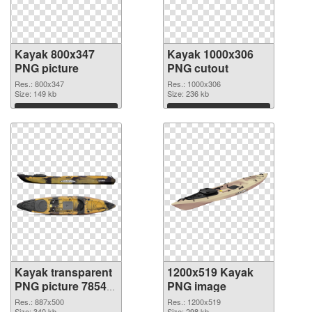
Kayak 800x347
Kayak 1000x306
PNG picture
PNG cutout
Res.: 800x347
Res.: 1000x306
Size: 149 kb
Size: 236 kb
Download
Download
Kayak transparent
1200x519 Kayak
PNG picture 78548
PNG image
transparent PNG
Res.: 887x500
Res.: 1200x519
Size: 340 kb
Size: 298 kb