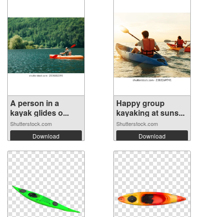
A person in a
Happy group
kayak glides o...
kayaking at suns...
Shutterstock.com
Shutterstock.com
Download
Download