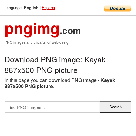
Language:
|
Espana
English
pngimg
.com
PNG images and cliparts for web design
Download PNG image: Kayak
887x500 PNG picture
In this page you can download PNG image -
Kayak
887x500 PNG picture
.