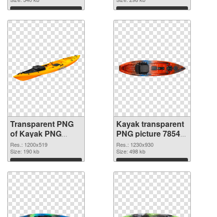
graphic
Download
Download
Transparent PNG
Kayak transparent
of Kayak PNG
PNG picture 78545
picture 1200x519
PNG picture
Res.: 1200x519
Res.: 1230x930
Size: 190 kb
Size: 498 kb
Download
Download