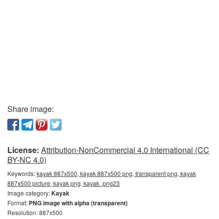
Share image:
License:
Attribution-NonCommercial 4.0 International (CC
BY-NC 4.0)
Keywords:
kayak 887x500, kayak 887x500 png, transparent png, kayak
887x500 picture, kayak png, kayak_png23
Image category:
Kayak
Format:
PNG image with alpha (transparent)
Resolution: 887x500