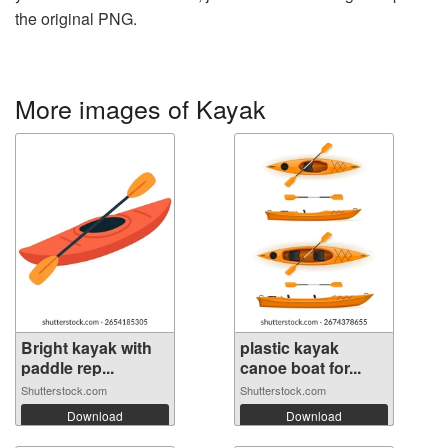
the original PNG.
More images of Kayak
Bright kayak with
plastic kayak
paddle rep...
canoe boat for...
Shutterstock.com
Shutterstock.com
Download
Download