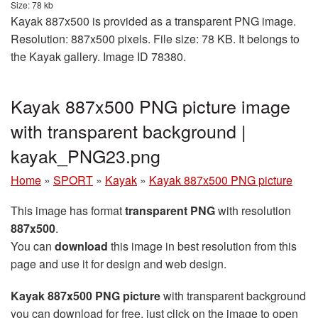
Size: 78 kb
Kayak 887x500 is provided as a transparent PNG image.
Resolution: 887x500 pixels. File size: 78 KB. It belongs to
the Kayak gallery. Image ID 78380.
Kayak 887x500 PNG picture image
with transparent background |
kayak_PNG23.png
Home
»
SPORT
»
Kayak
»
Kayak 887x500 PNG picture
This image has format
transparent PNG
with resolution
887x500
.
You can
download
this image in best resolution from this
page and use it for design and web design.
Kayak 887x500 PNG picture
with transparent background
you can download for free, just click on the image to open