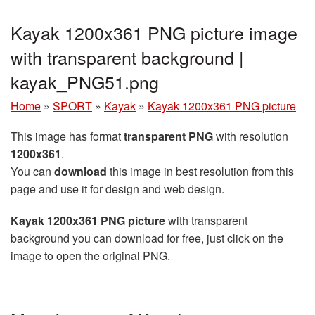
Kayak 1200x361 PNG picture image
with transparent background |
kayak_PNG51.png
Home
»
SPORT
»
Kayak
»
Kayak 1200x361 PNG picture
This image has format
transparent PNG
with resolution
1200x361
.
You can
download
this image in best resolution from this
page and use it for design and web design.
Kayak 1200x361 PNG picture
with transparent
background you can download for free, just click on the
image to open the original PNG.