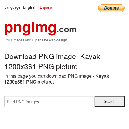
Language:
|
Espana
English
pngimg
.com
PNG images and cliparts for web design
Download PNG image: Kayak
1200x361 PNG picture
In this page you can download PNG image -
Kayak
1200x361 PNG picture
.