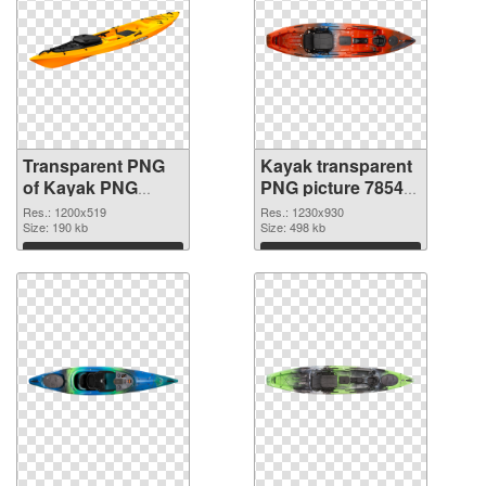
Transparent PNG
Kayak transparent
of Kayak PNG
PNG picture 78545
picture 1200x519
PNG picture
Res.: 1200x519
Res.: 1230x930
Size: 190 kb
Size: 498 kb
Download
Download