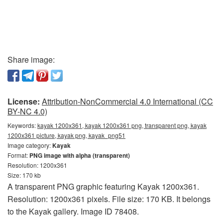
Share image:
License:
Attribution-NonCommercial 4.0 International (CC
BY-NC 4.0)
Keywords:
kayak 1200x361, kayak 1200x361 png, transparent png, kayak
1200x361 picture, kayak png, kayak_png51
Image category:
Kayak
Format:
PNG image with alpha (transparent)
Resolution: 1200x361
Size: 170 kb
A transparent PNG graphic featuring Kayak 1200x361.
Resolution: 1200x361 pixels. File size: 170 KB. It belongs
to the Kayak gallery. Image ID 78408.