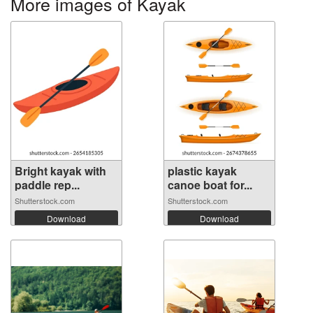
More images of Kayak
Bright kayak with
plastic kayak
paddle rep...
canoe boat for...
Shutterstock.com
Shutterstock.com
Download
Download