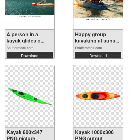
A person in a
Happy group
kayak glides o...
kayaking at suns...
Shutterstock.com
Shutterstock.com
Download
Download
Kayak 800x347
Kayak 1000x306
PNG picture
PNG cutout