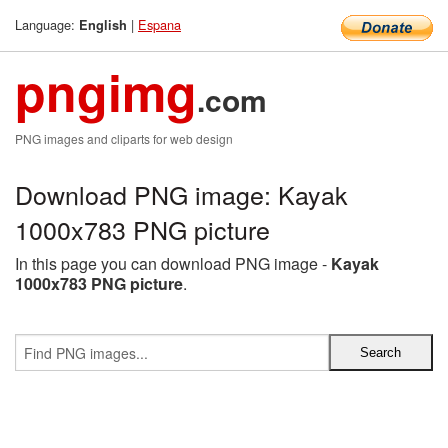
Language:
|
Espana
English
pngimg
.com
PNG images and cliparts for web design
Download PNG image: Kayak
1000x783 PNG picture
In this page you can download PNG image -
Kayak
1000x783 PNG picture
.