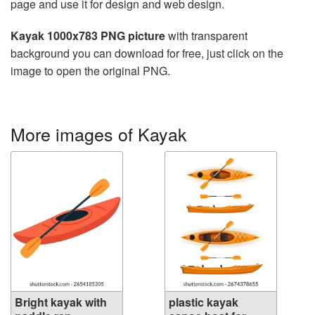
page and use it for design and web design.
Kayak 1000x783 PNG picture
with transparent
background you can download for free, just click on the
image to open the original PNG.
More images of Kayak
Bright kayak with
plastic kayak