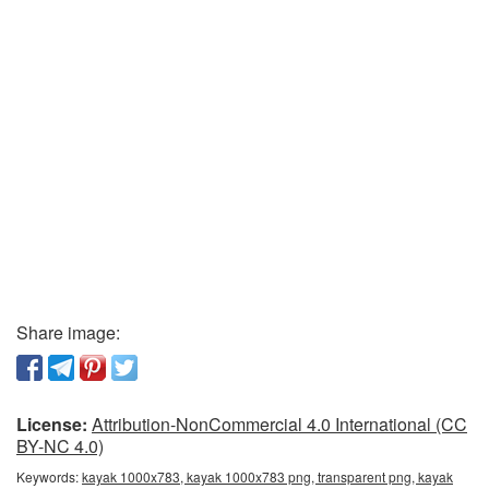
Share image:
License:
Attribution-NonCommercial 4.0 International (CC
BY-NC 4.0)
Keywords:
kayak 1000x783, kayak 1000x783 png, transparent png, kayak