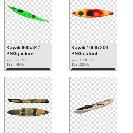
Kayak 800x347
Kayak 1000x306
PNG picture
PNG cutout
Res.: 800x347
Res.: 1000x306
Size: 149 kb
Size: 236 kb
Download
Download