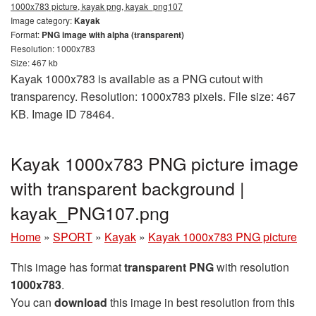
1000x783 picture, kayak png, kayak_png107
Image category:
Kayak
Format:
PNG image with alpha (transparent)
Resolution: 1000x783
Size: 467 kb
Kayak 1000x783 is available as a PNG cutout with
transparency. Resolution: 1000x783 pixels. File size: 467
KB. Image ID 78464.
Kayak 1000x783 PNG picture image
with transparent background |
kayak_PNG107.png
Home
»
SPORT
»
Kayak
»
Kayak 1000x783 PNG picture
This image has format
transparent PNG
with resolution
1000x783
.
You can
download
this image in best resolution from this