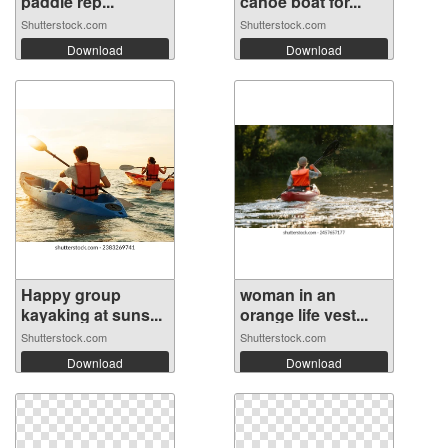
paddle rep...
canoe boat for...
Shutterstock.com
Shutterstock.com
Download
Download
Happy group
woman in an
kayaking at suns...
orange life vest...
Shutterstock.com
Shutterstock.com
Download
Download