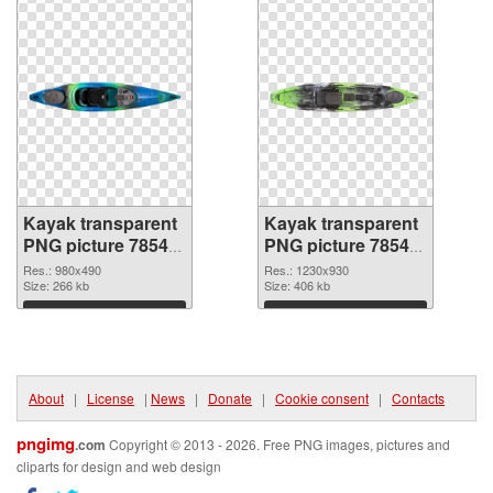
Kayak transparent
Kayak transparent
PNG picture 78544
PNG picture 78543
PNG cutout
transparent PNG
Res.: 980x490
Res.: 1230x930
Size: 266 kb
graphic
Size: 406 kb
Download
Download
About
|
License
|
News
|
Donate
|
Cookie consent
|
Contacts
pngimg
.com
Copyright © 2013 - 2026. Free PNG images, pictures and
cliparts for design and web design