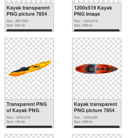
Kayak transparent
1200x519 Kayak
PNG picture 78548
PNG image
transparent PNG
Res.: 887x500
Res.: 1200x519
graphic
Size: 340 kb
Size: 298 kb
Download
Download
Transparent PNG
Kayak transparent
of Kayak PNG
PNG picture 78545
picture 1200x519
PNG picture
Res.: 1200x519
Res.: 1230x930
Size: 190 kb
Size: 498 kb
Download
Download