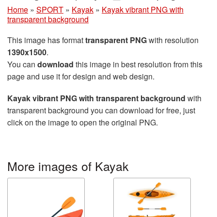
Home
»
SPORT
»
Kayak
»
Kayak vibrant PNG with
transparent background
This image has format
transparent PNG
with resolution
1390x1500
.
You can
download
this image in best resolution from this
page and use it for design and web design.
Kayak vibrant PNG with transparent background
with
transparent background you can download for free, just
click on the image to open the original PNG.
More images of Kayak