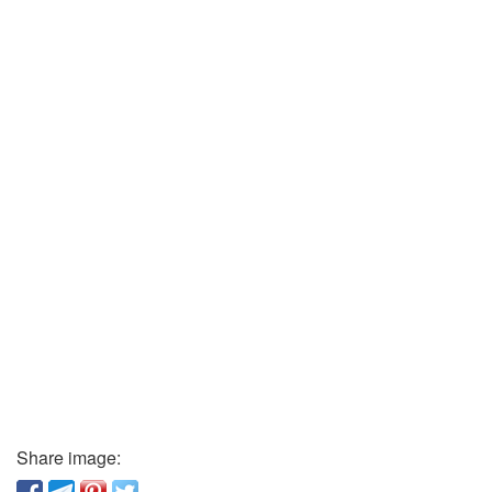
Share image: