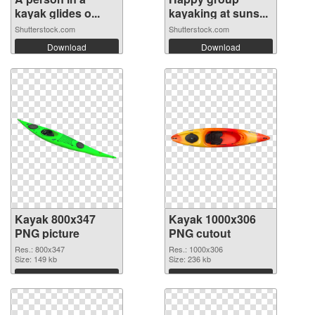
kayak glides o...
kayaking at suns...
Shutterstock.com
Shutterstock.com
Download
Download
Kayak 800x347
Kayak 1000x306
PNG picture
PNG cutout
Res.: 800x347
Res.: 1000x306
Size: 149 kb
Size: 236 kb
Download
Download