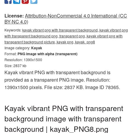
License:
Attribution-NonCommercial 4.0 International (CC
BY-NC 4.0)
Keywords:
kayak vibrant png with transparent background, kayak vibrant png
with transparent background png, transparent png, kayak vibrant png with
transparent background picture, kayak png, kayak_png8
Image category:
Kayak
Format:
PNG image with alpha (transparent)
Resolution: 1390x1500
Size: 2837 kb
Kayak vibrant PNG with transparent background is
provided as a transparent PNG image. Resolution:
1390x1500 pixels. File size: 2837 KB. Image ID 78365.
Kayak vibrant PNG with transparent
background image with transparent
background | kayak_PNG8.png