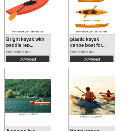
Bright kayak with
plastic kayak
paddle rep...
canoe boat for...
Shutterstock.com
Shutterstock.com
Download
Download
A person in a
Happy group