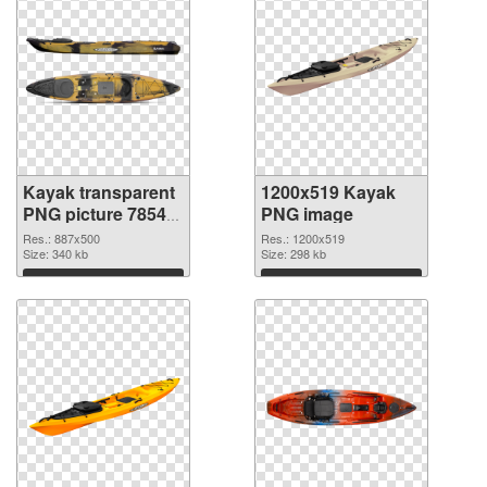
Kayak transparent
1200x519 Kayak
PNG picture 78548
PNG image
transparent PNG
Res.: 887x500
Res.: 1200x519
graphic
Size: 340 kb
Size: 298 kb
Download
Download