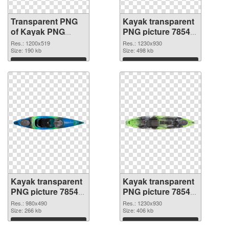
Transparent PNG
Kayak transparent
of Kayak PNG
PNG picture 78545
picture 1200x519
PNG picture
Res.: 1200x519
Res.: 1230x930
Size: 190 kb
Size: 498 kb
Download
Download
Kayak transparent
Kayak transparent
PNG picture 78544
PNG picture 78543
PNG cutout
transparent PNG
Res.: 980x490
Res.: 1230x930
Size: 266 kb
graphic
Size: 406 kb
Download
Download