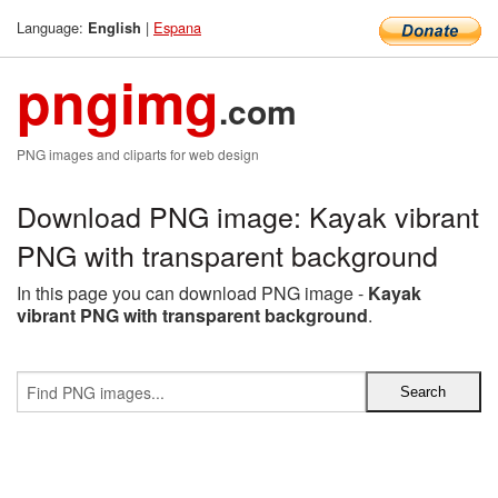
Language:
|
Espana
English
pngimg
.com
PNG images and cliparts for web design
Download PNG image: Kayak vibrant
PNG with transparent background
In this page you can download PNG image -
Kayak
vibrant PNG with transparent background
.