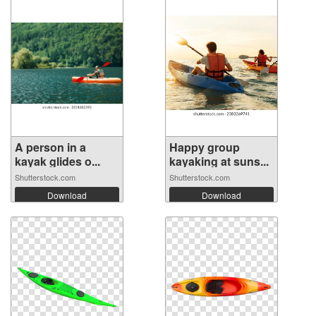
A person in a
Happy group
kayak glides o...
kayaking at suns...
Shutterstock.com
Shutterstock.com
Download
Download