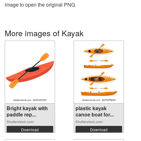
image to open the original PNG.
More images of Kayak
Bright kayak with
plastic kayak
paddle rep...
canoe boat for...
Shutterstock.com
Shutterstock.com
Download
Download