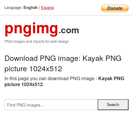
Language:
|
Espana
English
pngimg
.com
PNG images and cliparts for web design
Download PNG image: Kayak PNG
picture 1024x512
In this page you can download PNG image -
Kayak PNG
picture 1024x512
.