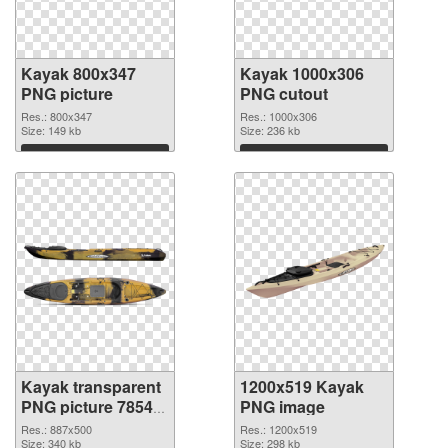
Kayak 800x347
Kayak 1000x306
PNG picture
PNG cutout
Res.: 800x347
Res.: 1000x306
Size: 149 kb
Size: 236 kb
Download
Download
Kayak transparent
1200x519 Kayak
PNG picture 78548
PNG image
transparent PNG
Res.: 887x500
Res.: 1200x519
graphic
Size: 340 kb
Size: 298 kb