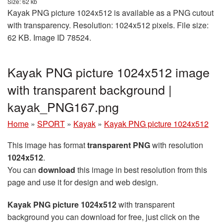
Size: 62 kb
Kayak PNG picture 1024x512 is available as a PNG cutout
with transparency. Resolution: 1024x512 pixels. File size:
62 KB. Image ID 78524.
Kayak PNG picture 1024x512 image
with transparent background |
kayak_PNG167.png
Home
»
SPORT
»
Kayak
»
Kayak PNG picture 1024x512
This image has format
transparent PNG
with resolution
1024x512
.
You can
download
this image in best resolution from this
page and use it for design and web design.
Kayak PNG picture 1024x512
with transparent
background you can download for free, just click on the