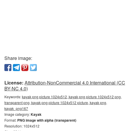
Share image:
License:
Attribution-NonCommercial 4.0 International (CC
BY-NC 4.0)
Keywords:
kayak png picture 1024x512, kayak png picture 1024x512 png,
transparent png, kayak png picture 1024x512 picture, kayak png,
kayak_png167
Image category:
Kayak
Format:
PNG image with alpha (transparent)
Resolution: 1024x512