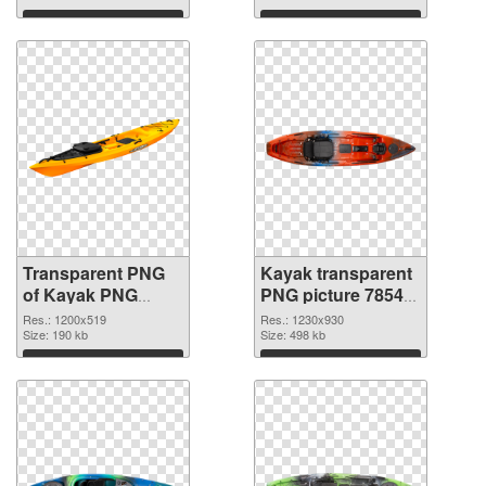
Download
Download
Transparent PNG
Kayak transparent
of Kayak PNG
PNG picture 78545
picture 1200x519
PNG picture
Res.: 1200x519
Res.: 1230x930
Size: 190 kb
Size: 498 kb
Download
Download