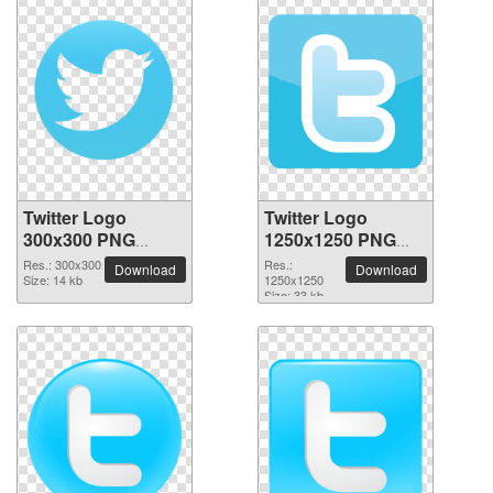
Twitter Logo
Twitter Logo
300x300 PNG
1250x1250 PNG
picture
picture
Res.: 300x300
Res.:
Download
Download
Size: 14 kb
1250x1250
Size: 33 kb