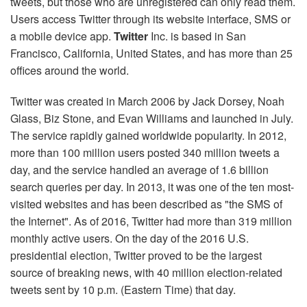
tweets, but those who are unregistered can only read them.
Users access Twitter through its website interface, SMS or
a mobile device app.
Twitter
Inc. is based in San
Francisco, California, United States, and has more than 25
offices around the world.
Twitter was created in March 2006 by Jack Dorsey, Noah
Glass, Biz Stone, and Evan Williams and launched in July.
The service rapidly gained worldwide popularity. In 2012,
more than 100 million users posted 340 million tweets a
day, and the service handled an average of 1.6 billion
search queries per day. In 2013, it was one of the ten most-
visited websites and has been described as "the SMS of
the Internet". As of 2016, Twitter had more than 319 million
monthly active users. On the day of the 2016 U.S.
presidential election, Twitter proved to be the largest
source of breaking news, with 40 million election-related
tweets sent by 10 p.m. (Eastern Time) that day.