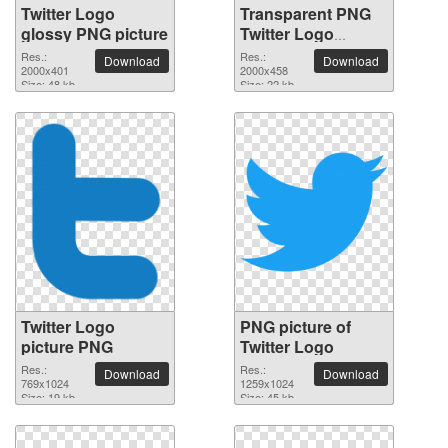
Twitter Logo
Transparent PNG
glossy PNG picture
Twitter Logo
picture
Res.:
Res.:
Download
Download
2000x401
2000x458
Size: 48 kb
Size: 22 kb
Twitter Logo
PNG picture of
picture PNG
Twitter Logo
Res.:
Res.:
Download
Download
769x1024
1259x1024
Size: 19 kb
Size: 45 kb