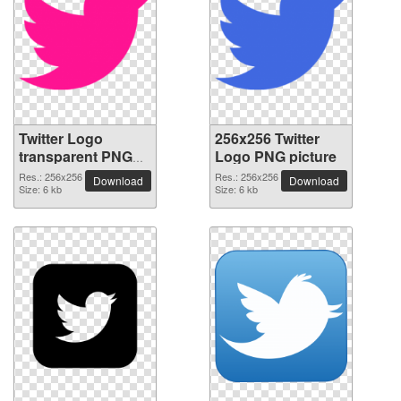
Twitter Logo
256x256 Twitter
transparent PNG
Logo PNG picture
picture 26976
Res.: 256x256
Res.: 256x256
Download
Download
Size: 6 kb
Size: 6 kb