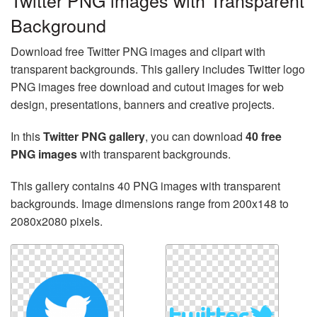
Twitter PNG images with Transparent
Background
Download free Twitter PNG images and clipart with
transparent backgrounds. This gallery includes Twitter logo
PNG images free download and cutout images for web
design, presentations, banners and creative projects.
In this
Twitter PNG gallery
, you can download
40 free
PNG images
with transparent backgrounds.
This gallery contains 40 PNG images with transparent
backgrounds. Image dimensions range from 200x148 to
2080x2080 pixels.