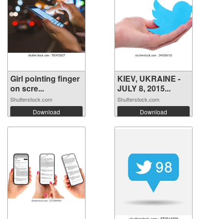
Girl pointing finger
KIEV, UKRAINE -
on scre...
JULY 8, 2015...
Shutterstock.com
Shutterstock.com
Download
Download