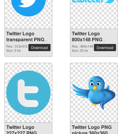
Twitter Logo
Twitter Logo
transparent PNG
800x148 PNG
picture 95259
picture
Res.: 512x512
Res.: 800x148
Download
Download
Size: 5 kb
Size: 25 kb
Twitter Logo
Twitter Logo PNG
227x227 PNG
picture 360x360