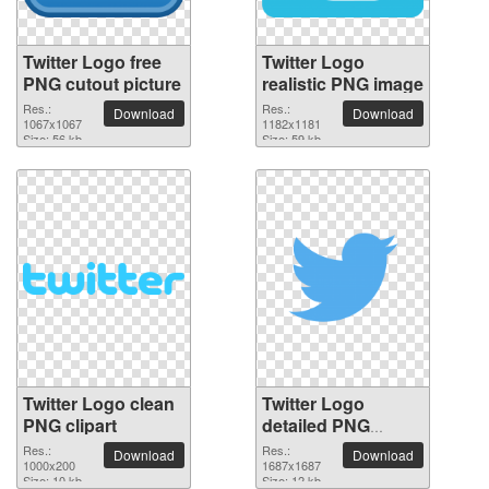
Twitter Logo free
Twitter Logo
PNG cutout picture
realistic PNG image
Res.:
Res.:
Download
Download
1067x1067
1182x1181
Size: 56 kb
Size: 59 kb
Twitter Logo clean
Twitter Logo
PNG clipart
detailed PNG
picture
Res.:
Res.:
Download
Download
1000x200
1687x1687
Size: 10 kb
Size: 12 kb