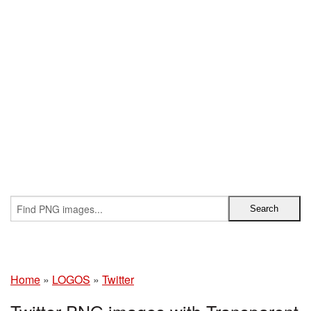
Home
»
LOGOS
»
Twitter