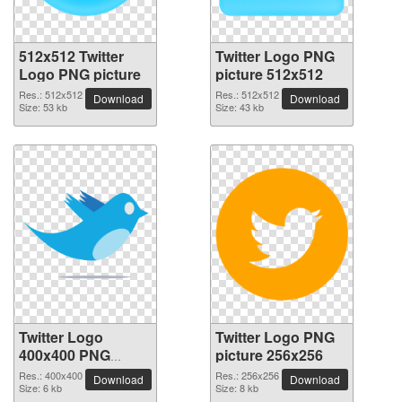
512x512 Twitter
Twitter Logo PNG
Logo PNG picture
picture 512x512
Res.: 512x512
Res.: 512x512
Download
Download
Size: 53 kb
Size: 43 kb
Twitter Logo
Twitter Logo PNG
400x400 PNG
picture 256x256
picture
Res.: 400x400
Res.: 256x256
Download
Download
Size: 6 kb
Size: 8 kb