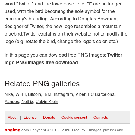
word "Twitter" and the lowercase letter "t" are no longer
used, with the bird becoming the sole symbol for the
company's branding. According to Douglas Bowman,
designer of Twitter, the new logo resembles a mountain
bluebird.Twitter explains on their website not to modify the
logo (e.g. rotate the bird, change the logo's color, etc.)
In this page you can dowload free PNG images:
Twitter
logo PNG images free download
Related PNG galleries
,
,
,
,
,
,
,
Nike
Wi-Fi
Bitcoin
IBM
Instagram
Viber
FC Barcelona
,
,
Yandex
Netflix
Calvin Klein
About
|
License
|
Donate
|
Cookie consent
|
Contacts
pngimg
.com
Copyright © 2013 - 2026. Free PNG images, pictures and