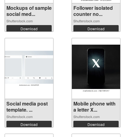
Mockups of sample
Follower isolated
social med...
counter no...
Shutterstock.com
Shutterstock.com
Download
Download
Social media post
Mobile phone with
template. ...
a letter X...
Shutterstock.com
Shutterstock.com
Download
Download