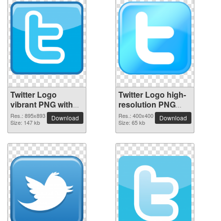
Twitter Logo
Twitter Logo high-
vibrant PNG with
resolution PNG
transparent
picture
Res.: 895x893
Res.: 400x400
Download
Download
background
Size: 147 kb
Size: 65 kb