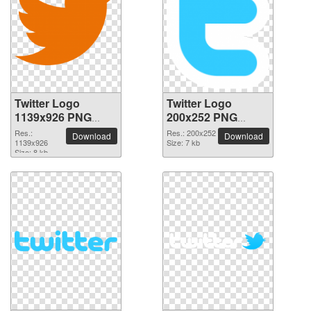
Twitter Logo
Twitter Logo
1139x926 PNG
200x252 PNG
picture
picture
Res.:
Res.: 200x252
Download
Download
1139x926
Size: 7 kb
Size: 8 kb