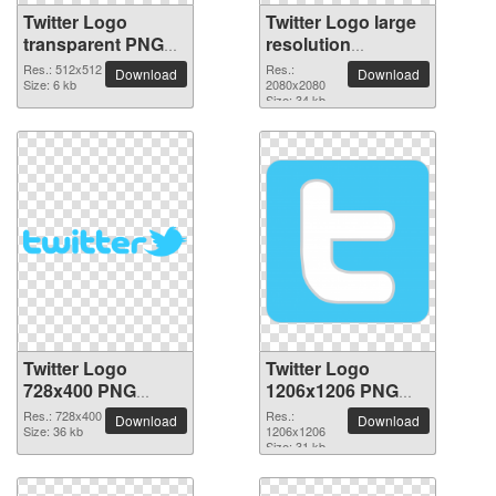
Twitter Logo
Twitter Logo large
transparent PNG
resolution
picture 26974
2080x2080 PNG
Res.: 512x512
Res.:
Download
Download
Size: 6 kb
picture
2080x2080
Size: 34 kb
Twitter Logo
Twitter Logo
728x400 PNG
1206x1206 PNG
picture
picture
Res.: 728x400
Res.:
Download
Download
Size: 36 kb
1206x1206
Size: 31 kb