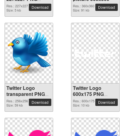
picture
Res.: 227x227
Res.: 360x360
Download
Download
Size: 5 kb
Size: 91 kb
Twitter Logo
Twitter Logo
transparent PNG
600x175 PNG
picture 26978
picture
Res.: 256x256
Res.: 600x175
Download
Download
Size: 59 kb
Size: 10 kb