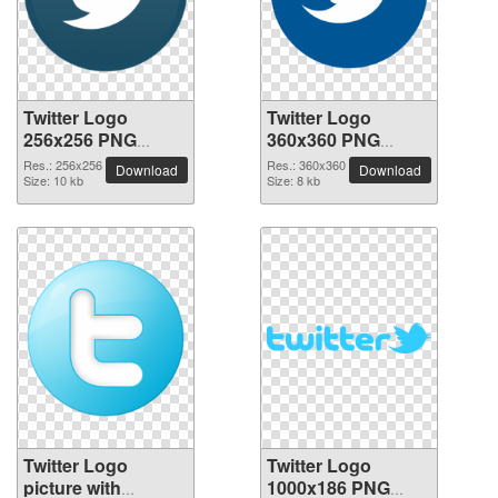
Twitter Logo
Twitter Logo
256x256 PNG
360x360 PNG
picture
picture
Res.: 256x256
Res.: 360x360
Download
Download
Size: 10 kb
Size: 8 kb
Twitter Logo
Twitter Logo
picture with
1000x186 PNG