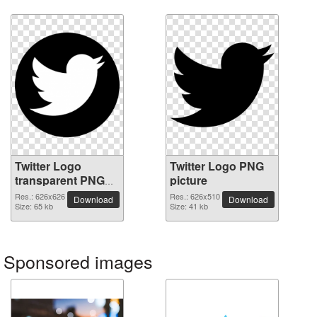
Twitter Logo
Twitter Logo PNG
transparent PNG
picture
image
Res.: 626x626
Res.: 626x510
Download
Download
Size: 65 kb
Size: 41 kb
Sponsored images