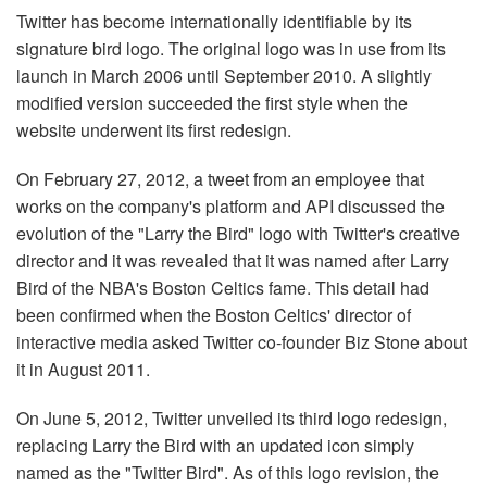
Twitter has become internationally identifiable by its
signature bird logo. The original logo was in use from its
launch in March 2006 until September 2010. A slightly
modified version succeeded the first style when the
website underwent its first redesign.
On February 27, 2012, a tweet from an employee that
works on the company's platform and API discussed the
evolution of the "Larry the Bird" logo with Twitter's creative
director and it was revealed that it was named after Larry
Bird of the NBA's Boston Celtics fame. This detail had
been confirmed when the Boston Celtics' director of
interactive media asked Twitter co-founder Biz Stone about
it in August 2011.
On June 5, 2012, Twitter unveiled its third logo redesign,
replacing Larry the Bird with an updated icon simply
named as the "Twitter Bird". As of this logo revision, the