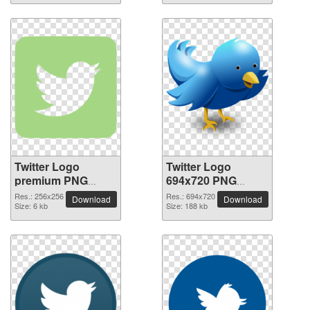
Twitter Logo
Twitter Logo
premium PNG
694x720 PNG
image
picture
Res.: 256x256
Res.: 694x720
Download
Download
Size: 6 kb
Size: 188 kb