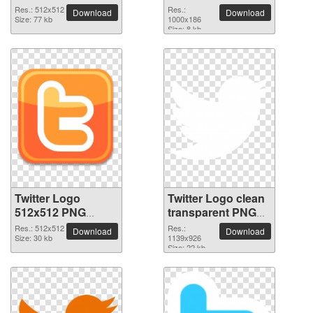
transparent
picture
Res.: 512x512
Res.:
Download
Download
background
Size: 77 kb
1000x186
Size: 8 kb
Twitter Logo
Twitter Logo clean
512x512 PNG
transparent PNG
picture
picture
Res.: 512x512
Res.:
Download
Download
Size: 30 kb
1139x926
Size: 22 kb