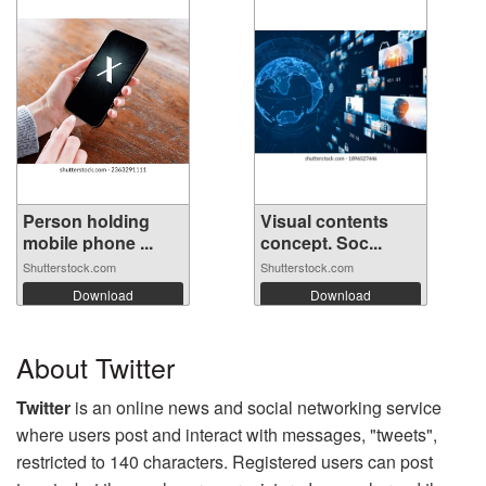
Person holding
Visual contents
mobile phone ...
concept. Soc...
Shutterstock.com
Shutterstock.com
Download
Download
About Twitter
Twitter
is an online news and social networking service
where users post and interact with messages, "tweets",
restricted to 140 characters. Registered users can post