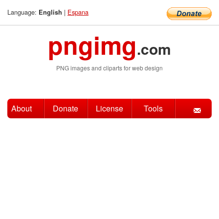
Language:
|
Espana
English
pngimg
.com
PNG images and cliparts for web design
About
Donate
License
Tools