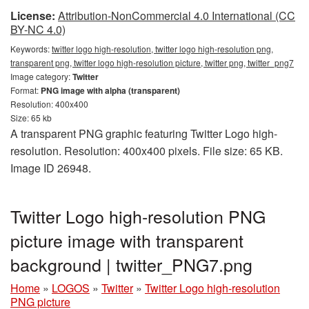
License:
Attribution-NonCommercial 4.0 International (CC
BY-NC 4.0)
Keywords:
twitter logo high-resolution, twitter logo high-resolution png,
transparent png, twitter logo high-resolution picture, twitter png, twitter_png7
Image category:
Twitter
Format:
PNG image with alpha (transparent)
Resolution: 400x400
Size: 65 kb
A transparent PNG graphic featuring Twitter Logo high-
resolution. Resolution: 400x400 pixels. File size: 65 KB.
Image ID 26948.
Twitter Logo high-resolution PNG
picture image with transparent
background | twitter_PNG7.png
Home
»
LOGOS
»
Twitter
»
Twitter Logo high-resolution
PNG picture