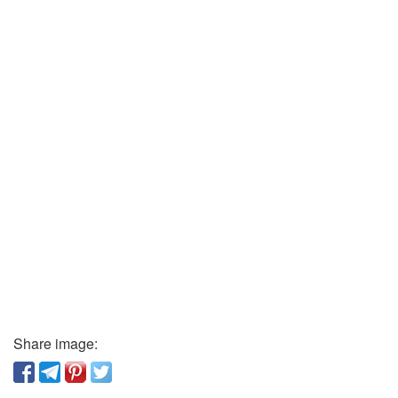
Share image: