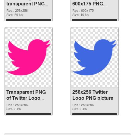
transparent PNG
600x175 PNG
picture 26978
image
Res.: 256x256
Res.: 600x175
transparent PNG
Size: 59 kb
Size: 10 kb
graphic
Download
Download
Transparent PNG
256x256 Twitter
of Twitter Logo
Logo PNG picture
transparent PNG
Res.: 256x256
Res.: 256x256
picture 26976
Size: 6 kb
Size: 6 kb
Download
Download