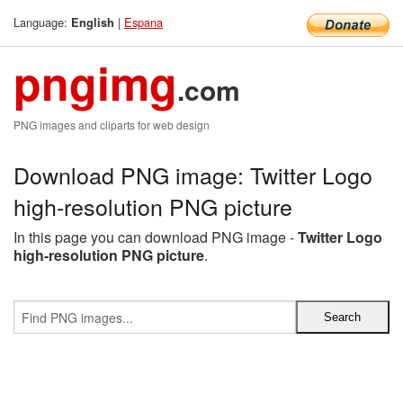
Language:
|
Espana
English
pngimg
.com
PNG images and cliparts for web design
Download PNG image: Twitter Logo
high-resolution PNG picture
In this page you can download PNG image -
Twitter Logo
high-resolution PNG picture
.