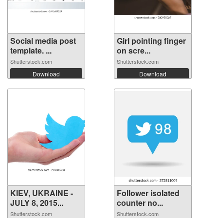
Social media post
Girl pointing finger
template. ...
on scre...
Shutterstock.com
Shutterstock.com
Download
Download
KIEV, UKRAINE -
Follower isolated
JULY 8, 2015...
counter no...
Shutterstock.com
Shutterstock.com