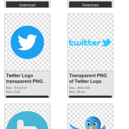
Download
Download
Twitter Logo
Transparent PNG
transparent PNG
of Twitter Logo
picture 95259 PNG
800x148
Res.: 512x512
Res.: 800x148
cutout
Size: 5 kb
Size: 25 kb
Download
Download