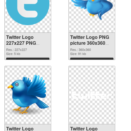
Twitter Logo
Twitter Logo PNG
227x227 PNG
picture 360x360
picture
PNG cutout
Res.: 227x227
Res.: 360x360
Size: 5 kb
Size: 91 kb
Download
Download
Twitter Logo
Twitter Logo