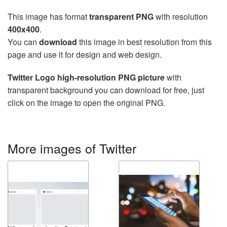
This image has format
transparent PNG
with resolution
400x400
.
You can
download
this image in best resolution from this
page and use it for design and web design.
Twitter Logo high-resolution PNG picture
with
transparent background you can download for free, just
click on the image to open the original PNG.
More images of Twitter