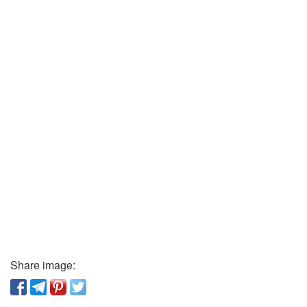
Share image: