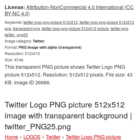
License:
Attribution-NonCommercial 4.0 International (CC
BY-NC 4.0)
Keywords:
twitter logo png picture 512x512, twitter logo png picture 512x512
png, transparent png, twitter logo png picture 512x512 picture, twitter png,
twitter_png25
Image category:
Twitter
Format:
PNG image with alpha (transparent)
Resolution: 512x512
Size: 43 kb
This transparent PNG picture shows Twitter Logo PNG
picture 512x512. Resolution: 512x512 pixels. File size: 43
KB. Image ID 26966.
Twitter Logo PNG picture 512x512
image with transparent background |
twitter_PNG25.png
Home
»
LOGOS
»
Twitter
»
Twitter Logo PNG picture