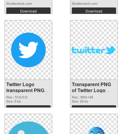
Shutterstock.com
Shutterstock.com
Download
Download
Twitter Logo
Transparent PNG
transparent PNG
of Twitter Logo
picture 95259 PNG
800x148
Res.: 512x512
Res.: 800x148
cutout
Size: 5 kb
Size: 25 kb
Download
Download