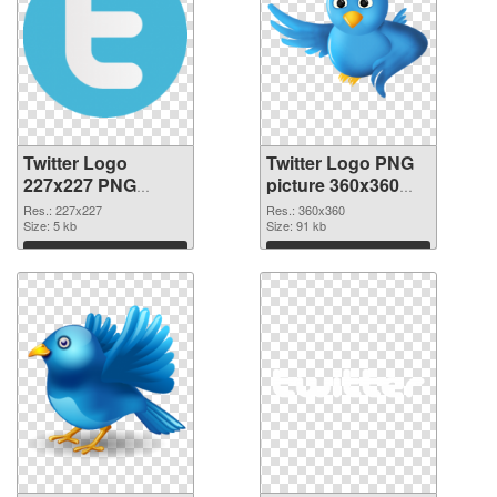
Twitter Logo
Twitter Logo PNG
227x227 PNG
picture 360x360
picture
PNG cutout
Res.: 227x227
Res.: 360x360
Size: 5 kb
Size: 91 kb
Download
Download