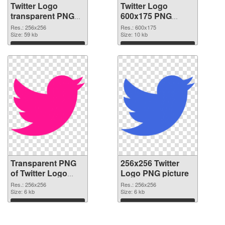
Twitter Logo
Twitter Logo
transparent PNG
600x175 PNG
picture 26978
image
Res.: 256x256
Res.: 600x175
transparent PNG
Size: 59 kb
Size: 10 kb
graphic
Download
Download
Transparent PNG
256x256 Twitter
of Twitter Logo
Logo PNG picture
transparent PNG
Res.: 256x256
Res.: 256x256
picture 26976
Size: 6 kb
Size: 6 kb
Download
Download