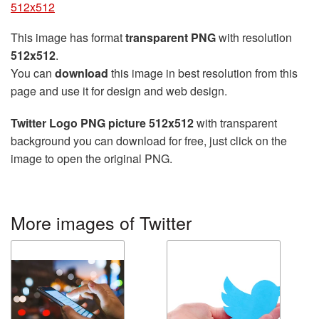
512x512
This image has format
transparent PNG
with resolution
512x512
.
You can
download
this image in best resolution from this
page and use it for design and web design.
Twitter Logo PNG picture 512x512
with transparent
background you can download for free, just click on the
image to open the original PNG.
More images of Twitter