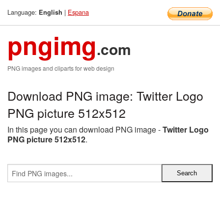
Language:
|
Espana
English
pngimg
.com
PNG images and cliparts for web design
Download PNG image: Twitter Logo
PNG picture 512x512
In this page you can download PNG image -
Twitter Logo
PNG picture 512x512
.