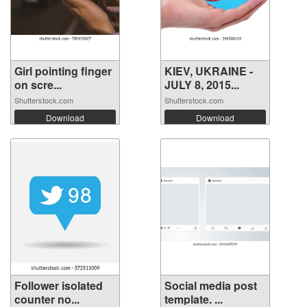
Girl pointing finger
KIEV, UKRAINE -
on scre...
JULY 8, 2015...
Shutterstock.com
Shutterstock.com
Download
Download
Follower isolated
Social media post
counter no...
template. ...