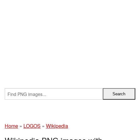
Home
»
LOGOS
»
Wikipedia