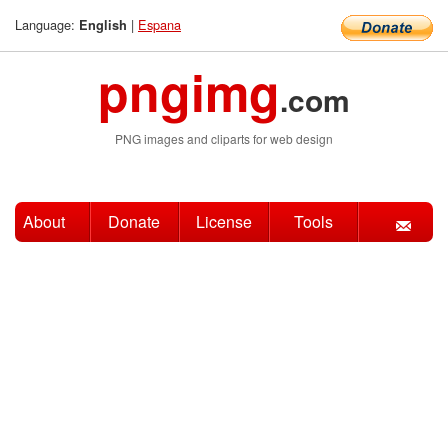
Language:
|
Espana
English
pngimg
.com
PNG images and cliparts for web design
About
Donate
License
Tools