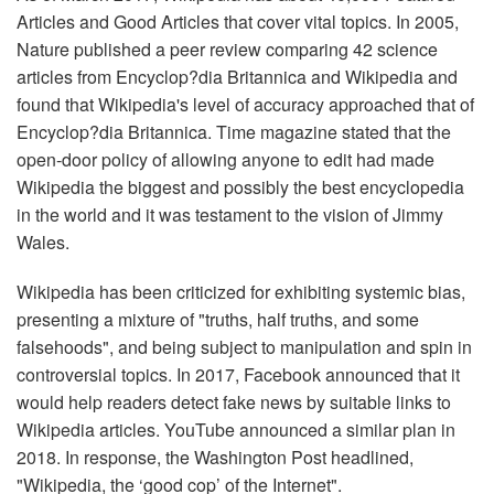
Articles and Good Articles that cover vital topics. In 2005,
Nature published a peer review comparing 42 science
articles from Encyclop?dia Britannica and Wikipedia and
found that Wikipedia's level of accuracy approached that of
Encyclop?dia Britannica. Time magazine stated that the
open-door policy of allowing anyone to edit had made
Wikipedia the biggest and possibly the best encyclopedia
in the world and it was testament to the vision of Jimmy
Wales.
Wikipedia has been criticized for exhibiting systemic bias,
presenting a mixture of "truths, half truths, and some
falsehoods", and being subject to manipulation and spin in
controversial topics. In 2017, Facebook announced that it
would help readers detect fake news by suitable links to
Wikipedia articles. YouTube announced a similar plan in
2018. In response, the Washington Post headlined,
"Wikipedia, the ‘good cop’ of the Internet".