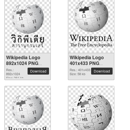
Wikipedia Logo
Wikipedia Logo
892x1024 PNG
401x433 PNG
picture
picture
Res.:
Res.: 401x433
Download
Download
892x1024
Size: 58 kb
Size: 261 kb