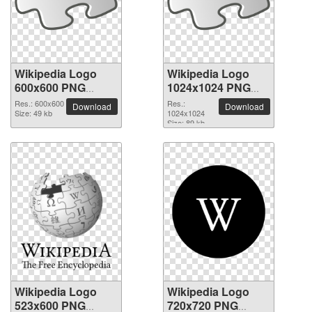
Wikipedia Logo
Wikipedia Logo
600x600 PNG
1024x1024 PNG
picture
picture
Res.: 600x600
Res.:
Download
Download
Size: 49 kb
1024x1024
Size: 89 kb
Wikipedia Logo
Wikipedia Logo
523x600 PNG
720x720 PNG