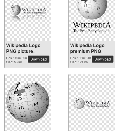
Wikipedia Logo
Wikipedia Logo
PNG picture
premium PNG
400x300
image
Res.: 400x300
Res.: 620x618
Download
Download
Size: 56 kb
Size: 121 kb