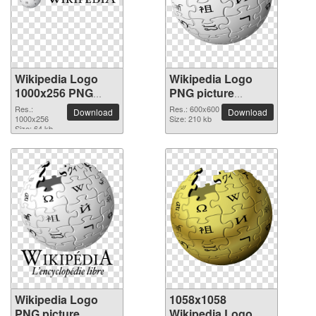
Wikipedia Logo
Wikipedia Logo
1000x256 PNG
PNG picture
picture
600x600
Res.:
Res.: 600x600
Download
Download
1000x256
Size: 210 kb
Size: 64 kb
Wikipedia Logo
1058x1058
PNG picture
Wikipedia Logo