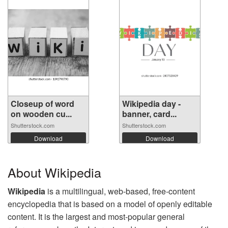
Closeup of word
Wikipedia day -
on wooden cu...
banner, card...
Shutterstock.com
Shutterstock.com
Download
Download
About Wikipedia
Wikipedia
is a multilingual, web-based, free-content
encyclopedia that is based on a model of openly editable
content. It is the largest and most-popular general