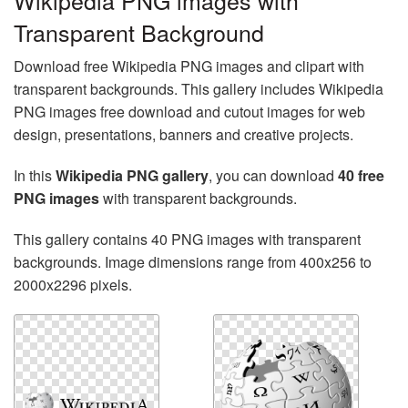
Wikipedia PNG images with
Transparent Background
Download free Wikipedia PNG images and clipart with
transparent backgrounds. This gallery includes Wikipedia
PNG images free download and cutout images for web
design, presentations, banners and creative projects.
In this
Wikipedia PNG gallery
, you can download
40 free
PNG images
with transparent backgrounds.
This gallery contains 40 PNG images with transparent
backgrounds. Image dimensions range from 400x256 to
2000x2296 pixels.