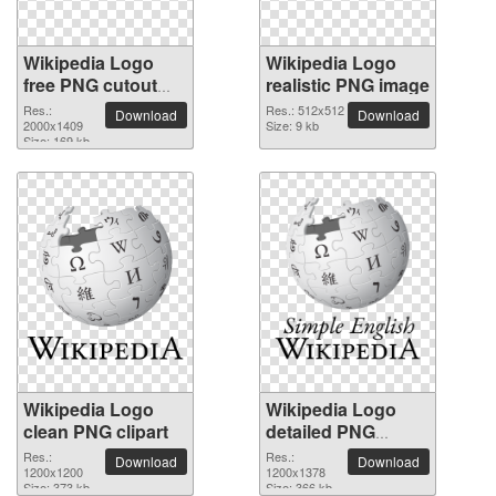
Wikipedia Logo
Wikipedia Logo
free PNG cutout
realistic PNG image
picture
Res.:
Res.: 512x512
Download
Download
2000x1409
Size: 9 kb
Size: 169 kb
Wikipedia Logo
Wikipedia Logo
clean PNG clipart
detailed PNG
picture
Res.:
Res.:
Download
Download
1200x1200
1200x1378
Size: 373 kb
Size: 366 kb