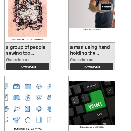
a group of people
a man using hand
sewing tog...
holding the...
Shutterstock.com
Shutterstock.com
Download
Download