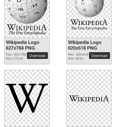
Wikipedia Logo
Wikipedia Logo
627x768 PNG
620x618 PNG
picture
picture
Res.: 627x768
Res.: 620x618
Download
Download
Size: 272 kb
Size: 99 kb