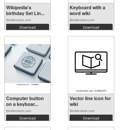
Wikipedia's
Keyboard with a
birthday Set Lin...
word wiki
Shutterstock.com
Shutterstock.com
Download
Download
Computer button
Vector line icon for
on a keyboar...
wiki
Shutterstock.com
Shutterstock.com
Download
Download