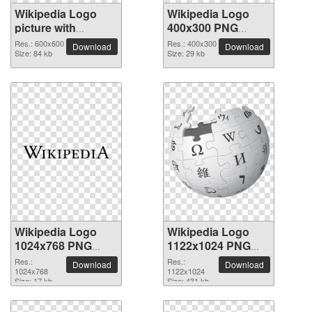
Wikipedia Logo
Wikipedia Logo
picture with
400x300 PNG
transparent
picture
Res.: 600x600
Res.: 400x300
Download
Download
background
Size: 84 kb
Size: 29 kb
Wikipedia Logo
Wikipedia Logo
1024x768 PNG
1122x1024 PNG
picture
picture
Res.:
Res.:
Download
Download
1024x768
1122x1024
Size: 17 kb
Size: 431 kb