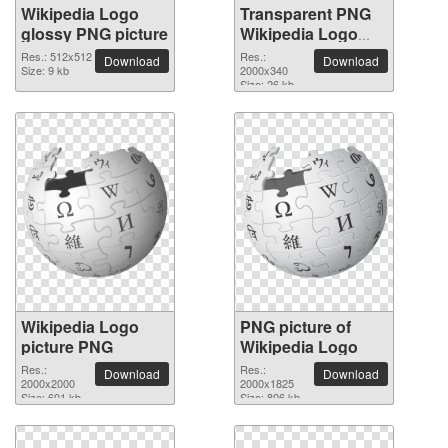
Wikipedia Logo
Transparent PNG
glossy PNG picture
Wikipedia Logo
picture
Res.: 512x512
Res.:
Download
Download
Size: 9 kb
2000x340
Size: 26 kb
Wikipedia Logo
PNG picture of
picture PNG
Wikipedia Logo
Res.:
Res.:
Download
Download
2000x2000
2000x1825
Size: 601 kb
Size: 806 kb