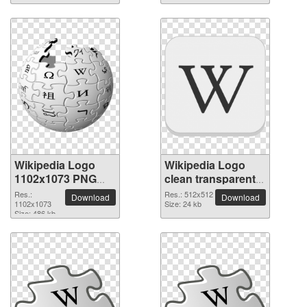
Wikipedia Logo
Wikipedia Logo
1102x1073 PNG
clean transparent
picture
PNG picture
Res.:
Res.: 512x512
Download
Download
1102x1073
Size: 24 kb
Size: 486 kb