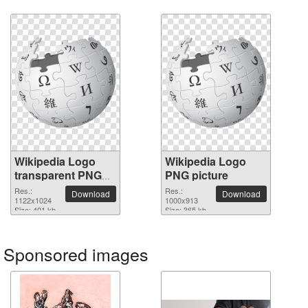
Wikipedia Logo
Wikipedia Logo
transparent PNG
PNG picture
image
Res.:
Res.:
Download
Download
1122x1024
1000x913
Size: 401 kb
Size: 365 kb
Sponsored images