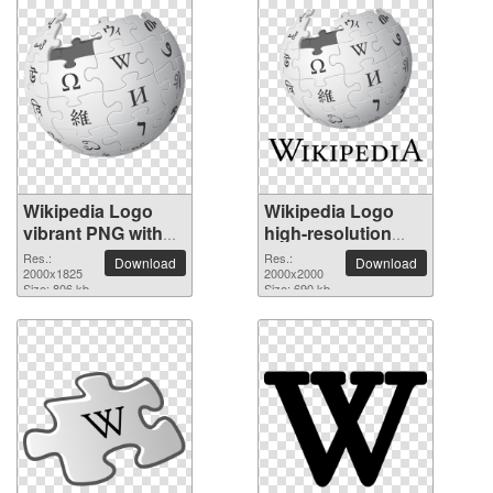
Wikipedia Logo
Wikipedia Logo
vibrant PNG with
high-resolution
transparent
PNG picture
Res.:
Res.:
Download
Download
background
2000x1825
2000x2000
Size: 806 kb
Size: 690 kb