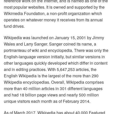
reference work on the Internet, and is named as one of the
most popular websites. It is owned and supported by the
Wikimedia Foundation, a non-profit organization which
operates on whatever money it receives from its annual
fund drives.
Wikipedia was launched on January 15, 2001 by Jimmy
Wales and Larry Sanger. Sanger coined its name, a
portmanteau of wiki and encyclopedia. There was only the
English-language version initially, but similar versions in
other languages quickly developed which differ in content
and in editing practices. With 5,647,253 articles, the
English Wikipedia is the largest of the more than 290
Wikipedia encyclopedias. Overall, Wikipedia comprises
more than 40 million articles in 301 different languages
and had 18 billion page views and nearly 500 million
unique visitors each month as of February 2014.
As of March 2017, Wikipedia has about 40,000 Featured