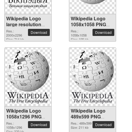
Wikipedia Logo
Wikipedia Logo
large resolution
1058x1058 PNG
2000x2296 PNG
picture
Res.:
Res.:
Download
Download
picture
2000x2296
1058x1058
Size: 714 kb
Size: 195 kb
Wikipedia Logo
Wikipedia Logo
1058x1296 PNG
489x599 PNG
picture
picture
Res.:
Res.: 489x599
Download
Download
1058x1296
Size: 211 kb
Size: 329 kb