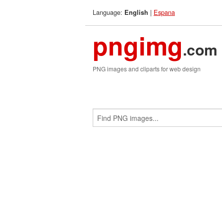
Language:
|
Espana
English
pngimg
.com
PNG images and cliparts for web design