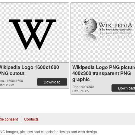
Wikipedia Logo 1600x1600
Wikipedia Logo PNG pictur
PNG cutout
400x300 transparent PNG
graphic
es.: 1600x1600
Download
ize: 23 kb
Res.: 400x300
Download
Size: 56 kb
ie consent
|
Contacts
NG images, pictures and cliparts for design and web design