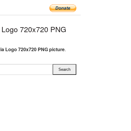
a Logo 720x720 PNG
ia Logo 720x720 PNG picture
.