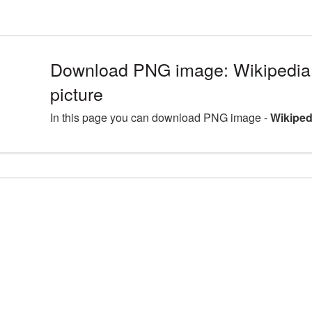
Download PNG image: Wikipedi
picture
In this page you can download PNG image -
Wikiped