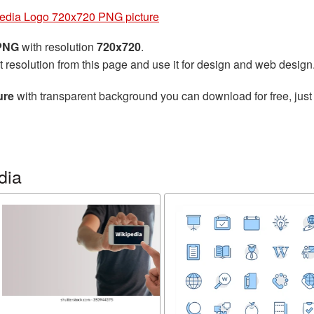
edia Logo 720x720 PNG picture
 PNG
with resolution
720x720
.
t resolution from this page and use it for design and web design
ure
with transparent background you can download for free, just 
dia