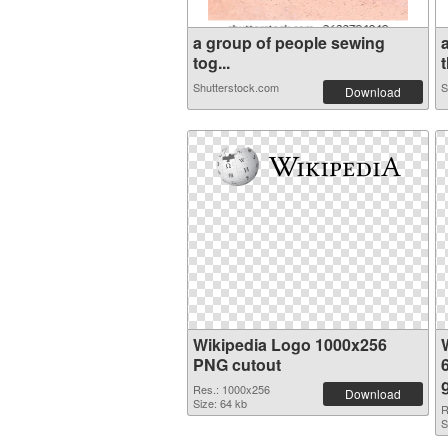
a group of people sewing
tog...
t
Shutterstock.com
S
Download
Wikipedia Logo 1000x256
PNG cutout
Res.: 1000x256
Download
Size: 64 kb
R
S