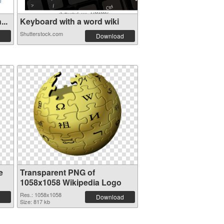
...
Keyboard with a word wiki
Shutterstock.com
Download
e
Transparent PNG of
1058x1058 Wikipedia Logo
Res.: 1058x1058
Download
Size: 817 kb