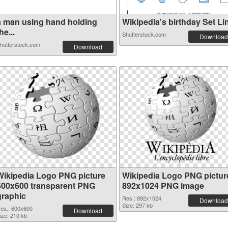
a man using hand holding
Wikipedia's birthday Set Lin
he...
Shutterstock.com
Download
hutterstock.com
Download
Wikipedia Logo PNG picture
Wikipedia Logo PNG pictur
600x600 transparent PNG
892x1024 PNG image
graphic
Res.: 892x1024
Download
Size: 297 kb
es.: 600x600
Download
ize: 210 kb