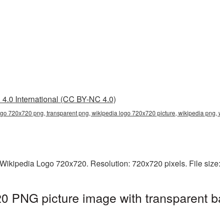
4.0 International (CC BY-NC 4.0)
ogo 720x720 png, transparent png, wikipedia logo 720x720 picture, wikipedia png
Wikipedia Logo 720x720. Resolution: 720x720 pixels. File size
0 PNG picture image with transparent b