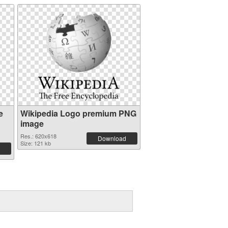
e
Wikipedia Logo premium PNG
image
Res.: 620x618
Download
Size: 121 kb