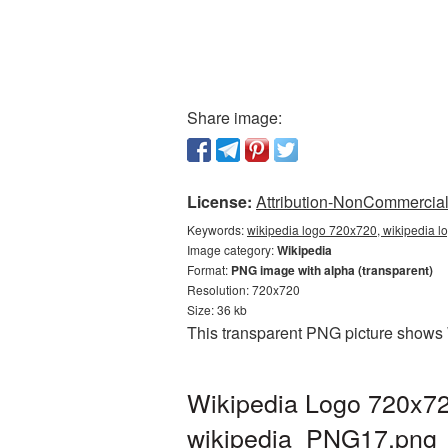
Share image:
License:
Attribution-NonCommercial 
Keywords:
wikipedia logo 720x720, wikipedia l
Image category:
Wikipedia
Format:
PNG image with alpha (transparent)
Resolution: 720x720
Size: 36 kb
This transparent PNG picture shows 
Wikipedia Logo 720x72
wikipedia_PNG17.png