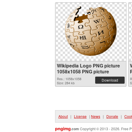
Wikipedia Logo PNG picture
1058x1058 PNG picture
Res.: 1058x1058
R
Download
Size: 284 kb
S
About
|
License
|
News
|
Donate
|
Cook
pngimg
.com
Copyright © 2013 - 2026. Free P