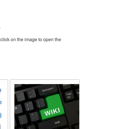
.
click on the image to open the