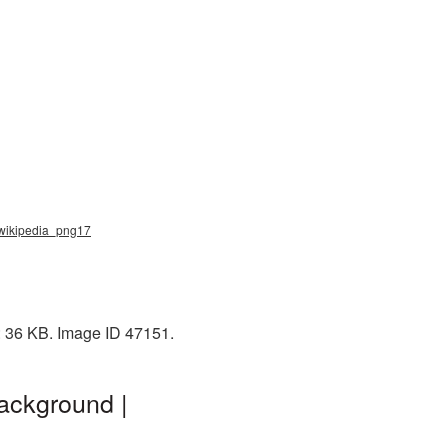
, wikipedia_png17
: 36 KB. Image ID 47151.
ackground |