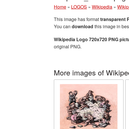
Home
»
LOGOS
»
Wikipedia
»
Wikip
This image has format
transparent
You can
download
this image in bes
Wikipedia Logo 720x720 PNG pict
original PNG.
More images of Wikipe