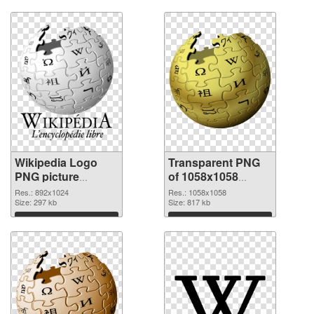
Download
Download
Wikipedia Logo
Transparent PNG
PNG picture
of 1058x1058
892x1024 PNG
Wikipedia Logo
Res.: 892x1024
Res.: 1058x1058
image
Size: 297 kb
Size: 817 kb
Download
Download