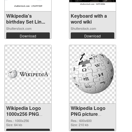
Wikipedia's
Keyboard with a
birthday Set Lin...
word wiki
Shutterstock.com
Shutterstock.com
Download
Download
Wikipedia Logo
Wikipedia Logo
1000x256 PNG
PNG picture
cutout
600x600
Res.: 1000x256
Res.: 600x600
Size: 64 kb
transparent PNG
Size: 210 kb
graphic