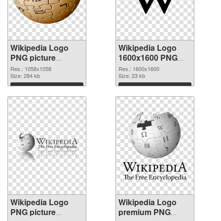
Wikipedia Logo
Wikipedia Logo
PNG picture
1600x1600 PNG
1058x1058 PNG
cutout
Res.: 1058x1058
Res.: 1600x1600
picture
Size: 284 kb
Size: 23 kb
Download
Download
Wikipedia Logo
Wikipedia Logo
PNG picture
premium PNG