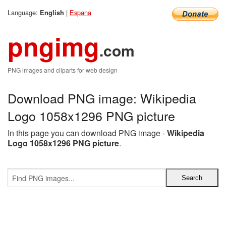
Language:
|
Espana
English
pngimg
.com
PNG images and cliparts for web design
Download PNG image: Wikipedia
Logo 1058x1296 PNG picture
In this page you can download PNG image -
Wikipedia
Logo 1058x1296 PNG picture
.