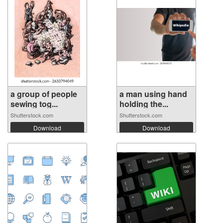
a group of people
a man using hand
sewing tog...
holding the...
Shutterstock.com
Shutterstock.com
Download
Download