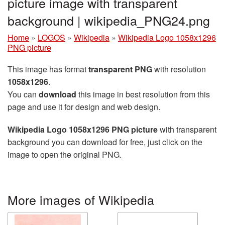
picture image with transparent
background | wikipedia_PNG24.png
Home
»
LOGOS
»
Wikipedia
»
Wikipedia Logo 1058x1296
PNG picture
This image has format
transparent PNG
with resolution
1058x1296
.
You can
download
this image in best resolution from this
page and use it for design and web design.
Wikipedia Logo 1058x1296 PNG picture
with transparent
background you can download for free, just click on the
image to open the original PNG.
More images of Wikipedia