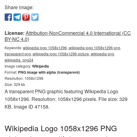
Share image:
License:
Attribution-NonCommercial 4.0 International (CC
BY-NC 4.0)
Keywords:
wikipedia logo 1058x1296, wikipedia logo 1058x1296 png,
transparent png, wikipedia logo 1058x1296 picture, wikipedia png,
wikipedia_png24
Image category:
Wikipedia
Format:
PNG image with alpha (transparent)
Resolution: 1058x1296
Size: 329 kb
A transparent PNG graphic featuring Wikipedia Logo
1058x1296. Resolution: 1058x1296 pixels. File size: 329
KB. Image ID 47158.
Wikipedia Logo 1058x1296 PNG