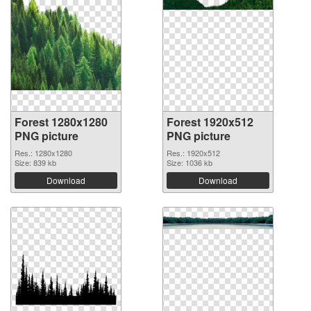
Forest 1280x1280
Forest 1920x512
PNG picture
PNG picture
Res.: 1280x1280
Res.: 1920x512
Size: 839 kb
Size: 1036 kb
Download
Download