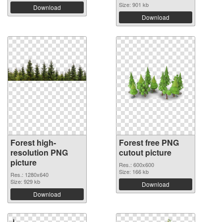
Size: 901 kb
Download
Download
Forest high-
Forest free PNG
resolution PNG
cutout picture
picture
Res.: 600x600
Size: 166 kb
Res.: 1280x640
Size: 929 kb
Download
Download