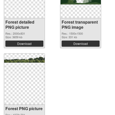
Forest detailed
Forest transparent
PNG picture
PNG image
Res.: 2000x831
Res.: 1500x1500
Size: 3659 kb
Size: 331 kb
Download
Download
Forest PNG picture
Res.: 4273x701