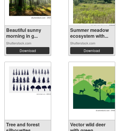
Beautiful sunny
Summer meadow
morning in g...
ecosystem with...
Shutterstock.com
Shutterstock.com
Download
Download
Tree and forest
Vector wild deer
silhouettes ...
with green...