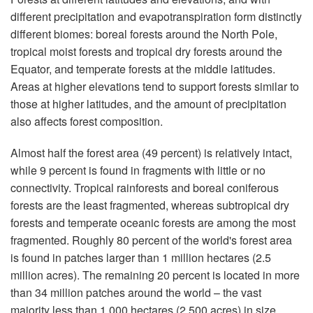
different precipitation and evapotranspiration form distinctly
different biomes: boreal forests around the North Pole,
tropical moist forests and tropical dry forests around the
Equator, and temperate forests at the middle latitudes.
Areas at higher elevations tend to support forests similar to
those at higher latitudes, and the amount of precipitation
also affects forest composition.
Almost half the forest area (49 percent) is relatively intact,
while 9 percent is found in fragments with little or no
connectivity. Tropical rainforests and boreal coniferous
forests are the least fragmented, whereas subtropical dry
forests and temperate oceanic forests are among the most
fragmented. Roughly 80 percent of the world's forest area
is found in patches larger than 1 million hectares (2.5
million acres). The remaining 20 percent is located in more
than 34 million patches around the world – the vast
majority less than 1,000 hectares (2,500 acres) in size.