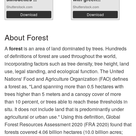
Shutterstock.com
Shutterstock.com
Download
Download
About Forest
A
forest
is an area of land dominated by trees. Hundreds
of definitions of forest are used throughout the world,
incorporating factors such as tree density, tree height, land
use, legal standing, and ecological function. The United
Nations' Food and Agriculture Organization (FAO) defines
a forest as, "Land spanning more than 0.5 hectares with
trees higher than 5 meters and a canopy cover of more
than 10 percent, or trees able to reach these thresholds in
situ. It does not include land that is predominantly under
agricultural or urban use." Using this definition, Global
Forest Resources Assessment 2020 (FRA 2020) found that
forests covered 4.06 billion hectares (10.0 billion acres;