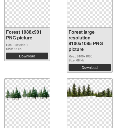
Forest 1988x901
Forest large
PNG picture
resolution
8100x1085 PNG
Res.: 1988x901
picture
Size: 87 kb
Download
Res.: 8100x1085
Size: 68 kb
Download