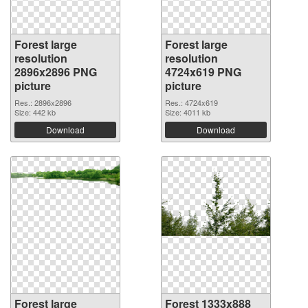
Forest large
Forest large
resolution
resolution
2896x2896 PNG
4724x619 PNG
picture
picture
Res.: 2896x2896
Res.: 4724x619
Size: 442 kb
Size: 4011 kb
Download
Download
Forest large
Forest 1333x888