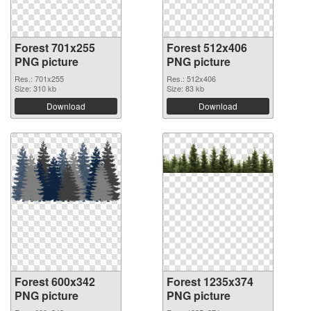
Forest 701x255
Forest 512x406
PNG picture
PNG picture
Res.: 701x255
Res.: 512x406
Size: 310 kb
Size: 83 kb
Download
Download
Forest 600x342
Forest 1235x374
PNG picture
PNG picture