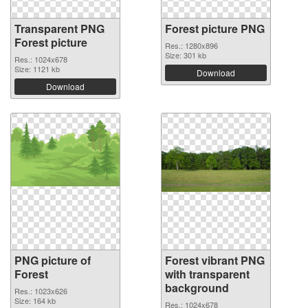
Transparent PNG
Forest picture PNG
Forest picture
Res.: 1280x896
Size: 301 kb
Res.: 1024x678
Size: 1121 kb
Download
Download
PNG picture of
Forest vibrant PNG
Forest
with transparent
background
Res.: 1023x626
Size: 164 kb
Res.: 1024x678