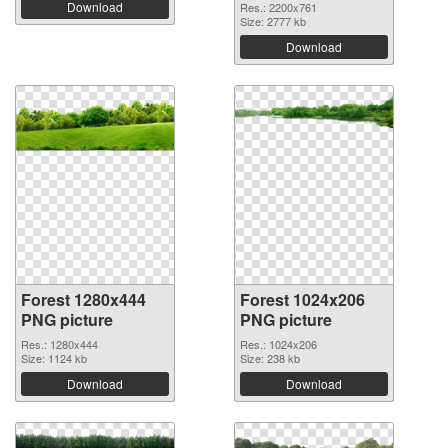
Download
Res.: 2200x761
Size: 2777 kb
Download
Forest 1280x444
Forest 1024x206
PNG picture
PNG picture
Res.: 1280x444
Res.: 1024x206
Size: 1124 kb
Size: 238 kb
Download
Download