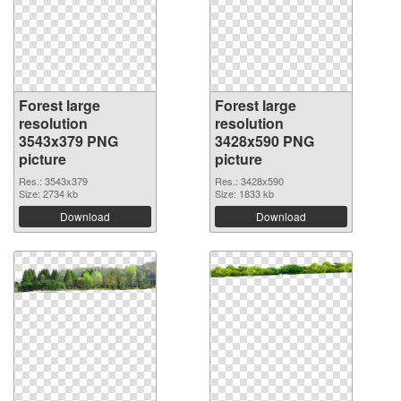
Forest large
Forest large
resolution
resolution
3543x379 PNG
3428x590 PNG
picture
picture
Res.: 3543x379
Res.: 3428x590
Size: 2734 kb
Size: 1833 kb
Download
Download