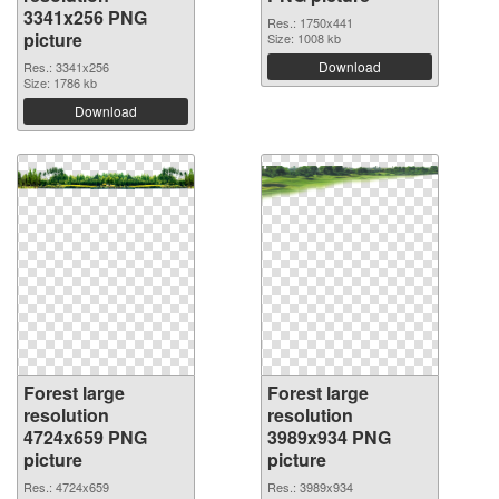
3341x256 PNG
Res.: 1750x441
picture
Size: 1008 kb
Download
Res.: 3341x256
Size: 1786 kb
Download
Forest large
Forest large
resolution
resolution
4724x659 PNG
3989x934 PNG
picture
picture
Res.: 4724x659
Res.: 3989x934