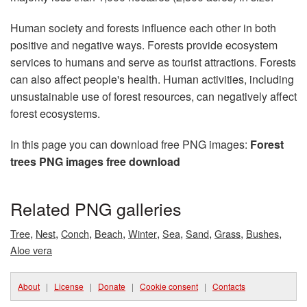
Human society and forests influence each other in both
positive and negative ways. Forests provide ecosystem
services to humans and serve as tourist attractions. Forests
can also affect people's health. Human activities, including
unsustainable use of forest resources, can negatively affect
forest ecosystems.
In this page you can download free PNG images:
Forest
trees PNG images free download
Related PNG galleries
,
,
,
,
,
,
,
,
,
Tree
Nest
Conch
Beach
Winter
Sea
Sand
Grass
Bushes
Aloe vera
About
|
License
|
Donate
|
Cookie consent
|
Contacts