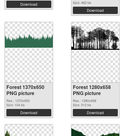
Size: 462 kb
Download
Download
Forest 1370x650
Forest 1280x658
PNG picture
PNG picture
Res.: 1370x650
Res.: 1280x658
Size: 104 kb
Size: 512 kb
Download
Download