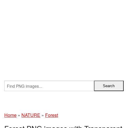
Home
»
NATURE
»
Forest