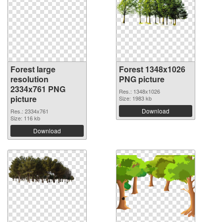
Forest large
Forest 1348x1026
resolution
PNG picture
2334x761 PNG
Res.: 1348x1026
picture
Size: 1983 kb
Download
Res.: 2334x761
Size: 116 kb
Download