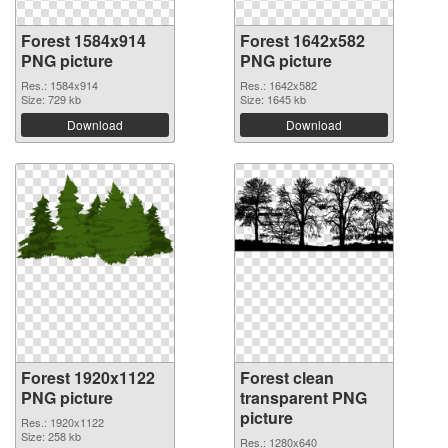
Forest 1584x914
Forest 1642x582
PNG picture
PNG picture
Res.: 1584x914
Res.: 1642x582
Size: 729 kb
Size: 1645 kb
Download
Download
Forest 1920x1122
Forest clean
PNG picture
transparent PNG
picture
Res.: 1920x1122
Size: 258 kb
Res.: 1280x640