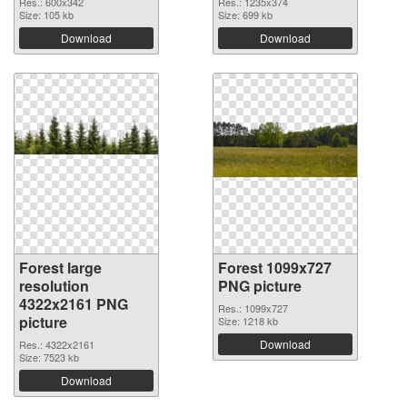
Res.: 600x342
Res.: 1235x374
Size: 105 kb
Size: 699 kb
Download
Download
Forest large
Forest 1099x727
resolution
PNG picture
4322x2161 PNG
Res.: 1099x727
picture
Size: 1218 kb
Download
Res.: 4322x2161
Size: 7523 kb
Download