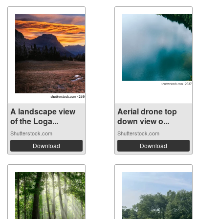
A landscape view
Aerial drone top
of the Loga...
down view o...
Shutterstock.com
Shutterstock.com
Download
Download