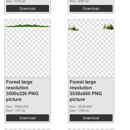
Size: 5103 kb
Size: 3283 kb
Download
Download
Forest large
Forest large
resolution
resolution
3500x226 PNG
3538x660 PNG
picture
picture
Res.: 3500x226
Res.: 3538x660
Size: 1197 kb
Size: 1706 kb
Download
Download