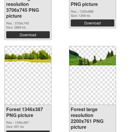
resolution
PNG picture
3706x745 PNG
Res.: 1333x888
picture
Size: 1268 kb
Download
Res.: 3706x745
Size: 2869 kb
Download
Forest 1346x387
Forest large
PNG picture
resolution
2200x761 PNG
Res.: 1346x387
picture
Size: 651 kb