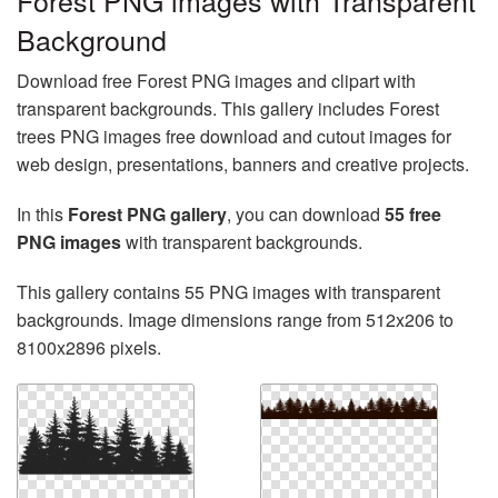
Forest PNG images with Transparent
Background
Download free Forest PNG images and clipart with
transparent backgrounds. This gallery includes Forest
trees PNG images free download and cutout images for
web design, presentations, banners and creative projects.
In this
Forest PNG gallery
, you can download
55 free
PNG images
with transparent backgrounds.
This gallery contains 55 PNG images with transparent
backgrounds. Image dimensions range from 512x206 to
8100x2896 pixels.