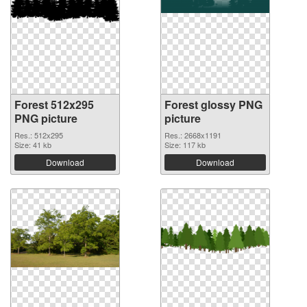
Forest 512x295
Forest glossy PNG
PNG picture
picture
Res.: 512x295
Res.: 2668x1191
Size: 41 kb
Size: 117 kb
Download
Download