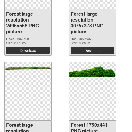
Forest large
Forest large
resolution
resolution
2496x568 PNG
3075x378 PNG
picture
picture
Res.: 2496x568
Res.: 3075x378
Size: 2089 kb
Size: 1628 kb
Download
Download
Forest large
Forest 1750x441
resolution
PNG picture