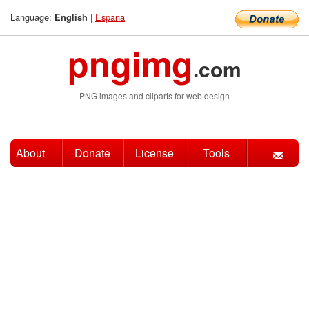
Language:
|
Espana
English
pngimg
.com
PNG images and cliparts for web design
About
Donate
License
Tools