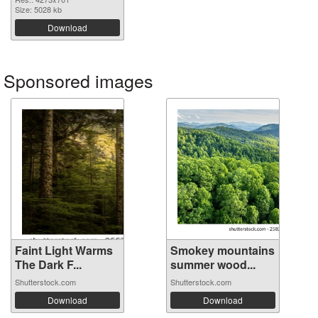
Size: 5028 kb
Download
Sponsored images
Faint Light Warms
Smokey mountains
The Dark F...
summer wood...
Shutterstock.com
Shutterstock.com
Download
Download