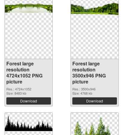
Forest large
Forest large
resolution
resolution
4724x1052 PNG
3500x946 PNG
picture
picture
Res.: 4724x1052
Res.: 3500x946
Size: 8483 kb
Size: 4768 kb
Download
Download