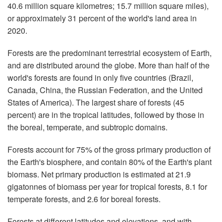
40.6 million square kilometres; 15.7 million square miles),
or approximately 31 percent of the world's land area in
2020.
Forests are the predominant terrestrial ecosystem of Earth,
and are distributed around the globe. More than half of the
world's forests are found in only five countries (Brazil,
Canada, China, the Russian Federation, and the United
States of America). The largest share of forests (45
percent) are in the tropical latitudes, followed by those in
the boreal, temperate, and subtropic domains.
Forests account for 75% of the gross primary production of
the Earth's biosphere, and contain 80% of the Earth's plant
biomass. Net primary production is estimated at 21.9
gigatonnes of biomass per year for tropical forests, 8.1 for
temperate forests, and 2.6 for boreal forests.
Forests at different latitudes and elevations, and with