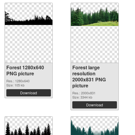
Forest 1280x640
Forest large
PNG picture
resolution
2000x831 PNG
Res.: 1280x640
picture
Size: 105 kb
Download
Res.: 2000x831
Size: 3344 kb
Download