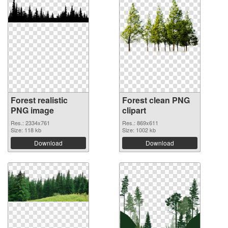
Forest realistic
Forest clean PNG
PNG image
clipart
Res.: 2334x761
Res.: 869x611
Size: 118 kb
Size: 1002 kb
Download
Download