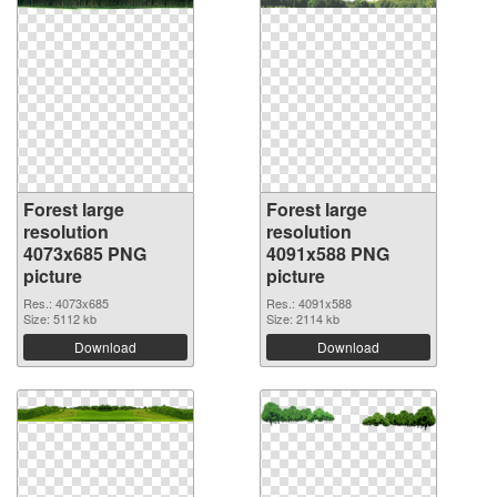
Forest large
Forest large
resolution
resolution
4073x685 PNG
4091x588 PNG
picture
picture
Res.: 4073x685
Res.: 4091x588
Size: 5112 kb
Size: 2114 kb
Download
Download