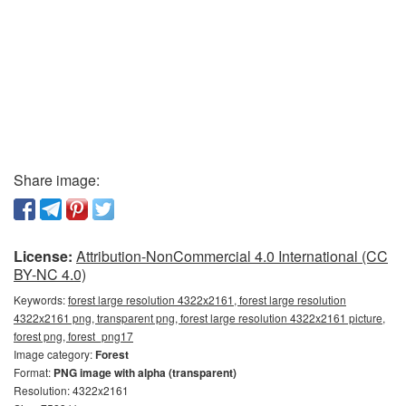
Share image:
License:
Attribution-NonCommercial 4.0 International (CC
BY-NC 4.0)
Keywords:
forest large resolution 4322x2161, forest large resolution
4322x2161 png, transparent png, forest large resolution 4322x2161 picture,
forest png, forest_png17
Image category:
Forest
Format:
PNG image with alpha (transparent)
Resolution: 4322x2161