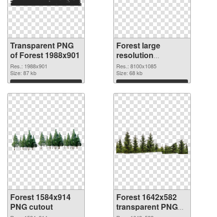
Transparent PNG
Forest large
of Forest 1988x901
resolution
8100x1085 PNG
Res.: 1988x901
Res.: 8100x1085
Size: 87 kb
picture
Size: 68 kb
Download
Download
Forest 1584x914
Forest 1642x582
PNG cutout
transparent PNG
graphic