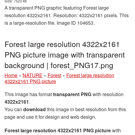
Size: 7523 kb
A transparent PNG graphic featuring Forest large
resolution 4322x2161. Resolution: 4322x2161 pixels. This
is a large-resolution file. Image ID 104653.
Forest large resolution 4322x2161
PNG picture image with transparent
background | forest_PNG17.png
Home
»
NATURE
»
Forest
»
Forest large resolution
4322x2161 PNG picture
This image has format
transparent PNG
with resolution
4322x2161
.
You can
download
this image in best resolution from this
page and use it for design and web design.
Forest large resolution 4322x2161 PNG picture
with