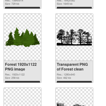
Res.: 1584x914
Res.: 1642x582
Size: 729 kb
Size: 1645 kb
Download
Download
Forest 1920x1122
Transparent PNG
PNG image
of Forest clean
Res.: 1920x1122
Res.: 1280x640
Size: 258 kb
Size: 462 kb
Download
Download