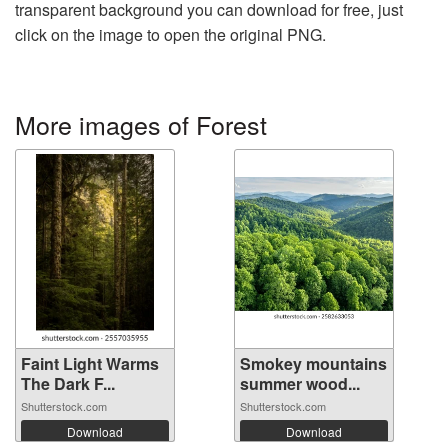
transparent background you can download for free, just
click on the image to open the original PNG.
More images of Forest
Faint Light Warms
Smokey mountains
The Dark F...
summer wood...
Shutterstock.com
Shutterstock.com
Download
Download