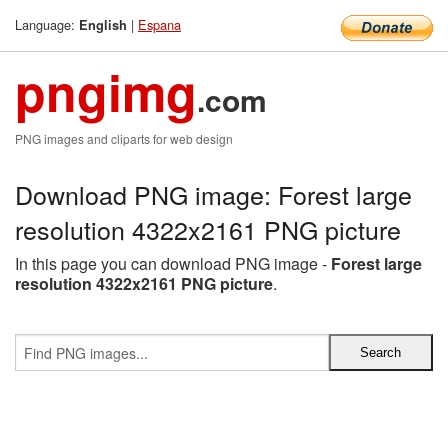
Language:
|
Espana
English
pngimg
.com
PNG images and cliparts for web design
Download PNG image: Forest large
resolution 4322x2161 PNG picture
In this page you can download PNG image -
Forest large
resolution 4322x2161 PNG picture
.