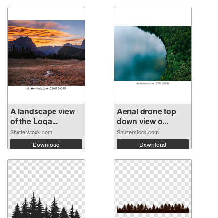
A landscape view
Aerial drone top
of the Loga...
down view o...
Shutterstock.com
Shutterstock.com
Download
Download