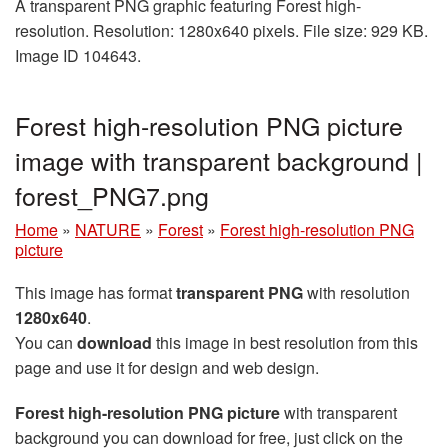
A transparent PNG graphic featuring Forest high-
resolution. Resolution: 1280x640 pixels. File size: 929 KB.
Image ID 104643.
Forest high-resolution PNG picture
image with transparent background |
forest_PNG7.png
Home
»
NATURE
»
Forest
»
Forest high-resolution PNG
picture
This image has format
transparent PNG
with resolution
1280x640
.
You can
download
this image in best resolution from this
page and use it for design and web design.
Forest high-resolution PNG picture
with transparent
background you can download for free, just click on the