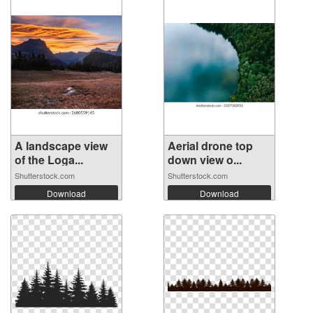
A landscape view
Aerial drone top
of the Loga...
down view o...
Shutterstock.com
Shutterstock.com
Download
Download