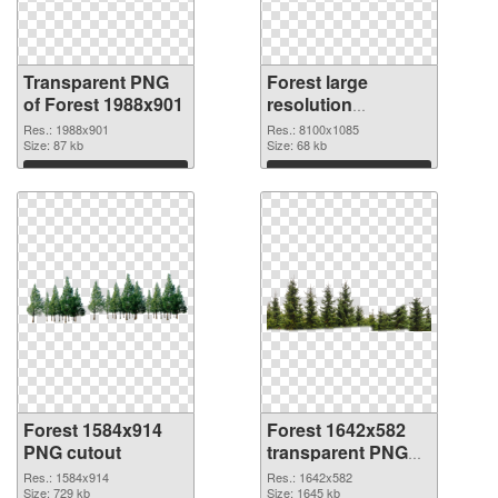
Transparent PNG
Forest large
of Forest 1988x901
resolution
8100x1085 PNG
Res.: 1988x901
Res.: 8100x1085
Size: 87 kb
picture
Size: 68 kb
Download
Download
Forest 1584x914
Forest 1642x582
PNG cutout
transparent PNG
graphic
Res.: 1584x914
Res.: 1642x582
Size: 729 kb
Size: 1645 kb