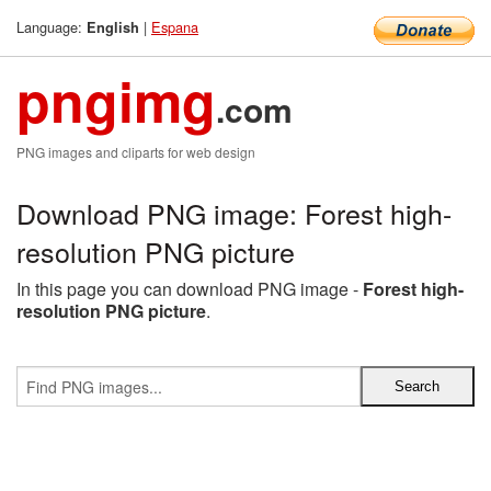
Language:
|
Espana
English
pngimg
.com
PNG images and cliparts for web design
Download PNG image: Forest high-
resolution PNG picture
In this page you can download PNG image -
Forest high-
resolution PNG picture
.