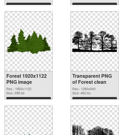
Download
Download
Forest 1920x1122
Transparent PNG
PNG image
of Forest clean
Res.: 1920x1122
Res.: 1280x640
Size: 258 kb
Size: 462 kb
Download
Download