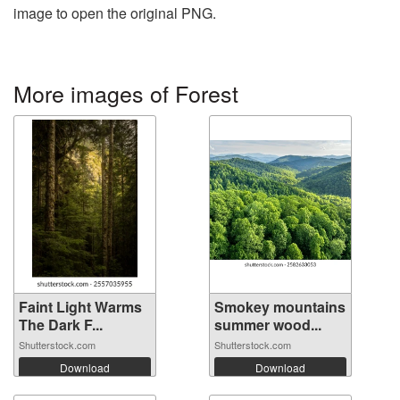
image to open the original PNG.
More images of Forest
Faint Light Warms
Smokey mountains
The Dark F...
summer wood...
Shutterstock.com
Shutterstock.com
Download
Download