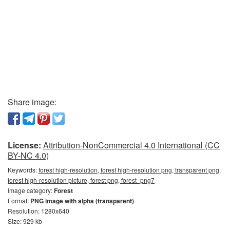
Share image:
License:
Attribution-NonCommercial 4.0 International (CC
BY-NC 4.0)
Keywords:
forest high-resolution, forest high-resolution png, transparent png,
forest high-resolution picture, forest png, forest_png7
Image category:
Forest
Format:
PNG image with alpha (transparent)
Resolution: 1280x640
Size: 929 kb