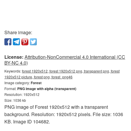
Share image:
License:
Attribution-NonCommercial 4.0 International (CC
BY-NC 4.0)
Keywords:
forest 1920x512, forest 1920x512 png, transparent png, forest
1920x512 picture, forest png, forest_png46
Image category:
Forest
Format:
PNG image with alpha (transparent)
Resolution: 1920x512
Size: 1036 kb
PNG image of Forest 1920x512 with a transparent
background. Resolution: 1920x512 pixels. File size: 1036
KB. Image ID 104682.