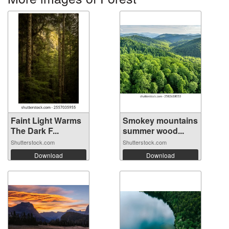
Faint Light Warms
Smokey mountains
The Dark F...
summer wood...
Shutterstock.com
Shutterstock.com
Download
Download