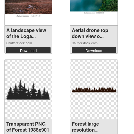
A landscape view
Aerial drone top
of the Loga...
down view o...
Shutterstock.com
Shutterstock.com
Download
Download
Transparent PNG
Forest large
of Forest 1988x901
resolution