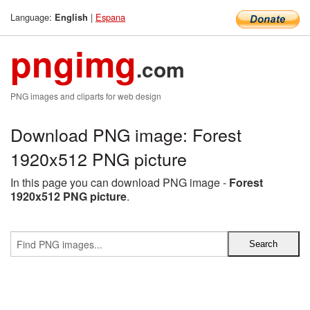
Language:
|
Espana
English
pngimg
.com
PNG images and cliparts for web design
Download PNG image: Forest
1920x512 PNG picture
In this page you can download PNG image -
Forest
1920x512 PNG picture
.