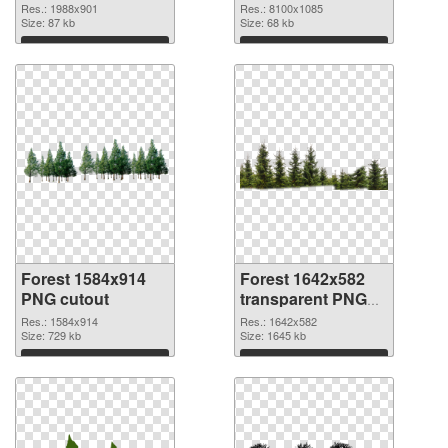
8100x1085 PNG
Res.: 1988x901
Res.: 8100x1085
Size: 87 kb
picture
Size: 68 kb
Download
Download
Forest 1584x914
Forest 1642x582
PNG cutout
transparent PNG
graphic
Res.: 1584x914
Res.: 1642x582
Size: 729 kb
Size: 1645 kb
Download
Download