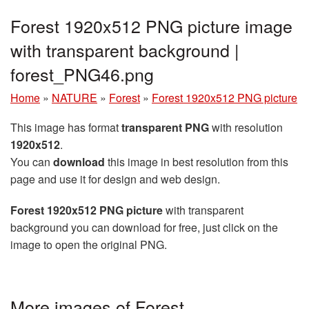
Forest 1920x512 PNG picture image
with transparent background |
forest_PNG46.png
Home
»
NATURE
»
Forest
»
Forest 1920x512 PNG picture
This image has format
transparent PNG
with resolution
1920x512
.
You can
download
this image in best resolution from this
page and use it for design and web design.
Forest 1920x512 PNG picture
with transparent
background you can download for free, just click on the
image to open the original PNG.
More images of Forest