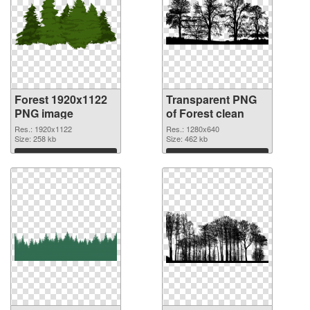
Forest 1920x1122
Transparent PNG
PNG image
of Forest clean
Res.: 1920x1122
Res.: 1280x640
Size: 258 kb
Size: 462 kb
Download
Download