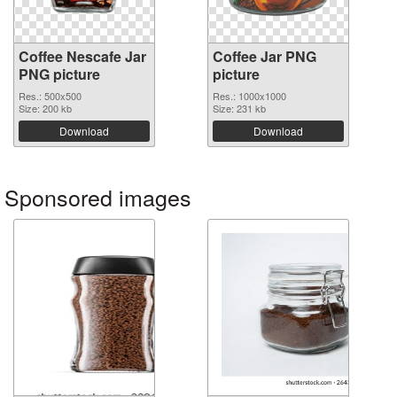
Coffee Nescafe Jar
Coffee Jar PNG
PNG picture
picture
Res.: 500x500
Res.: 1000x1000
Size: 200 kb
Size: 231 kb
Download
Download
Sponsored images