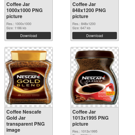
Coffee Jar
Coffee Jar
1000x1000 PNG
848x1200 PNG
picture
picture
Res.: 1000x1000
Res.: 848x1200
Size: 1186 kb
Size: 647 kb
Download
Download
Coffee Nescafe
Coffee Jar
Gold Jar
1013x1995 PNG
transparent PNG
picture
image
Res.: 1013x1995