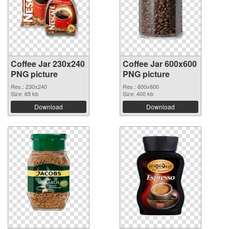
Coffee Jar 230x240
Coffee Jar 600x600
PNG picture
PNG picture
Res.: 230x240
Res.: 600x600
Size: 65 kb
Size: 400 kb
Download
Download