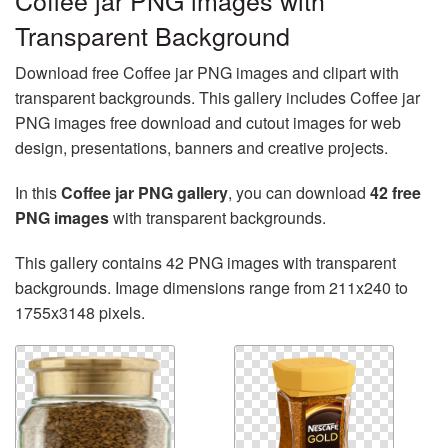
Coffee jar PNG images with
Transparent Background
Download free Coffee jar PNG images and clipart with
transparent backgrounds. This gallery includes Coffee jar
PNG images free download and cutout images for web
design, presentations, banners and creative projects.
In this
Coffee jar PNG gallery
, you can download
42 free
PNG images
with transparent backgrounds.
This gallery contains 42 PNG images with transparent
backgrounds. Image dimensions range from 211x240 to
1755x3148 pixels.