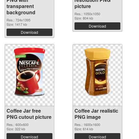
transparent
picture
background
Res.: 1050x1050
Size: 804 kb
Res.: 724x1395
Size: 1417 kb
Download
Download
Coffee Jar free
Coffee Jar realistic
PNG cutout picture
PNG image
Res.: 600x600
Res.: 1600x1600
Size: 322 kb
Size: 614 kb
Download
Download