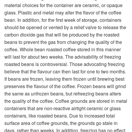
material choices for the container are ceramic, or opaque
glass. Plastic and metal may alter the flavor of the coffee
bean. In addition, for the first week of storage, containers
should be opened or vented by a relief valve to release the
carbon dioxide gas that will be produced by the roasted
beans to prevent the gas from changing the quality of the
coffee. Whole bean roasted coffee stored in this manner
will last for about two weeks. The advisability of freezing
roasted beans is controversial. Those advocating freezing
believe that the flavour can then last for one to two months.
If beans are frozen, leaving them frozen until brewing best
preserves the flavour of the coffee. Frozen beans will grind
the same as unfrozen beans, but refreezing beans alters
the quality of the coffee. Coffee grounds are stored in metal
containers that are non-reactive airtight ceramic or glass
containers, like roasted beans. Due to increased total
surface area of coffee grounds, the grounds go stale in
days, rather than weeks. In addition, freezing has no effect