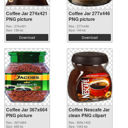
Coffee Jar 274x421
Coffee Jar 277x446
PNG picture
PNG picture
Res.: 274x421
Res.: 277x446
Size: 136 kb
Size: 144 kb
Download
Download
Coffee Jar 367x664
Coffee Nescafe Jar
PNG picture
clean PNG clipart
Res.: 367x664
Res.: 809x1402
Size: 428 kb
Size: 1343 kb