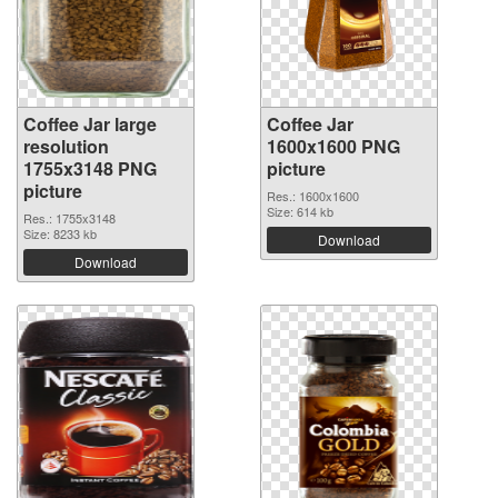
Coffee Jar large
Coffee Jar
resolution
1600x1600 PNG
1755x3148 PNG
picture
picture
Res.: 1600x1600
Size: 614 kb
Res.: 1755x3148
Size: 8233 kb
Download
Download