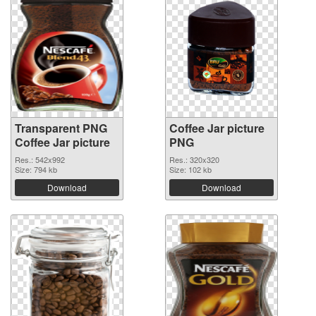
Transparent PNG
Coffee Jar picture
Coffee Jar picture
PNG
Res.: 542x992
Res.: 320x320
Size: 794 kb
Size: 102 kb
Download
Download