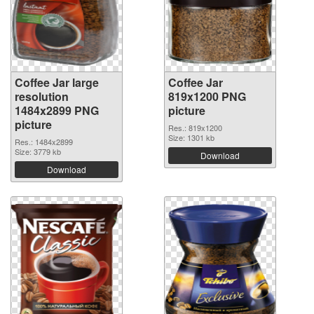
Coffee Jar large
Coffee Jar
resolution
819x1200 PNG
1484x2899 PNG
picture
picture
Res.: 819x1200
Size: 1301 kb
Res.: 1484x2899
Size: 3779 kb
Download
Download