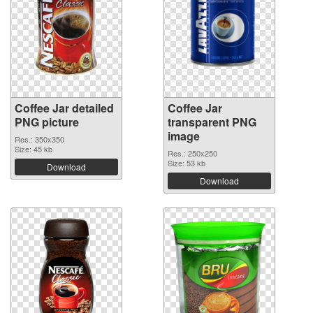
Coffee Jar detailed
Coffee Jar
PNG picture
transparent PNG
image
Res.: 350x350
Size: 45 kb
Res.: 250x250
Size: 53 kb
Download
Download