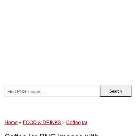
Home
»
FOOD & DRINKS
»
Coffee jar