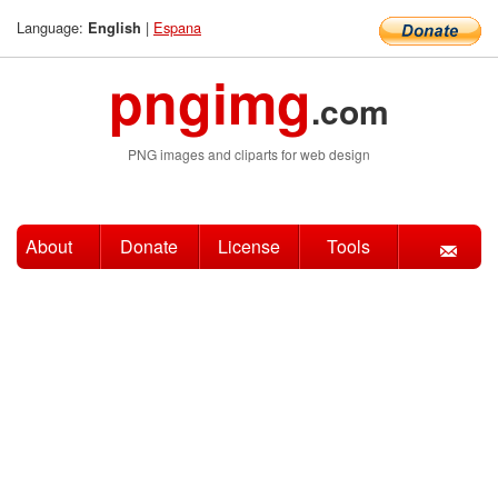
Language:
|
Espana
English
pngimg
.com
PNG images and cliparts for web design
About
Donate
License
Tools