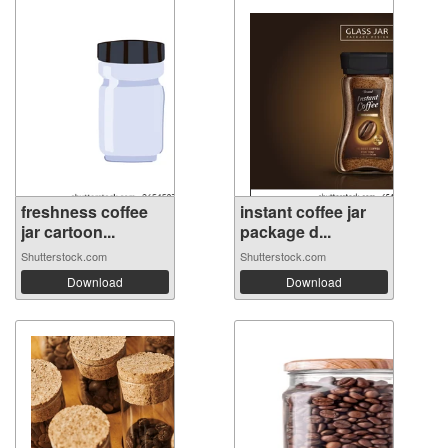
freshness coffee
instant coffee jar
jar cartoon...
package d...
Shutterstock.com
Shutterstock.com
Download
Download