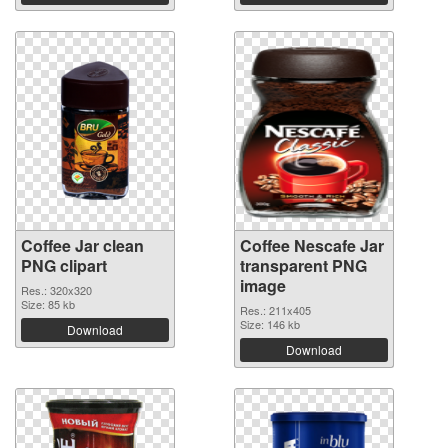
Coffee Jar clean
Coffee Nescafe Jar
PNG clipart
transparent PNG
image
Res.: 320x320
Size: 85 kb
Res.: 211x405
Size: 146 kb
Download
Download