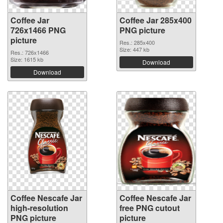
Coffee Jar
Coffee Jar 285x400
726x1466 PNG
PNG picture
picture
Res.: 285x400
Size: 447 kb
Res.: 726x1466
Size: 1615 kb
Download
Download
Coffee Nescafe Jar
Coffee Nescafe Jar
high-resolution
free PNG cutout
PNG picture
picture