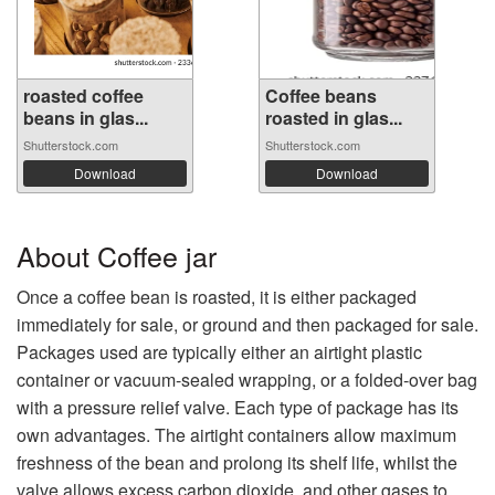
roasted coffee
Coffee beans
beans in glas...
roasted in glas...
Shutterstock.com
Shutterstock.com
Download
Download
About Coffee jar
Once a coffee bean is roasted, it is either packaged
immediately for sale, or ground and then packaged for sale.
Packages used are typically either an airtight plastic
container or vacuum-sealed wrapping, or a folded-over bag
with a pressure relief valve. Each type of package has its
own advantages. The airtight containers allow maximum
freshness of the bean and prolong its shelf life, whilst the
valve allows excess carbon dioxide, and other gases to