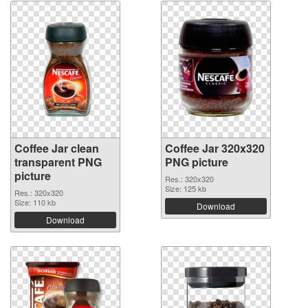
Coffee Jar clean
Coffee Jar 320x320
transparent PNG
PNG picture
picture
Res.: 320x320
Size: 125 kb
Res.: 320x320
Size: 110 kb
Download
Download