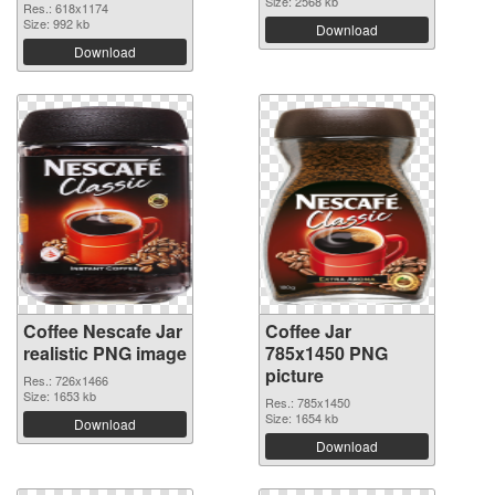
Size: 2568 kb
Res.: 618x1174
Size: 992 kb
Download
Download
Coffee Nescafe Jar
Coffee Jar
realistic PNG image
785x1450 PNG
picture
Res.: 726x1466
Size: 1653 kb
Res.: 785x1450
Size: 1654 kb
Download
Download