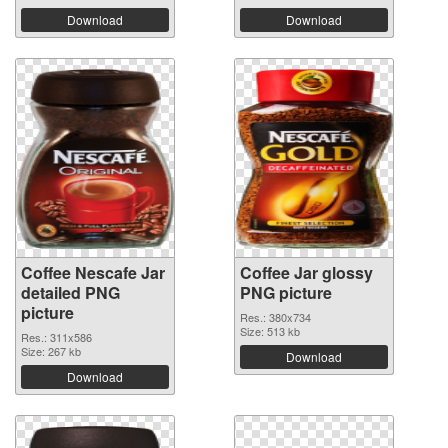
Download
Download
Coffee Nescafe Jar
Coffee Jar glossy
detailed PNG
PNG picture
picture
Res.: 380x734
Size: 513 kb
Res.: 311x586
Size: 267 kb
Download
Download