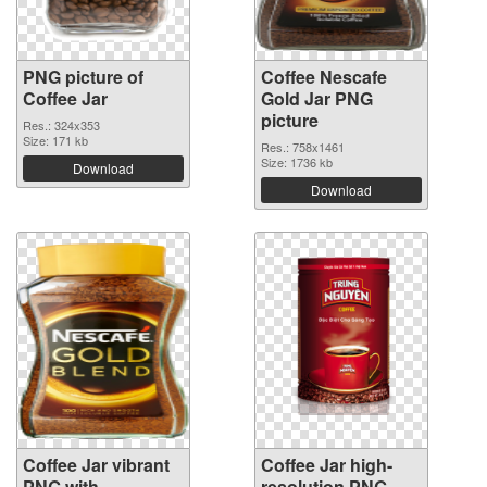
PNG picture of
Coffee Nescafe
Coffee Jar
Gold Jar PNG
picture
Res.: 324x353
Size: 171 kb
Res.: 758x1461
Size: 1736 kb
Download
Download
Coffee Jar vibrant
Coffee Jar high-
PNG with
resolution PNG