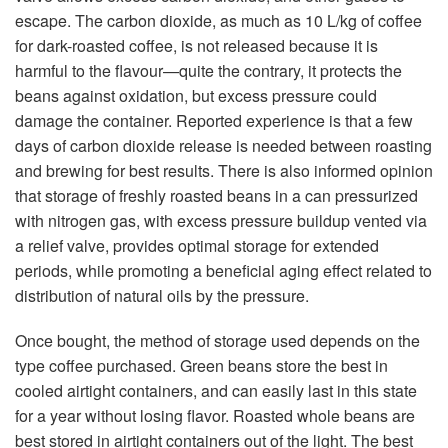
escape. The carbon dioxide, as much as 10 L/kg of coffee
for dark-roasted coffee, is not released because it is
harmful to the flavour—quite the contrary, it protects the
beans against oxidation, but excess pressure could
damage the container. Reported experience is that a few
days of carbon dioxide release is needed between roasting
and brewing for best results. There is also informed opinion
that storage of freshly roasted beans in a can pressurized
with nitrogen gas, with excess pressure buildup vented via
a relief valve, provides optimal storage for extended
periods, while promoting a beneficial aging effect related to
distribution of natural oils by the pressure.
Once bought, the method of storage used depends on the
type coffee purchased. Green beans store the best in
cooled airtight containers, and can easily last in this state
for a year without losing flavor. Roasted whole beans are
best stored in airtight containers out of the light. The best