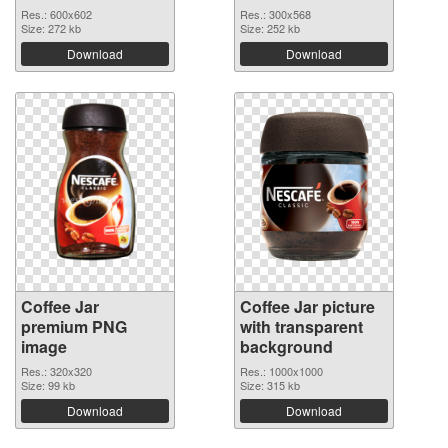
Res.: 600x602
Res.: 300x568
Size: 272 kb
Size: 252 kb
Download
Download
Coffee Jar
Coffee Jar picture
premium PNG
with transparent
image
background
Res.: 320x320
Res.: 1000x1000
Size: 99 kb
Size: 315 kb
Download
Download