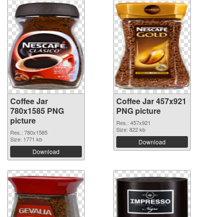
Coffee Jar
Coffee Jar 457x921
780x1585 PNG
PNG picture
picture
Res.: 457x921
Size: 822 kb
Res.: 780x1585
Size: 1771 kb
Download
Download