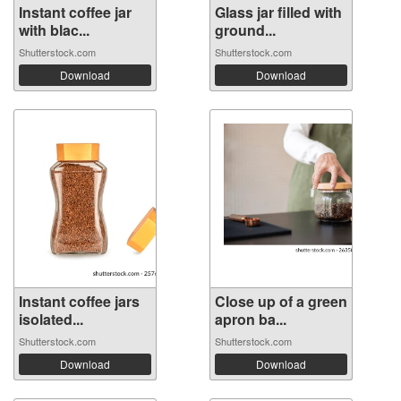
Instant coffee jar
Glass jar filled with
with blac...
ground...
Shutterstock.com
Shutterstock.com
Download
Download
Instant coffee jars
Close up of a green
isolated...
apron ba...
Shutterstock.com
Shutterstock.com
Download
Download