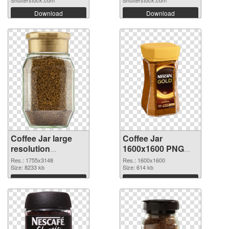
Download
Download
Coffee Jar large
Coffee Jar
resolution
1600x1600 PNG
1755x3148 PNG
cutout
Res.: 1755x3148
Res.: 1600x1600
picture
Size: 8233 kb
Size: 614 kb
Download
Download