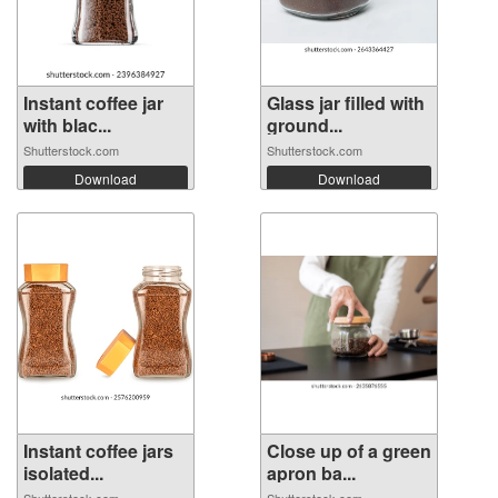
Instant coffee jar
Glass jar filled with
with blac...
ground...
Shutterstock.com
Shutterstock.com
Download
Download
Instant coffee jars
Close up of a green
isolated...
apron ba...
Shutterstock.com
Shutterstock.com