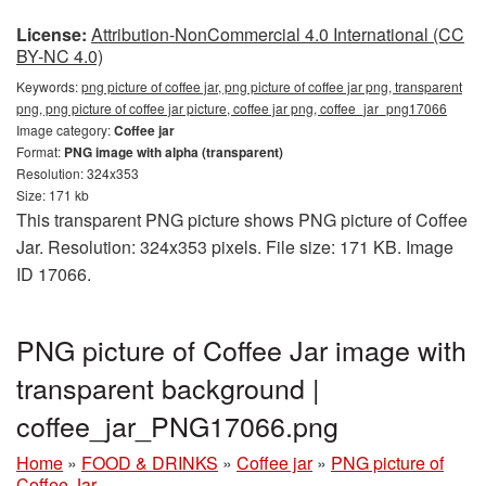
License:
Attribution-NonCommercial 4.0 International (CC
BY-NC 4.0)
Keywords:
png picture of coffee jar, png picture of coffee jar png, transparent
png, png picture of coffee jar picture, coffee jar png, coffee_jar_png17066
Image category:
Coffee jar
Format:
PNG image with alpha (transparent)
Resolution: 324x353
Size: 171 kb
This transparent PNG picture shows PNG picture of Coffee
Jar. Resolution: 324x353 pixels. File size: 171 KB. Image
ID 17066.
PNG picture of Coffee Jar image with
transparent background |
coffee_jar_PNG17066.png
Home
»
FOOD & DRINKS
»
Coffee jar
»
PNG picture of
Coffee Jar