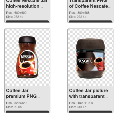
Coffee Nescafe Jar
Transparent PNG
high-resolution
of Coffee Nescafe
PNG image
Jar free
Res.: 600x602
Res.: 300x568
Size: 272 kb
Size: 252 kb
Download
Download
Coffee Jar
Coffee Jar picture
premium PNG
with transparent
picture
background PNG
Res.: 320x320
Res.: 1000x1000
Size: 99 kb
cutout
Size: 315 kb
Download
Download