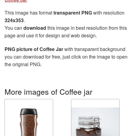
This image has format
transparent PNG
with resolution
324x353
.
You can
download
this image in best resolution from this
page and use it for design and web design.
PNG picture of Coffee Jar
with transparent background
you can download for free, just click on the image to open
the original PNG.
More images of Coffee jar