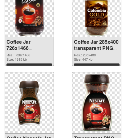
Coffee Jar
Coffee Jar 285x400
726x1466
transparent PNG
transparent PNG
graphic
Res.: 726x1466
Res.: 285x400
graphic
Size: 1615 kb
Size: 447 kb
Download
Download