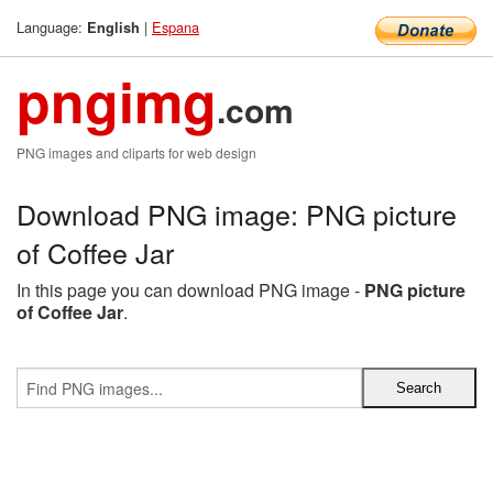
Language:
|
Espana
English
pngimg
.com
PNG images and cliparts for web design
Download PNG image: PNG picture
of Coffee Jar
In this page you can download PNG image -
PNG picture
of Coffee Jar
.