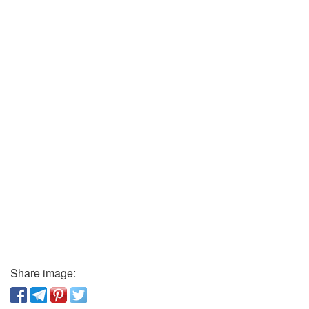
Share image: