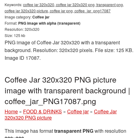
Keywords:
coffee jar 320x320, coffee jar 320x320 png, transparent png,
coffee jar 320x320 picture, coffee jar png, coffee_jar_png17087
Image category:
Coffee jar
Format:
PNG image with alpha (transparent)
Resolution: 320x320
Size: 125 kb
PNG image of Coffee Jar 320x320 with a transparent
background. Resolution: 320x320 pixels. File size: 125 KB.
Image ID 17087.
Coffee Jar 320x320 PNG picture
image with transparent background |
coffee_jar_PNG17087.png
Home
»
FOOD & DRINKS
»
Coffee jar
»
Coffee Jar
320x320 PNG picture
This image has format
transparent PNG
with resolution