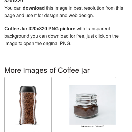
320x320
.
You can
download
this image in best resolution from this
page and use it for design and web design.
Coffee Jar 320x320 PNG picture
with transparent
background you can download for free, just click on the
image to open the original PNG.
More images of Coffee jar