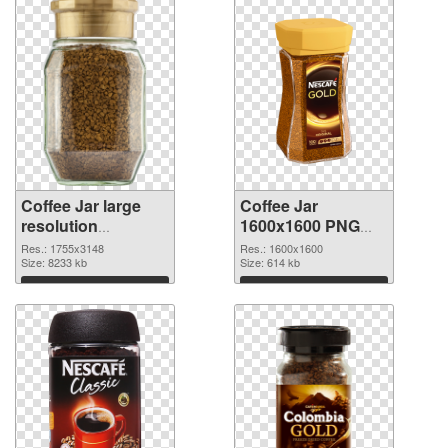
Coffee Jar large
Coffee Jar
resolution
1600x1600 PNG
1755x3148 PNG
cutout
Res.: 1755x3148
Res.: 1600x1600
picture
Size: 8233 kb
Size: 614 kb
Download
Download