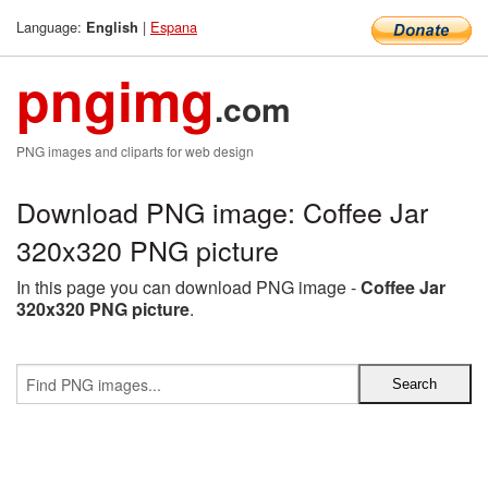
Language:
|
Espana
English
pngimg
.com
PNG images and cliparts for web design
Download PNG image: Coffee Jar
320x320 PNG picture
In this page you can download PNG image -
Coffee Jar
320x320 PNG picture
.