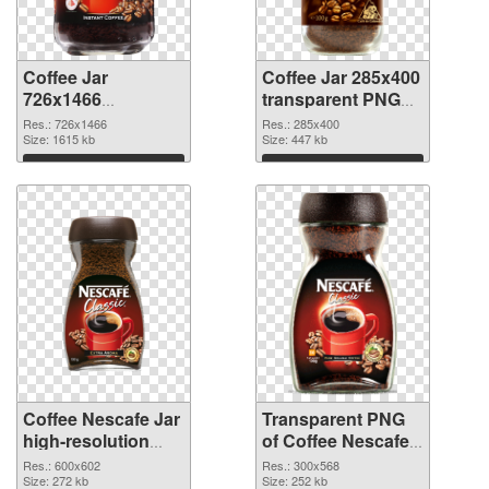
Coffee Jar
Coffee Jar 285x400
726x1466
transparent PNG
transparent PNG
graphic
Res.: 726x1466
Res.: 285x400
graphic
Size: 1615 kb
Size: 447 kb
Download
Download
Coffee Nescafe Jar
Transparent PNG
high-resolution
of Coffee Nescafe
PNG image
Jar free
Res.: 600x602
Res.: 300x568
Size: 272 kb
Size: 252 kb