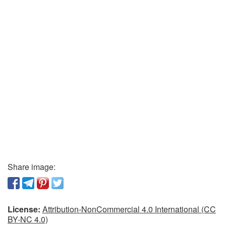
Share image:
License:
Attribution-NonCommercial 4.0 International (CC
BY-NC 4.0)