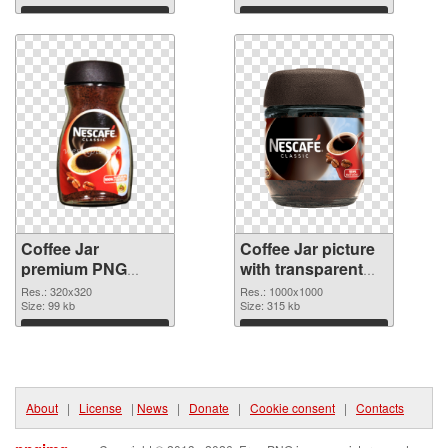
Download
Download
Coffee Jar
Coffee Jar picture
premium PNG
with transparent
picture
background PNG
Res.: 320x320
Res.: 1000x1000
Size: 99 kb
cutout
Size: 315 kb
Download
Download
About
|
License
|
News
|
Donate
|
Cookie consent
|
Contacts