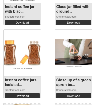
Instant coffee jar
Glass jar filled with
with blac...
ground...
Shutterstock.com
Shutterstock.com
Download
Download
Instant coffee jars
Close up of a green
isolated...
apron ba...
Shutterstock.com
Shutterstock.com
Download
Download