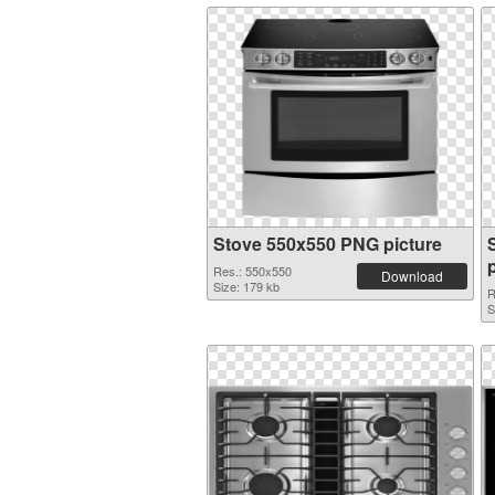
Stove 550x550 PNG picture
Res.: 550x550
Download
Size: 179 kb
R
S