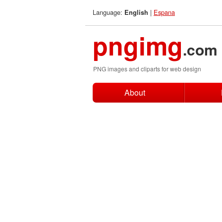
Language:
|
Espana
English
pngimg
.com
PNG images and cliparts for web design
About