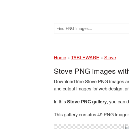
Home
»
TABLEWARE
»
Stove
Stove PNG images wit
Download free Stove PNG images and 
and cutout images for web design, pr
In this
Stove PNG gallery
, you can
This gallery contains 49 PNG image