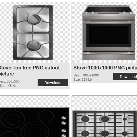
Stove Top free PNG cutout
Stove 1000x1000 PNG pict
picture
Res.: 1000x1000
Download
Size: 221 kb
es.: 550x550
Download
ize: 148 kb