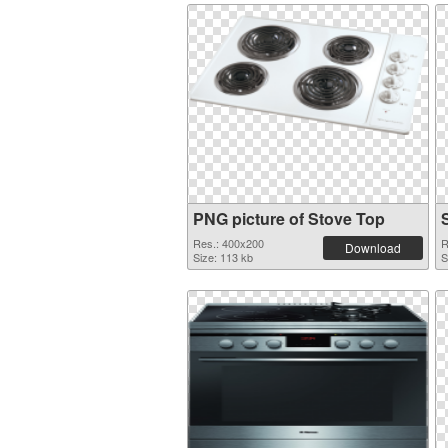
PNG picture of Stove Top
Res.: 400x200
R
Download
Size: 113 kb
S