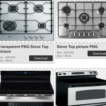
Transparent PNG Stove Top
Stove Top picture PNG
picture
Res.: 445x355
Download
Size: 145 kb
es.: 400x343
Download
ize: 188 kb