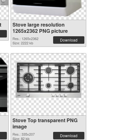
t
Stove large resolution
1265x2362 PNG picture
Res.: 1265x2362
Download
Size: 2222 kb
Stove Top transparent PNG
image
Res.: 335x207
Download
Size: 82 kb