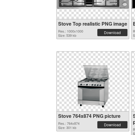
Stove Top realistic PNG image
Res.: 1000x1000
R
Download
Size: 539 kb
S
Stove 764x874 PNG picture
Res.: 764x874
Download
Size: 301 kb
R
S