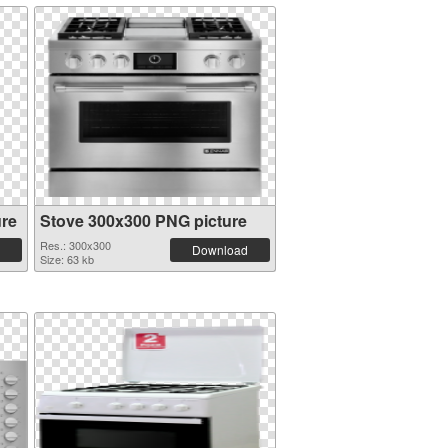
ure
Stove 300x300 PNG picture
Res.: 300x300
Download
Size: 63 kb