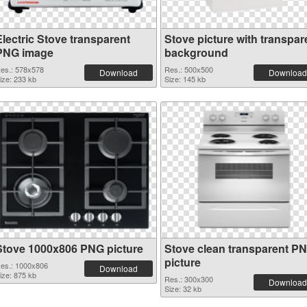
Electric Stove transparent
Stove picture with transpar
PNG image
background
es.: 578x578
Res.: 500x500
Download
Download
ize: 233 kb
Size: 145 kb
Stove 1000x806 PNG picture
Stove clean transparent P
picture
es.: 1000x806
Download
ize: 875 kb
Res.: 300x300
Download
Size: 32 kb