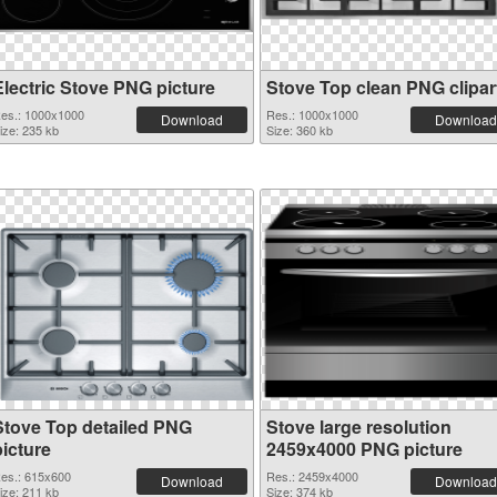
Electric Stove PNG picture
Stove Top clean PNG clipar
es.: 1000x1000
Res.: 1000x1000
Download
Download
ize: 235 kb
Size: 360 kb
Stove Top detailed PNG
Stove large resolution
picture
2459x4000 PNG picture
es.: 615x600
Res.: 2459x4000
Download
Download
ize: 211 kb
Size: 374 kb