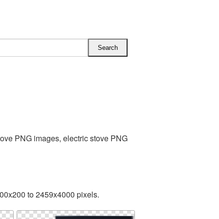
Stove PNG images, electric stove PNG
300x200 to 2459x4000 pixels.