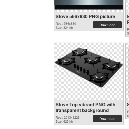
Stove 566x830 PNG picture
Res.: 566x830
Download
Size: 324 kb
R
S
Stove Top vibrant PNG with
transparent background
R
S
Res.: 2013x1228
Download
Size: 623 kb