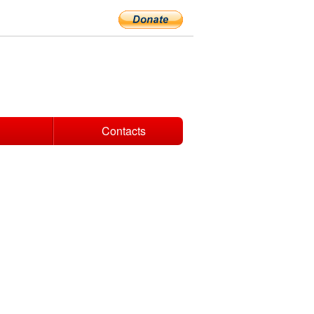
Contacts