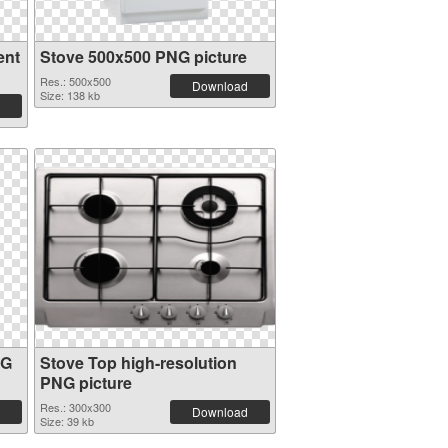
ent
Stove 500x500 PNG picture
Res.: 500x500
Download
Size: 138 kb
NG
Stove Top high-resolution
PNG picture
Res.: 300x300
Download
Size: 39 kb