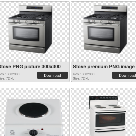
Stove PNG picture 300x300
Stove premium PNG image
es.: 300x300
Res.: 300x300
Download
Download
ize: 72 kb
Size: 72 kb