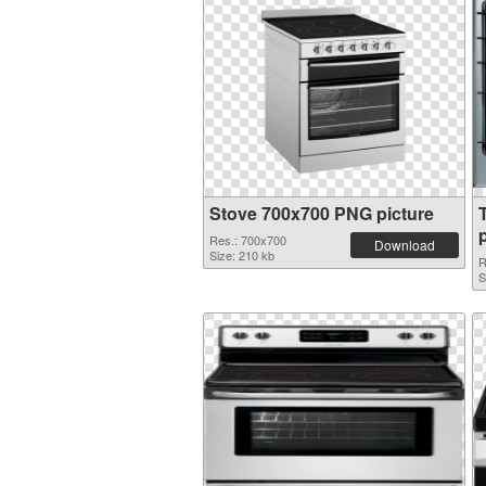
Stove 700x700 PNG picture
Res.: 700x700
Download
Size: 210 kb
R
S