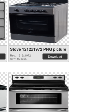
Stove 1212x1972 PNG picture
Res.: 1212x1972
Download
Size: 1566 kb