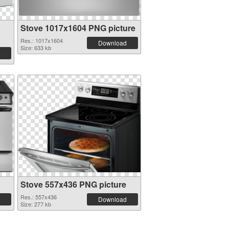
Stove 1017x1604 PNG picture
Res.: 1017x1604
Download
Size: 633 kb
Stove 557x436 PNG picture
Res.: 557x436
Download
Size: 277 kb