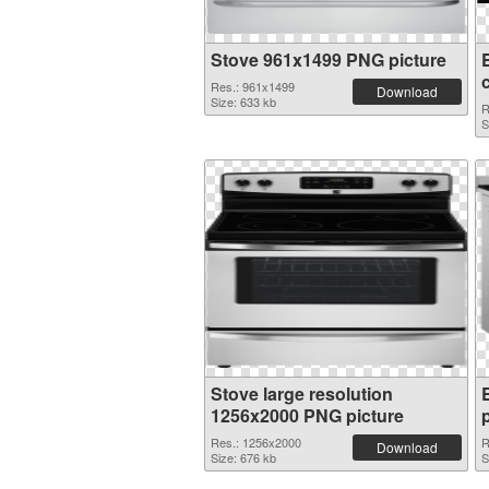
Stove 961x1499 PNG picture
c
Res.: 961x1499
Download
Size: 633 kb
R
S
Stove large resolution
1256x2000 PNG picture
Res.: 1256x2000
R
Download
Size: 676 kb
S