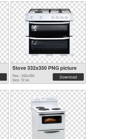
Stove 332x350 PNG picture
Res.: 332x350
Download
Size: 72 kb