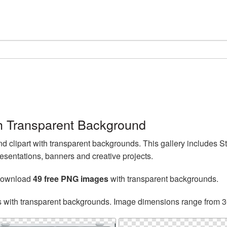
h Transparent Background
clipart with transparent backgrounds. This gallery includes 
esentations, banners and creative projects.
 download
49 free PNG images
with transparent backgrounds.
s with transparent backgrounds. Image dimensions range from 