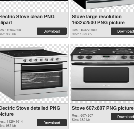
Electric Stove clean PNG
Stove large resolution
lipart
1632x2500 PNG picture
es.: 1254x800
Res.: 1632x2500
Download
Download
ize: 386 kb
Size: 1975 kb
Electric Stove detailed PNG
Stove 607x807 PNG picture
picture
Res.: 607x807
Download
Size: 382 kb
es.: 1129x1614
Download
ize: 987 kb