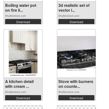
Boiling water pot
3d realistic set of
on fire li...
vector i...
Shutterstock.com
Shutterstock.com
Download
Download
A kitchen detail
Stove with burners
with cream ...
on counte...
Shutterstock.com
Shutterstock.com
Download
Download