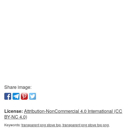
Share image:
License:
Attribution-NonCommercial 4.0 International (CC
BY-NC 4.0)
Keywords:
transparent png stove top, transparent png stove top png,