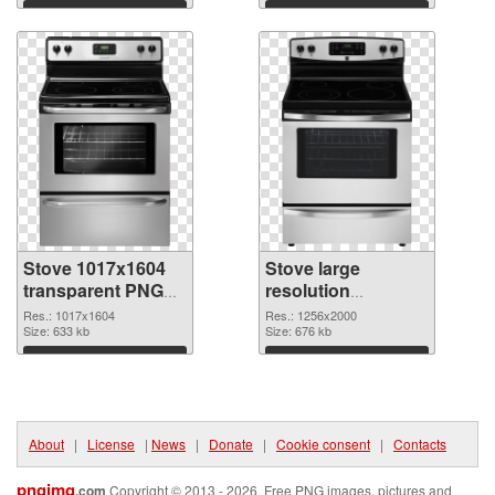
Download
Download
Stove 1017x1604
Stove large
transparent PNG
resolution
graphic
1256x2000 PNG
Res.: 1017x1604
Res.: 1256x2000
Size: 633 kb
image
Size: 676 kb
Download
Download
About
|
License
|
News
|
Donate
|
Cookie consent
|
Contacts
pngimg
.com
Copyright © 2013 - 2026. Free PNG images, pictures and