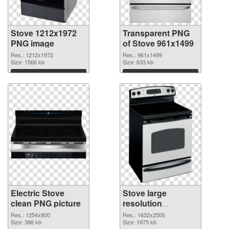
Stove 1212x1972
Transparent PNG
PNG image
of Stove 961x1499
Res.: 1212x1972
Res.: 961x1499
Size: 1566 kb
Size: 633 kb
Download
Download
Electric Stove
Stove large
clean PNG picture
resolution
1632x2500 PNG
Res.: 1254x800
Res.: 1632x2500
Size: 386 kb
cutout
Size: 1975 kb