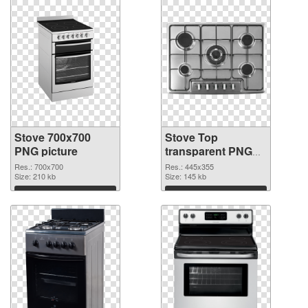
Stove 700x700
Stove Top
PNG picture
transparent PNG
graphic
Res.: 700x700
Res.: 445x355
Size: 210 kb
Size: 145 kb
Download
Download