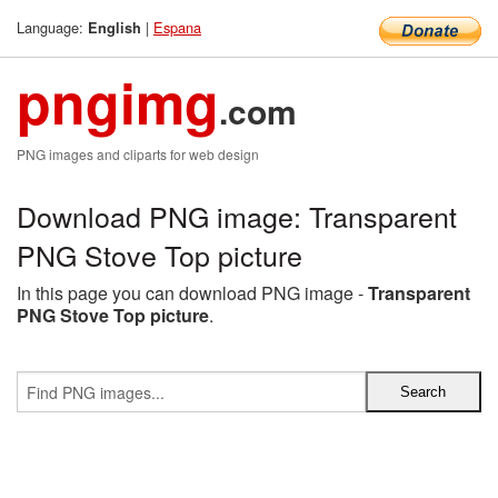
Language:
|
Espana
English
pngimg
.com
PNG images and cliparts for web design
Download PNG image: Transparent
PNG Stove Top picture
In this page you can download PNG image -
Transparent
PNG Stove Top picture
.