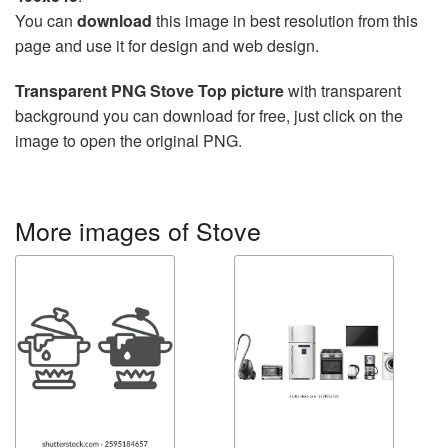
You can
download
this image in best resolution from this
page and use it for design and web design.
Transparent PNG Stove Top picture
with transparent
background you can download for free, just click on the
image to open the original PNG.
More images of Stove