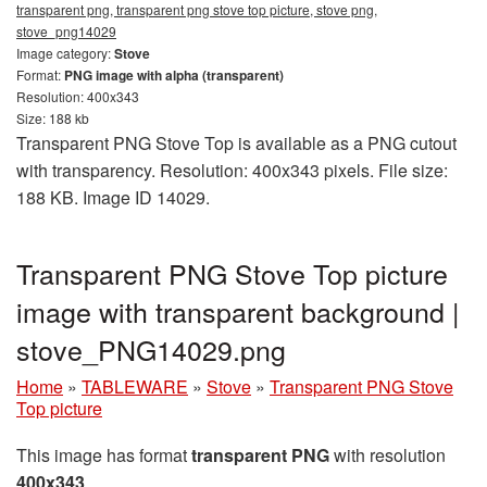
transparent png, transparent png stove top picture, stove png,
stove_png14029
Image category:
Stove
Format:
PNG image with alpha (transparent)
Resolution: 400x343
Size: 188 kb
Transparent PNG Stove Top is available as a PNG cutout
with transparency. Resolution: 400x343 pixels. File size:
188 KB. Image ID 14029.
Transparent PNG Stove Top picture
image with transparent background |
stove_PNG14029.png
Home
»
TABLEWARE
»
Stove
»
Transparent PNG Stove
Top picture
This image has format
transparent PNG
with resolution
400x343
.