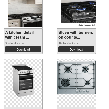
A kitchen detail
Stove with burners
with cream ...
on counte...
Shutterstock.com
Shutterstock.com
Download
Download