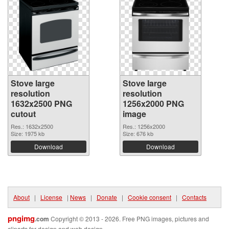
Stove large
Stove large
resolution
resolution
1632x2500 PNG
1256x2000 PNG
cutout
image
Res.: 1632x2500
Res.: 1256x2000
Size: 1975 kb
Size: 676 kb
Download
Download
About
|
License
|
News
|
Donate
|
Cookie consent
|
Contacts
pngimg
.com
Copyright © 2013 - 2026. Free PNG images, pictures and
cliparts for design and web design