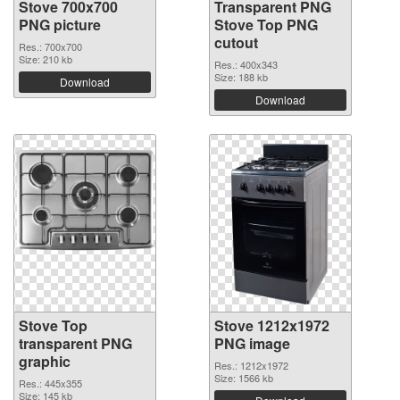
Stove 700x700
Transparent PNG
PNG picture
Stove Top PNG
cutout
Res.: 700x700
Size: 210 kb
Res.: 400x343
Size: 188 kb
Download
Download
Stove Top
Stove 1212x1972
transparent PNG
PNG image
graphic
Res.: 1212x1972
Size: 1566 kb
Res.: 445x355
Size: 145 kb