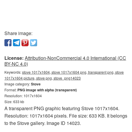
Share image:
License:
Attribution-NonCommercial 4.0 International (CC
BY-NC 4.0)
Keywords:
stove 1017x1604, stove 1017x1604 png, transparent png, stove
1017x1604 picture, stove png, stove_png14023
Image category:
Stove
Format:
PNG image with alpha (transparent)
Resolution: 1017x1604
Size: 633 kb
A transparent PNG graphic featuring Stove 1017x1604.
Resolution: 1017x1604 pixels. File size: 633 KB. It belongs
to the Stove gallery. Image ID 14023.