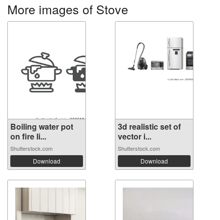
More images of Stove
Boiling water pot
3d realistic set of
on fire li...
vector i...
Shutterstock.com
Shutterstock.com
Download
Download