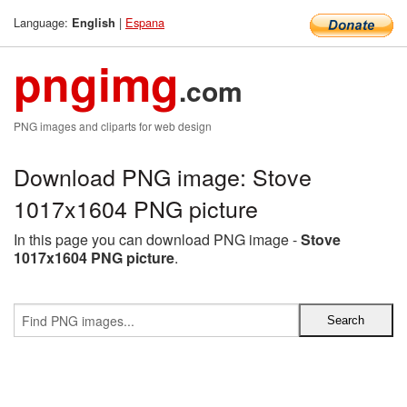
Language:
|
Espana
English
pngimg
.com
PNG images and cliparts for web design
Download PNG image: Stove
1017x1604 PNG picture
In this page you can download PNG image -
Stove
1017x1604 PNG picture
.