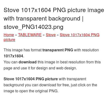
Stove 1017x1604 PNG picture image
with transparent background |
stove_PNG14023.png
Home
»
TABLEWARE
»
Stove
»
Stove 1017x1604 PNG
picture
This image has format
transparent PNG
with resolution
1017x1604
.
You can
download
this image in best resolution from this
page and use it for design and web design.
Stove 1017x1604 PNG picture
with transparent
background you can download for free, just click on the
image to open the original PNG.