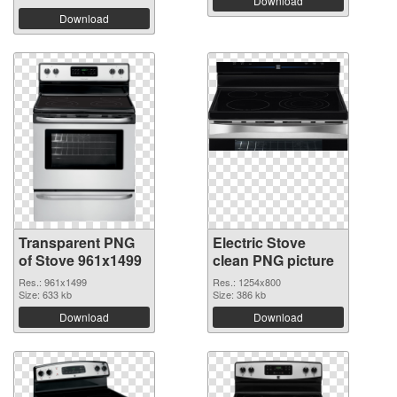
Download
Download
Transparent PNG
Electric Stove
of Stove 961x1499
clean PNG picture
Res.: 961x1499
Res.: 1254x800
Size: 633 kb
Size: 386 kb
Download
Download