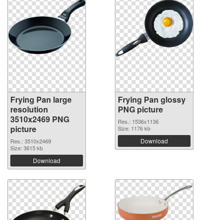
Frying Pan large
Frying Pan glossy
resolution
PNG picture
3510x2469 PNG
Res.: 1536x1136
picture
Size: 1176 kb
Download
Res.: 3510x2469
Size: 3615 kb
Download