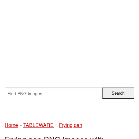
Home
»
TABLEWARE
»
Frying pan