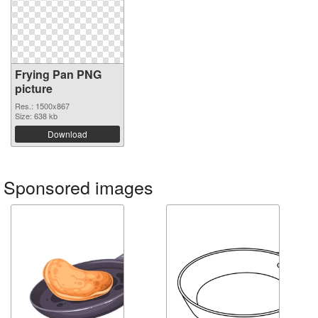
Frying Pan PNG
picture
Res.: 1500x867
Size: 638 kb
Download
Sponsored images