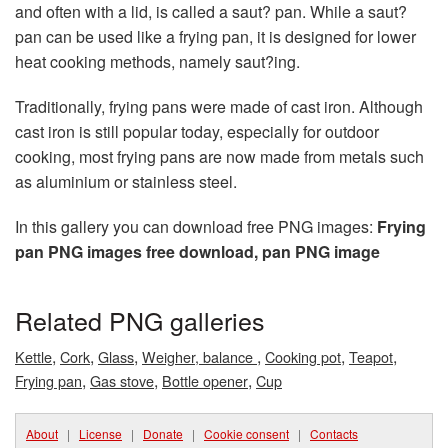
and often with a lid, is called a saut? pan. While a saut?
pan can be used like a frying pan, it is designed for lower
heat cooking methods, namely saut?ing.
Traditionally, frying pans were made of cast iron. Although
cast iron is still popular today, especially for outdoor
cooking, most frying pans are now made from metals such
as aluminium or stainless steel.
In this gallery you can download free PNG images:
Frying
pan PNG images free download, pan PNG image
Related PNG galleries
,
,
,
,
,
,
Kettle
Cork
Glass
Weigher, balance
Cooking pot
Teapot
,
,
,
Frying pan
Gas stove
Bottle opener
Cup
About
|
License
|
Donate
|
Cookie consent
|
Contacts