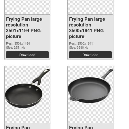
Frying Pan large
Frying Pan large
resolution
resolution
3501x1194 PNG
3500x1641 PNG
picture
picture
Res.: 3501x1194
Res.: 3500x1641
Size: 2951 kb
Size: 3380 kb
Download
Download
Frying Pan
Frying Pan