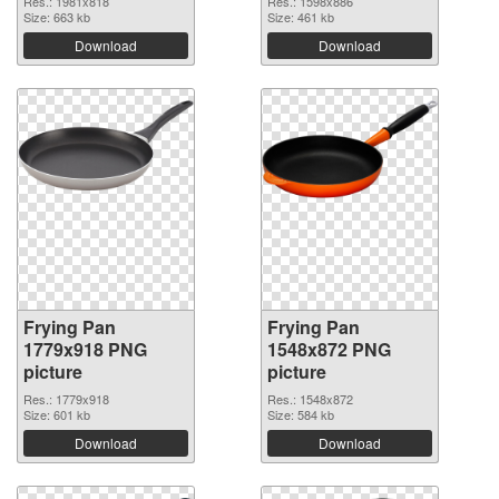
Res.: 1981x818
Res.: 1598x886
Size: 663 kb
Size: 461 kb
Download
Download
Frying Pan
Frying Pan
1779x918 PNG
1548x872 PNG
picture
picture
Res.: 1779x918
Res.: 1548x872
Size: 601 kb
Size: 584 kb
Download
Download