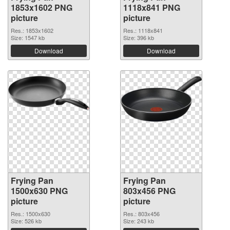
1853x1602 PNG
1118x841 PNG
picture
picture
Res.: 1853x1602
Res.: 1118x841
Size: 1547 kb
Size: 396 kb
Download
Download
Frying Pan
Frying Pan
1500x630 PNG
803x456 PNG
picture
picture
Res.: 1500x630
Res.: 803x456
Size: 526 kb
Size: 243 kb