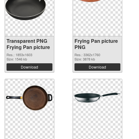
Transparent PNG
Frying Pan picture
Frying Pan picture
PNG
Res.: 1853x1603
Res.: 3362x1760
Size: 1546 kb
Size: 3878 kb
Download
Download