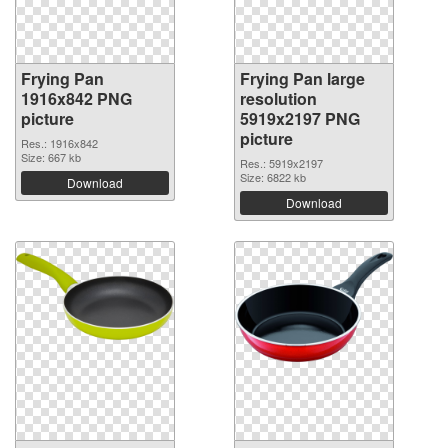
Frying Pan
Frying Pan large
1916x842 PNG
resolution
picture
5919x2197 PNG
picture
Res.: 1916x842
Size: 667 kb
Res.: 5919x2197
Size: 6822 kb
Download
Download