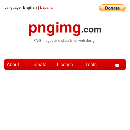
Language:
|
Espana
English
pngimg
.com
PNG images and cliparts for web design
About
Donate
License
Tools