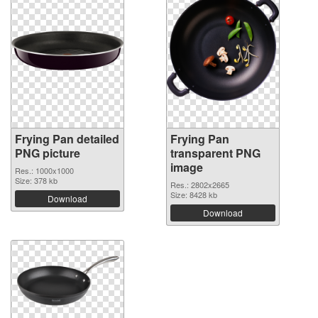
Frying Pan detailed
Frying Pan
PNG picture
transparent PNG
image
Res.: 1000x1000
Size: 378 kb
Res.: 2802x2665
Size: 8428 kb
Download
Download