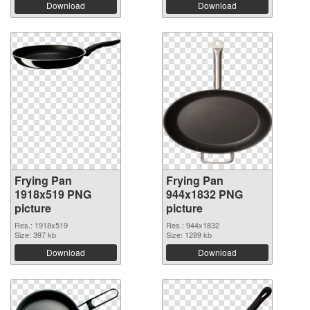
Download
Download
Frying Pan
Frying Pan
1918x519 PNG
944x1832 PNG
picture
picture
Res.: 1918x519
Res.: 944x1832
Size: 397 kb
Size: 1289 kb
Download
Download