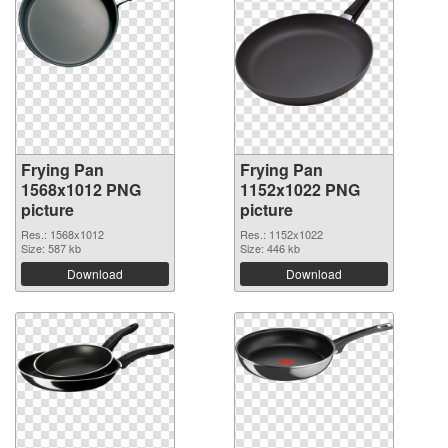
Frying Pan
Frying Pan
1568x1012 PNG
1152x1022 PNG
picture
picture
Res.: 1568x1012
Res.: 1152x1022
Size: 587 kb
Size: 446 kb
Download
Download