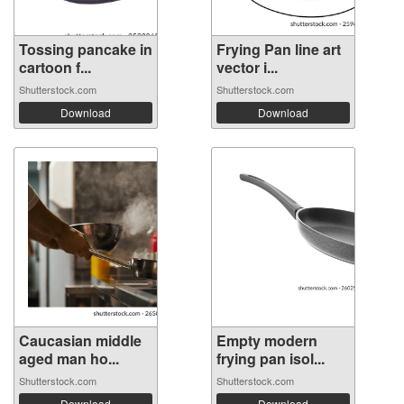
Tossing pancake in
Frying Pan line art
cartoon f...
vector i...
Shutterstock.com
Shutterstock.com
Download
Download
Caucasian middle
Empty modern
aged man ho...
frying pan isol...
Shutterstock.com
Shutterstock.com
Download
Download