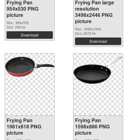
Frying Pan
Frying Pan large
954x530 PNG
resolution
picture
3498x2446 PNG
picture
Res.: 954x530
Size: 208 kb
Res.: 3498x2446
Size: 2672 kb
Download
Download
Frying Pan
Frying Pan
1981x818 PNG
1598x886 PNG
picture
picture