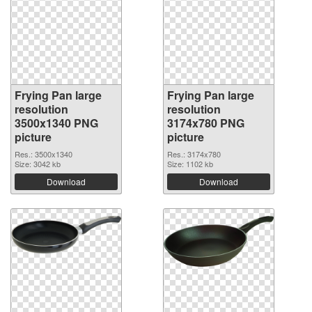
Frying Pan large
Frying Pan large
resolution
resolution
3500x1340 PNG
3174x780 PNG
picture
picture
Res.: 3500x1340
Res.: 3174x780
Size: 3042 kb
Size: 1102 kb
Download
Download