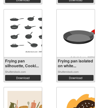
Frying pan
Frying pan isolated
silhouette, Cooki...
on white...
Shutterstock.com
Shutterstock.com
Download
Download