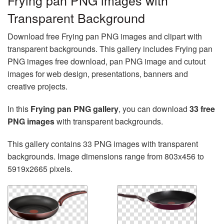
Frying pan PNG images with
Transparent Background
Download free Frying pan PNG images and clipart with
transparent backgrounds. This gallery includes Frying pan
PNG images free download, pan PNG image and cutout
images for web design, presentations, banners and
creative projects.
In this
Frying pan PNG gallery
, you can download
33 free
PNG images
with transparent backgrounds.
This gallery contains 33 PNG images with transparent
backgrounds. Image dimensions range from 803x456 to
5919x2665 pixels.