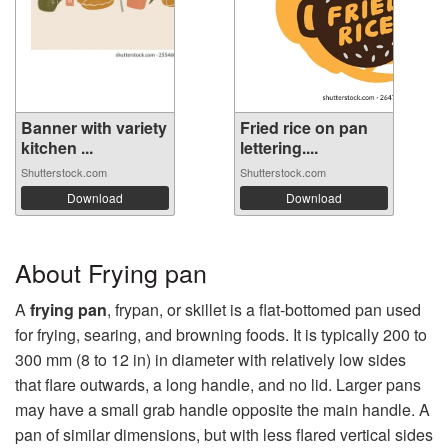
Banner with variety
Fried rice on pan
kitchen ...
lettering....
Shutterstock.com
Shutterstock.com
Download
Download
About Frying pan
A
frying pan
, frypan, or skillet is a flat-bottomed pan used
for frying, searing, and browning foods. It is typically 200 to
300 mm (8 to 12 in) in diameter with relatively low sides
that flare outwards, a long handle, and no lid. Larger pans
may have a small grab handle opposite the main handle. A
pan of similar dimensions, but with less flared vertical sides