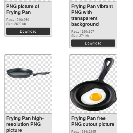
PNG picture of
Frying Pan vibrant
Frying Pan
PNG with
transparent
Res.: 1540x980
background
Size: 2629 kb
Download
Res.: 1280x857
Size: 274 kb
Download
Frying Pan high-
Frying Pan free
resolution PNG
PNG cutout picture
picture
Res.: 1314x2195