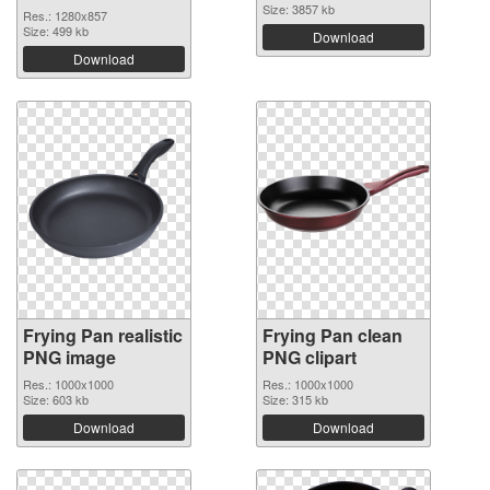
Size: 3857 kb
Res.: 1280x857
Size: 499 kb
Download
Download
Frying Pan realistic
Frying Pan clean
PNG image
PNG clipart
Res.: 1000x1000
Res.: 1000x1000
Size: 603 kb
Size: 315 kb
Download
Download