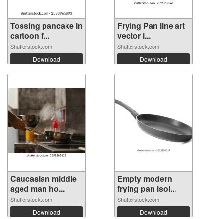
Tossing pancake in
Frying Pan line art
cartoon f...
vector i...
Shutterstock.com
Shutterstock.com
Download
Download
Caucasian middle
Empty modern
aged man ho...
frying pan isol...
Shutterstock.com
Shutterstock.com
Download
Download