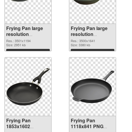
Frying Pan large
Frying Pan large
resolution
resolution
3501x1194 PNG
3500x1641 PNG
Res.: 3501x1194
Res.: 3500x1641
picture
Size: 2951 kb
cutout
Size: 3380 kb
Download
Download
Frying Pan
Frying Pan
1853x1602
1118x841 PNG