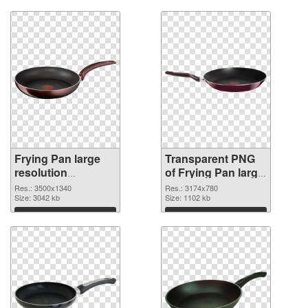
Frying Pan large
Transparent PNG
resolution
of Frying Pan large
3500x1340 PNG
resolution
Res.: 3500x1340
Res.: 3174x780
image
Size: 3042 kb
3174x780
Size: 1102 kb
Download
Download