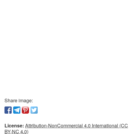
Share image:
License:
Attribution-NonCommercial 4.0 International (CC
BY-NC 4.0)