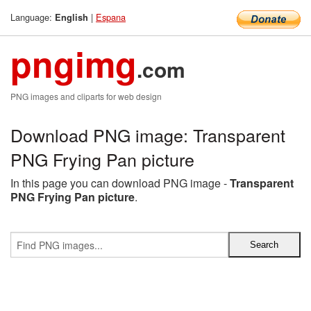
Language:
|
Espana
English
pngimg
.com
PNG images and cliparts for web design
Download PNG image: Transparent
PNG Frying Pan picture
In this page you can download PNG image -
Transparent
PNG Frying Pan picture
.