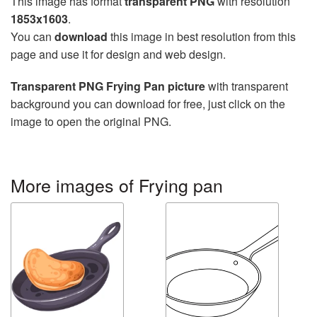
This image has format
transparent PNG
with resolution
1853x1603
.
You can
download
this image in best resolution from this
page and use it for design and web design.
Transparent PNG Frying Pan picture
with transparent
background you can download for free, just click on the
image to open the original PNG.
More images of Frying pan