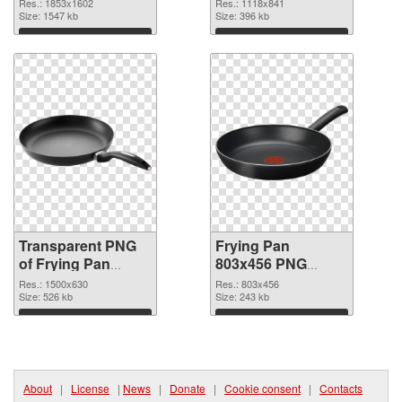
transparent PNG
image
Res.: 1853x1602
Res.: 1118x841
graphic
Size: 1547 kb
Size: 396 kb
Download
Download
Transparent PNG
Frying Pan
of Frying Pan
803x456 PNG
1500x630
picture
Res.: 1500x630
Res.: 803x456
Size: 526 kb
Size: 243 kb
Download
Download
About
|
License
|
News
|
Donate
|
Cookie consent
|
Contacts