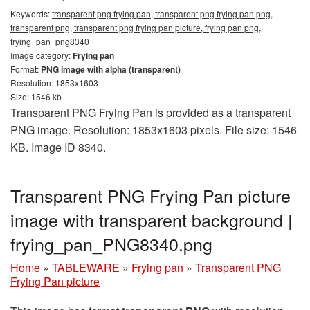
Keywords:
transparent png frying pan, transparent png frying pan png,
transparent png, transparent png frying pan picture, frying pan png,
frying_pan_png8340
Image category:
Frying pan
Format:
PNG image with alpha (transparent)
Resolution: 1853x1603
Size: 1546 kb
Transparent PNG Frying Pan is provided as a transparent
PNG image. Resolution: 1853x1603 pixels. File size: 1546
KB. Image ID 8340.
Transparent PNG Frying Pan picture
image with transparent background |
frying_pan_PNG8340.png
Home
»
TABLEWARE
»
Frying pan
»
Transparent PNG
Frying Pan picture