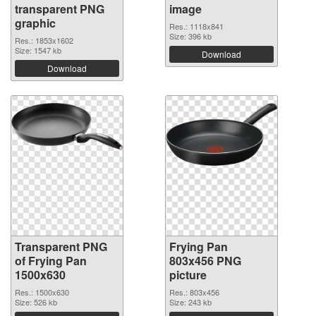
transparent PNG
image
graphic
Res.: 1118x841
Size: 396 kb
Res.: 1853x1602
Size: 1547 kb
Download
Download
Transparent PNG
Frying Pan
of Frying Pan
803x456 PNG
1500x630
picture
Res.: 1500x630
Res.: 803x456
Size: 526 kb
Size: 243 kb