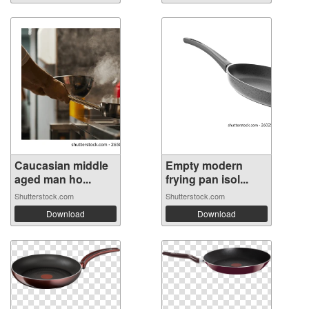
Caucasian middle
Empty modern
aged man ho...
frying pan isol...
Shutterstock.com
Shutterstock.com
Download
Download