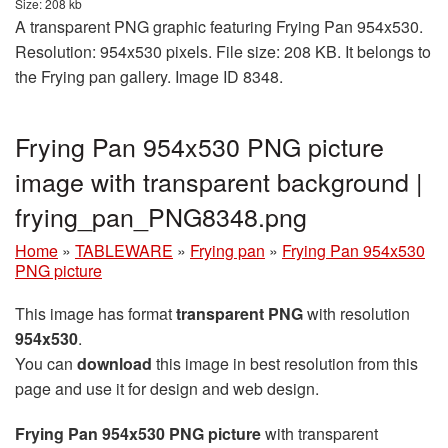
Size: 208 kb
A transparent PNG graphic featuring Frying Pan 954x530.
Resolution: 954x530 pixels. File size: 208 KB. It belongs to
the Frying pan gallery. Image ID 8348.
Frying Pan 954x530 PNG picture
image with transparent background |
frying_pan_PNG8348.png
Home
»
TABLEWARE
»
Frying pan
»
Frying Pan 954x530
PNG picture
This image has format
transparent PNG
with resolution
954x530
.
You can
download
this image in best resolution from this
page and use it for design and web design.
Frying Pan 954x530 PNG picture
with transparent