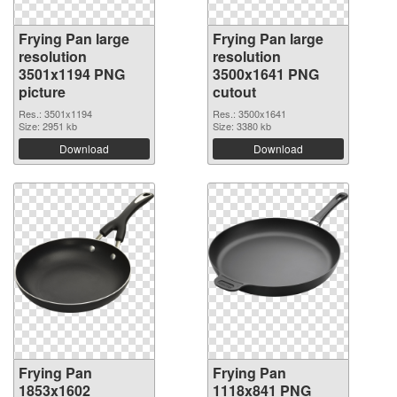
Frying Pan large
Frying Pan large
resolution
resolution
3501x1194 PNG
3500x1641 PNG
picture
cutout
Res.: 3501x1194
Res.: 3500x1641
Size: 2951 kb
Size: 3380 kb
Download
Download
Frying Pan
Frying Pan
1853x1602
1118x841 PNG