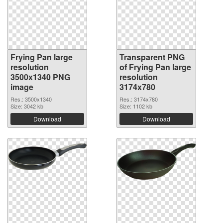
Frying Pan large
Transparent PNG
resolution
of Frying Pan large
3500x1340 PNG
resolution
image
3174x780
Res.: 3500x1340
Res.: 3174x780
Size: 3042 kb
Size: 1102 kb
Download
Download