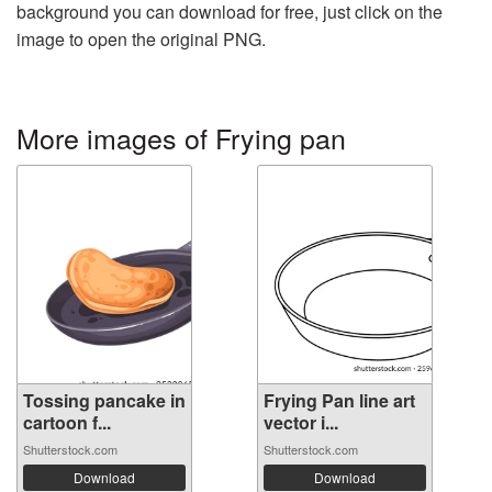
background you can download for free, just click on the
image to open the original PNG.
More images of Frying pan
Tossing pancake in
Frying Pan line art
cartoon f...
vector i...
Shutterstock.com
Shutterstock.com
Download
Download