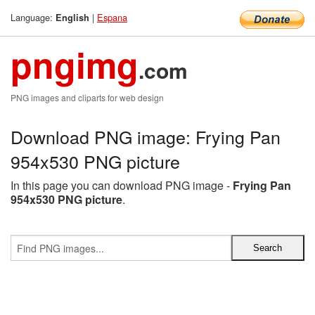
Language:
|
Espana
English
pngimg
.com
PNG images and cliparts for web design
Download PNG image: Frying Pan
954x530 PNG picture
In this page you can download PNG image -
Frying Pan
954x530 PNG picture
.