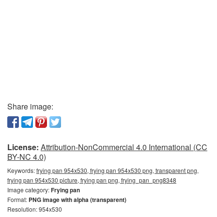
Share image:
License:
Attribution-NonCommercial 4.0 International (CC
BY-NC 4.0)
Keywords:
frying pan 954x530, frying pan 954x530 png, transparent png,
frying pan 954x530 picture, frying pan png, frying_pan_png8348
Image category:
Frying pan
Format:
PNG image with alpha (transparent)
Resolution: 954x530