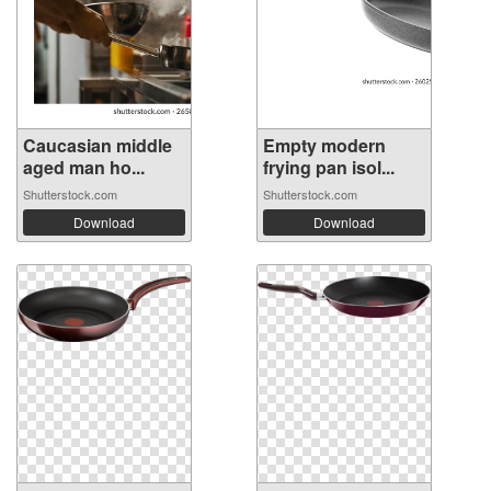
Caucasian middle
Empty modern
aged man ho...
frying pan isol...
Shutterstock.com
Shutterstock.com
Download
Download