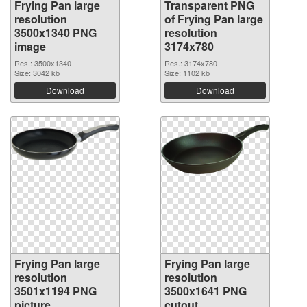
Frying Pan large
Transparent PNG
resolution
of Frying Pan large
3500x1340 PNG
resolution
image
3174x780
Res.: 3500x1340
Res.: 3174x780
Size: 3042 kb
Size: 1102 kb
Download
Download
Frying Pan large
Frying Pan large
resolution
resolution
3501x1194 PNG
3500x1641 PNG
picture
cutout