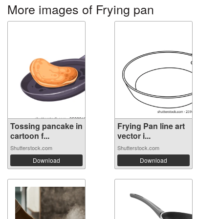
More images of Frying pan
Tossing pancake in
Frying Pan line art
cartoon f...
vector i...
Shutterstock.com
Shutterstock.com
Download
Download