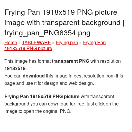
Frying Pan 1918x519 PNG picture
image with transparent background |
frying_pan_PNG8354.png
Home
»
TABLEWARE
»
Frying pan
»
Frying Pan
1918x519 PNG picture
This image has format
transparent PNG
with resolution
1918x519
.
You can
download
this image in best resolution from this
page and use it for design and web design.
Frying Pan 1918x519 PNG picture
with transparent
background you can download for free, just click on the
image to open the original PNG.