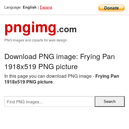
Language:
|
Espana
English
pngimg
.com
PNG images and cliparts for web design
Download PNG image: Frying Pan
1918x519 PNG picture
In this page you can download PNG image -
Frying Pan
1918x519 PNG picture
.