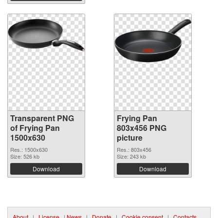
Transparent PNG
Frying Pan
of Frying Pan
803x456 PNG
1500x630
picture
Res.: 1500x630
Res.: 803x456
Size: 526 kb
Size: 243 kb
Download
Download
About
|
License
|
News
|
Donate
|
Cookie consent
|
Contacts