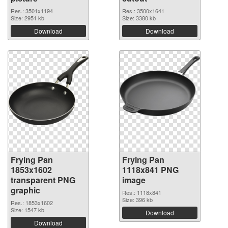
Res.: 3501x1194
Res.: 3500x1641
Size: 2951 kb
Size: 3380 kb
Download
Download
Frying Pan
Frying Pan
1853x1602
1118x841 PNG
transparent PNG
image
graphic
Res.: 1118x841
Size: 396 kb
Res.: 1853x1602
Size: 1547 kb
Download
Download