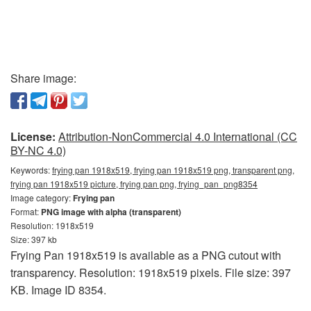
Share image:
License:
Attribution-NonCommercial 4.0 International (CC
BY-NC 4.0)
Keywords:
frying pan 1918x519, frying pan 1918x519 png, transparent png,
frying pan 1918x519 picture, frying pan png, frying_pan_png8354
Image category:
Frying pan
Format:
PNG image with alpha (transparent)
Resolution: 1918x519
Size: 397 kb
Frying Pan 1918x519 is available as a PNG cutout with
transparency. Resolution: 1918x519 pixels. File size: 397
KB. Image ID 8354.