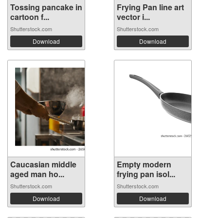
Tossing pancake in
Frying Pan line art
cartoon f...
vector i...
Shutterstock.com
Shutterstock.com
Download
Download
Caucasian middle
Empty modern
aged man ho...
frying pan isol...
Shutterstock.com
Shutterstock.com
Download
Download