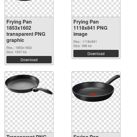
Frying Pan
Frying Pan
1853x1602
1118x841 PNG
transparent PNG
image
graphic
Res.: 1118x841
Size: 396 kb
Res.: 1853x1602
Size: 1547 kb
Download
Download
Transparent PNG
Frying Pan