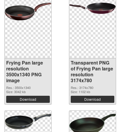
Frying Pan large
Transparent PNG
resolution
of Frying Pan large
3500x1340 PNG
resolution
image
3174x780
Res.: 3500x1340
Res.: 3174x780
Size: 3042 kb
Size: 1102 kb
Download
Download