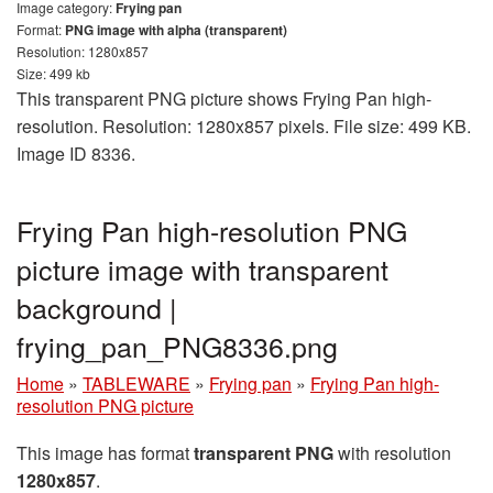
Image category:
Frying pan
Format:
PNG image with alpha (transparent)
Resolution: 1280x857
Size: 499 kb
This transparent PNG picture shows Frying Pan high-
resolution. Resolution: 1280x857 pixels. File size: 499 KB.
Image ID 8336.
Frying Pan high-resolution PNG
picture image with transparent
background |
frying_pan_PNG8336.png
Home
»
TABLEWARE
»
Frying pan
»
Frying Pan high-
resolution PNG picture
This image has format
transparent PNG
with resolution
1280x857
.