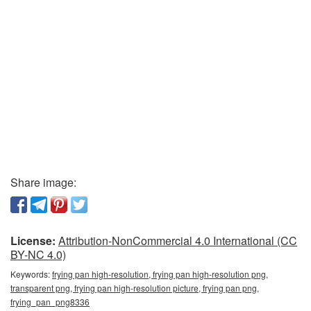
Share image:
License:
Attribution-NonCommercial 4.0 International (CC
BY-NC 4.0)
Keywords:
frying pan high-resolution, frying pan high-resolution png,
transparent png, frying pan high-resolution picture, frying pan png,
frying_pan_png8336