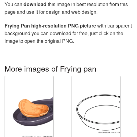
You can
download
this image in best resolution from this
page and use it for design and web design.
Frying Pan high-resolution PNG picture
with transparent
background you can download for free, just click on the
image to open the original PNG.
More images of Frying pan