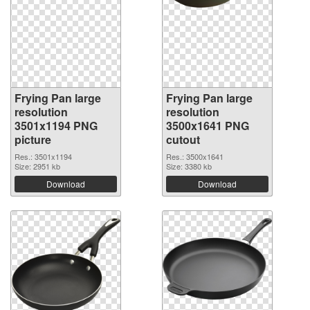
Frying Pan large
Frying Pan large
resolution
resolution
3501x1194 PNG
3500x1641 PNG
picture
cutout
Res.: 3501x1194
Res.: 3500x1641
Size: 2951 kb
Size: 3380 kb
Download
Download