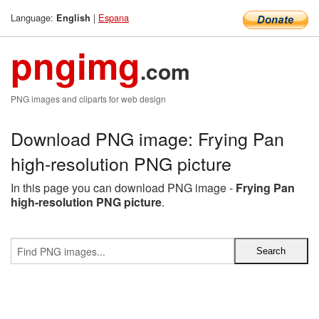
Language:
|
Espana
English
pngimg
.com
PNG images and cliparts for web design
Download PNG image: Frying Pan
high-resolution PNG picture
In this page you can download PNG image -
Frying Pan
high-resolution PNG picture
.