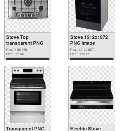
Stove Top
Stove 1212x1972
transparent PNG
PNG image
graphic
Res.: 445x355
Res.: 1212x1972
Size: 145 kb
Size: 1566 kb
Download
Download
Transparent PNG
Electric Stove