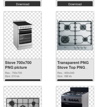
Download
Download
Stove 700x700
Transparent PNG
PNG picture
Stove Top PNG
cutout
Res.: 700x700
Res.: 400x343
Size: 210 kb
Size: 188 kb
Download
Download