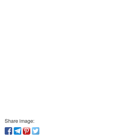
Share image: