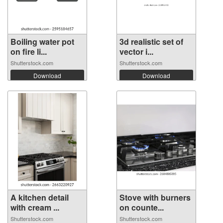
Boiling water pot
3d realistic set of
on fire li...
vector i...
Shutterstock.com
Shutterstock.com
Download
Download
A kitchen detail
Stove with burners
with cream ...
on counte...
Shutterstock.com
Shutterstock.com