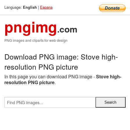
Language:
|
Espana
English
pngimg
.com
PNG images and cliparts for web design
Download PNG image: Stove high-
resolution PNG picture
In this page you can download PNG image -
Stove high-
resolution PNG picture
.