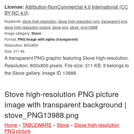
License:
Attribution-NonCommercial 4.0 International (CC
BY-NC 4.0)
Keywords:
stove high-resolution, stove high-resolution png, transparent png,
stove high-resolution picture, stove png, stove_png13988
Image category:
Stove
Format:
PNG image with alpha (transparent)
Resolution: 800x800
Size: 311 kb
A transparent PNG graphic featuring Stove high-resolution.
Resolution: 800x800 pixels. File size: 311 KB. It belongs to
the Stove gallery. Image ID 13988.
Stove high-resolution PNG picture
image with transparent background |
stove_PNG13988.png
Home
»
TABLEWARE
»
Stove
»
Stove high-resolution
PNG picture