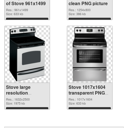
of Stove 961x1499
clean PNG picture
Res.: 961x1499
Res.: 1254x800
Size: 633 kb
Size: 386 kb
Download
Download
Stove large
Stove 1017x1604
resolution
transparent PNG
1632x2500 PNG
graphic
Res.: 1632x2500
Res.: 1017x1604
cutout
Size: 1975 kb
Size: 633 kb
Download
Download