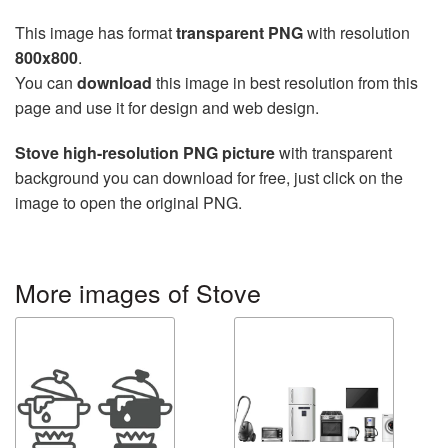
This image has format
transparent PNG
with resolution
800x800
.
You can
download
this image in best resolution from this
page and use it for design and web design.
Stove high-resolution PNG picture
with transparent
background you can download for free, just click on the
image to open the original PNG.
More images of Stove