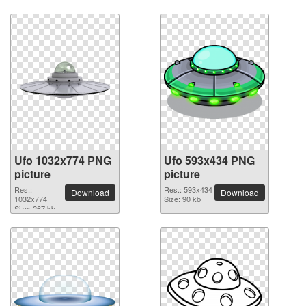
Ufo 1032x774 PNG
Ufo 593x434 PNG
picture
picture
Res.:
Res.: 593x434
Download
Download
1032x774
Size: 90 kb
Size: 267 kb