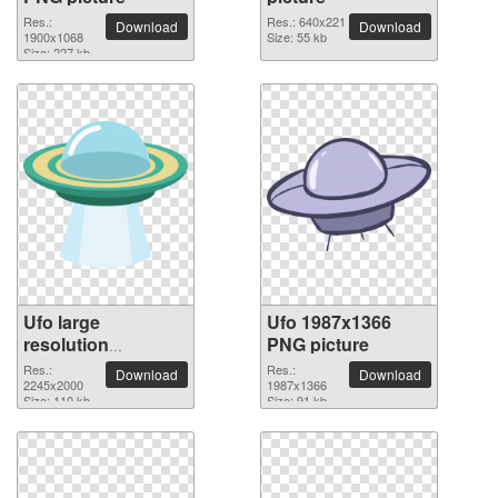
Res.:
Res.: 640x221
Download
Download
1900x1068
Size: 55 kb
Size: 227 kb
Ufo large
Ufo 1987x1366
resolution
PNG picture
2245x2000 PNG
Res.:
Res.:
Download
Download
picture
2245x2000
1987x1366
Size: 110 kb
Size: 91 kb