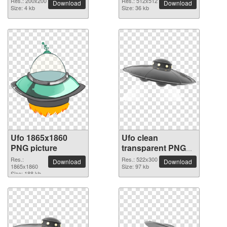
Res.: 200x200
Res.: 512x512
Download
Download
Size: 4 kb
Size: 36 kb
Ufo 1865x1860
Ufo clean
PNG picture
transparent PNG
picture
Res.:
Res.: 522x300
Download
Download
1865x1860
Size: 97 kb
Size: 188 kb