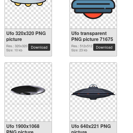
Ufo 320x320 PNG
Ufo transparent
picture
PNG picture 71675
Res.: 320x320
Res.: 512x512
Download
Download
Size: 10 kb
Size: 23 kb
Ufo 1900x1068
Ufo 640x221 PNG
PNG picture
picture