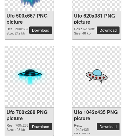
Ufo 500x667 PNG
Ufo 620x381 PNG
picture
picture
Res.: 500x667
Res.: 620x381
Download
Download
Size: 242 kb
Size: 46 kb
Ufo 700x288 PNG
Ufo 1042x435 PNG
picture
picture
Res.: 700x288
Res.:
Download
Download
Size: 123 kb
1042x435
Size: 89 kb