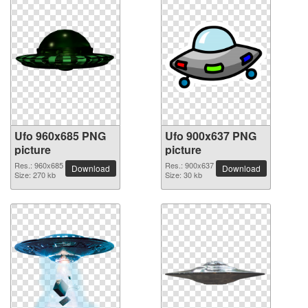
Ufo 960x685 PNG
Ufo 900x637 PNG
picture
picture
Res.: 960x685
Res.: 900x637
Download
Download
Size: 270 kb
Size: 30 kb