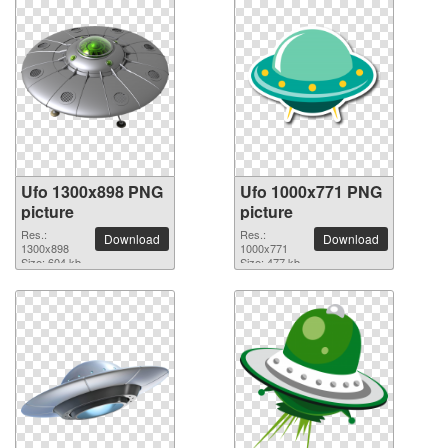
Ufo 1300x898 PNG
Ufo 1000x771 PNG
picture
picture
Res.:
Res.:
Download
Download
1300x898
1000x771
Size: 604 kb
Size: 477 kb