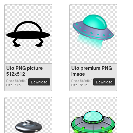
Ufo PNG picture
Ufo premium PNG
512x512
image
Res.: 512x512
Res.: 512x512
Download
Download
Size: 7 kb
Size: 72 kb