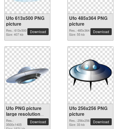
Ufo 613x500 PNG
Ufo 485x364 PNG
picture
picture
Res.: 613x500
Res.: 485x364
Download
Download
Size: 407 kb
Size: 55 kb
Ufo PNG picture
Ufo 256x256 PNG
large resolution
picture
3500x1405
Res.:
Res.: 256x256
Download
Download
3500x1405
Size: 33 kb
Size: 1621 kb