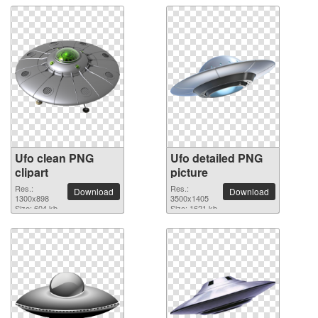
Ufo clean PNG
Ufo detailed PNG
clipart
picture
Res.:
Res.:
Download
Download
1300x898
3500x1405
Size: 604 kb
Size: 1621 kb