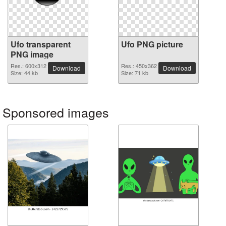
Ufo transparent
Ufo PNG picture
PNG image
Res.: 600x312
Res.: 450x362
Download
Download
Size: 44 kb
Size: 71 kb
Sponsored images