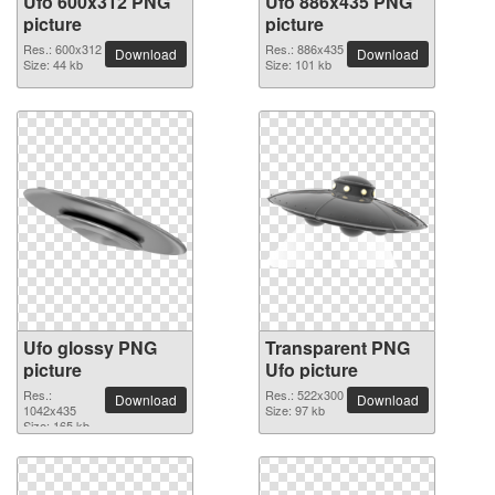
Ufo 600x312 PNG
Ufo 886x435 PNG
picture
picture
Res.: 600x312
Res.: 886x435
Download
Download
Size: 44 kb
Size: 101 kb
Ufo glossy PNG
Transparent PNG
picture
Ufo picture
Res.:
Res.: 522x300
Download
Download
1042x435
Size: 97 kb
Size: 165 kb