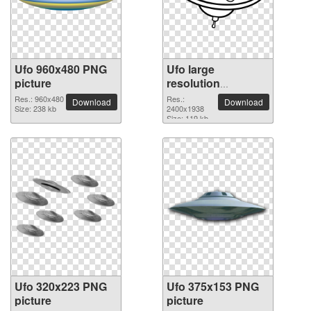
Ufo 960x480 PNG
Ufo large
picture
resolution
2400x1938 PNG
Res.: 960x480
Res.:
Download
Download
Size: 238 kb
picture
2400x1938
Size: 119 kb
Ufo 320x223 PNG
Ufo 375x153 PNG
picture
picture