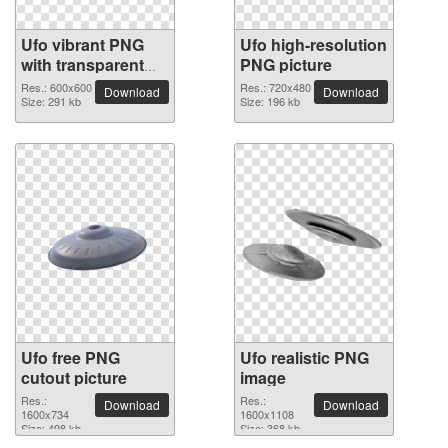
Ufo vibrant PNG
Ufo high-resolution
with transparent
PNG picture
background
Res.: 600x600
Res.: 720x480
Download
Download
Size: 291 kb
Size: 196 kb
Ufo free PNG
Ufo realistic PNG
cutout picture
image
Res.:
Res.:
Download
Download
1600x734
1600x1108
Size: 498 kb
Size: 368 kb