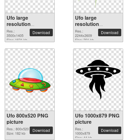
Ufo large
Ufo large
resolution
resolution
3500x1405 PNG
2244x2609 PNG
Res.:
Res.:
Download
Download
picture
3500x1405
picture
2244x2609
Size: 1621 kb
Size: 201 kb
Ufo 800x520 PNG
Ufo 1000x879 PNG
picture
picture
Res.: 800x520
Res.:
Download
Download
Size: 182 kb
1000x879
Size: 44 kb