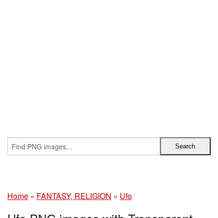
Home
»
FANTASY, RELIGION
»
Ufo