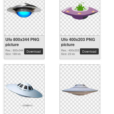
Ufo 800x344 PNG
Ufo 400x203 PNG
picture
picture
Res.: 800x344
Res.: 400x203
Download
Download
Size: 169 kb
Size: 23 kb