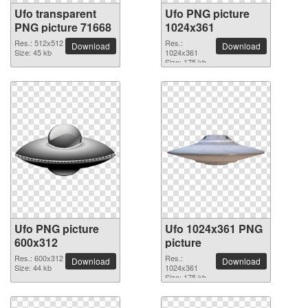
Ufo transparent
Ufo PNG picture
PNG picture 71668
1024x361
Res.: 512x512
Res.:
Download
Download
Size: 45 kb
1024x361
Size: 175 kb
Ufo PNG picture
Ufo 1024x361 PNG
600x312
picture
Res.: 600x312
Res.:
Download
Download
Size: 44 kb
1024x361
Size: 175 kb