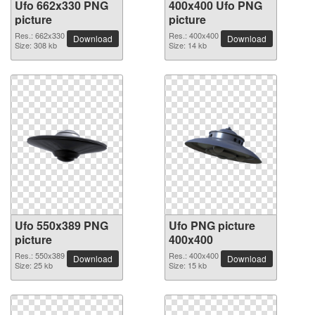
Ufo 662x330 PNG
400x400 Ufo PNG
picture
picture
Res.: 662x330
Res.: 400x400
Download
Download
Size: 308 kb
Size: 14 kb
Ufo 550x389 PNG
Ufo PNG picture
picture
400x400
Res.: 550x389
Res.: 400x400
Download
Download
Size: 25 kb
Size: 15 kb