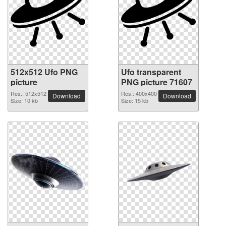
512x512 Ufo PNG
Ufo transparent
picture
PNG picture 71607
Res.: 512x512
Res.: 400x400
Download
Download
Size: 10 kb
Size: 15 kb