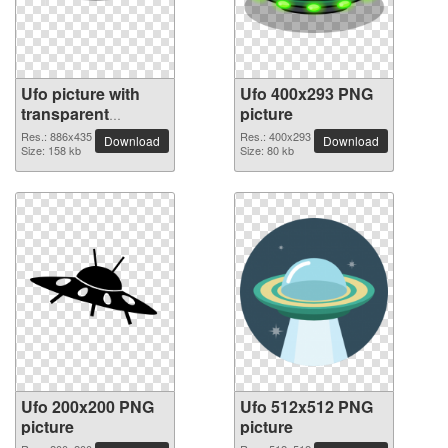
Ufo picture with
Ufo 400x293 PNG
transparent
picture
background
Res.: 886x435
Res.: 400x293
Download
Download
Size: 158 kb
Size: 80 kb
Ufo 200x200 PNG
Ufo 512x512 PNG
picture
picture