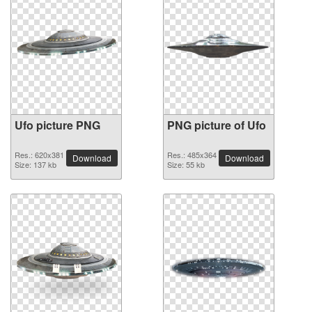
Ufo picture PNG
PNG picture of Ufo
Res.: 620x381
Res.: 485x364
Download
Download
Size: 137 kb
Size: 55 kb