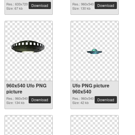
Res.: 633x720
Res.: 960x540
Download
Download
Size: 67 kb
Size: 130 kb
960x540 Ufo PNG
Ufo PNG picture
picture
960x540
Res.: 960x540
Res.: 960x540
Download
Download
Size: 134 kb
Size: 42 kb