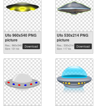
Ufo 960x540 PNG
Ufo 530x214 PNG
picture
picture
Res.: 960x540
Res.: 530x214
Download
Download
Size: 131 kb
Size: 117 kb