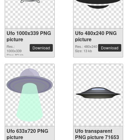
Ufo 1000x339 PNG
Ufo 480x240 PNG
picture
picture
Res.:
Res.: 480x240
Download
Download
1000x339
Size: 13 kb
Size: 82 kb
Ufo 633x720 PNG
Ufo transparent
picture
PNG picture 71653