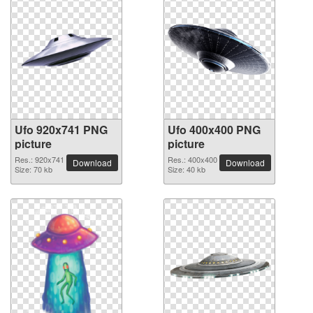
Ufo 920x741 PNG
Ufo 400x400 PNG
picture
picture
Res.: 920x741
Res.: 400x400
Download
Download
Size: 70 kb
Size: 40 kb