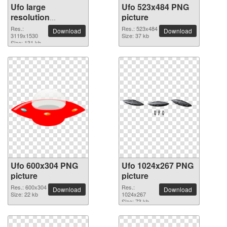
Ufo large
Ufo 523x484 PNG
resolution
picture
3119x1530 PNG
Res.:
Res.: 523x484
Download
Download
picture
3119x1530
Size: 37 kb
Size: 131 kb
Ufo 600x304 PNG
Ufo 1024x267 PNG
picture
picture
Res.: 600x304
Res.:
Download
Download
Size: 22 kb
1024x267
Size: 73 kb