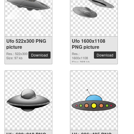
Ufo 522x300 PNG
Ufo 1600x1108
picture
PNG picture
Res.: 522x300
Res.:
Download
Download
Size: 97 kb
1600x1108
Size: 368 kb