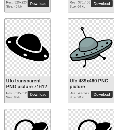
Res.: 320x223
Res.: 375x153
Download
Download
Size: 45 kb
Size: 64 kb
Ufo transparent
Ufo 489x460 PNG
PNG picture 71612
picture
Res.: 512x512
Res.: 489x460
Download
Download
Size: 8 kb
Size: 90 kb