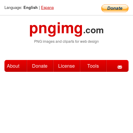
Language:
|
Espana
English
pngimg
.com
PNG images and cliparts for web design
About
Donate
License
Tools