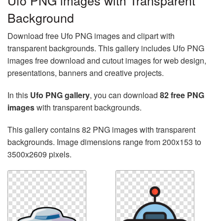
Ufo PNG images with Transparent
Background
Download free Ufo PNG images and clipart with
transparent backgrounds. This gallery includes Ufo PNG
images free download and cutout images for web design,
presentations, banners and creative projects.
In this
Ufo PNG gallery
, you can download
82 free PNG
images
with transparent backgrounds.
This gallery contains 82 PNG images with transparent
backgrounds. Image dimensions range from 200x153 to
3500x2609 pixels.