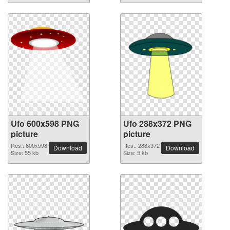
Ufo 600x598 PNG
Ufo 288x372 PNG
picture
picture
Res.: 600x598
Res.: 288x372
Download
Download
Size: 55 kb
Size: 5 kb