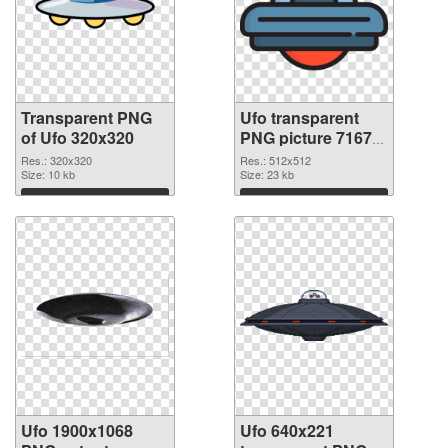
Transparent PNG
Ufo transparent
of Ufo 320x320
PNG picture 71675
PNG picture
Res.: 320x320
Res.: 512x512
Size: 10 kb
Size: 23 kb
Download
Download
Ufo 1900x1068
Ufo 640x221