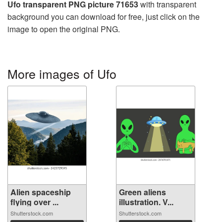
Ufo transparent PNG picture 71653
with transparent
background you can download for free, just click on the
image to open the original PNG.
More images of Ufo
Alien spaceship
Green aliens
flying over ...
illustration. V...
Shutterstock.com
Shutterstock.com