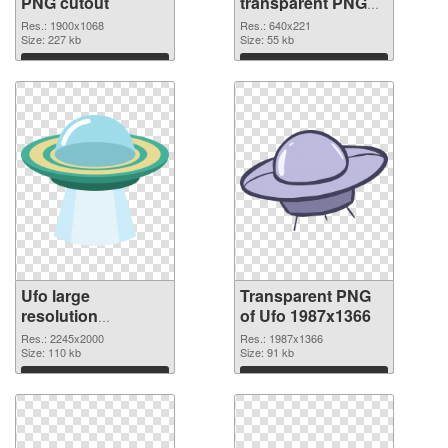
PNG cutout
transparent PNG
graphic
Res.: 1900x1068
Res.: 640x221
Size: 227 kb
Size: 55 kb
Download
Download
Ufo large
Transparent PNG
resolution
of Ufo 1987x1366
2245x2000 PNG
Res.: 2245x2000
Res.: 1987x1366
image
Size: 110 kb
Size: 91 kb
Download
Download