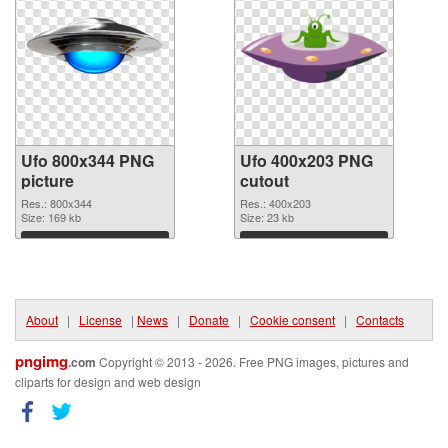
Ufo 800x344 PNG
Ufo 400x203 PNG
picture
cutout
Res.: 800x344
Res.: 400x203
Size: 169 kb
Size: 23 kb
Download
Download
About
|
License
|
News
|
Donate
|
Cookie consent
|
Contacts
pngimg
.com
Copyright © 2013 - 2026. Free PNG images, pictures and
cliparts for design and web design