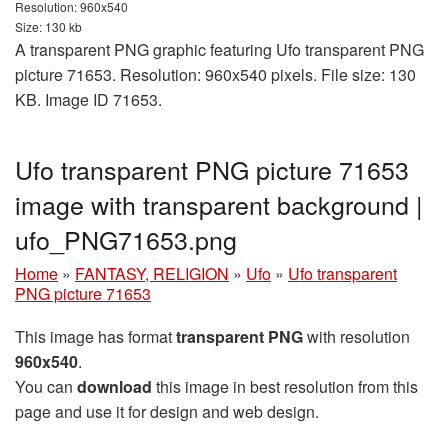
Resolution: 960x540
Size: 130 kb
A transparent PNG graphic featuring Ufo transparent PNG
picture 71653. Resolution: 960x540 pixels. File size: 130
KB. Image ID 71653.
Ufo transparent PNG picture 71653
image with transparent background |
ufo_PNG71653.png
Home
»
FANTASY, RELIGION
»
Ufo
»
Ufo transparent
PNG picture 71653
This image has format
transparent PNG
with resolution
960x540
.
You can
download
this image in best resolution from this
page and use it for design and web design.