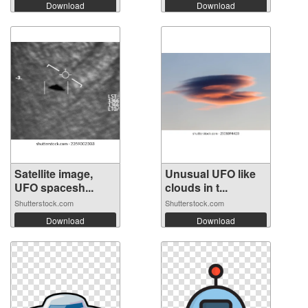
Download
Download
Satellite image,
Unusual UFO like
UFO spacesh...
clouds in t...
Shutterstock.com
Shutterstock.com
Download
Download