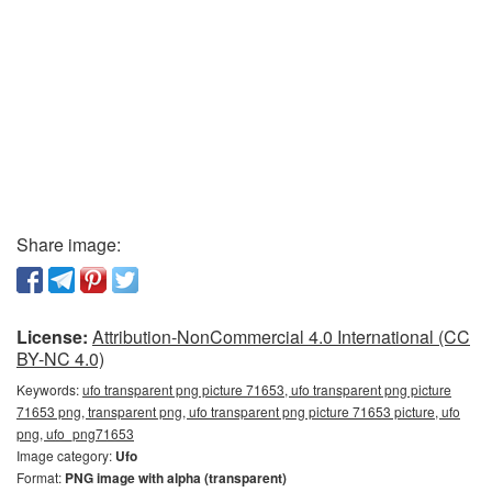
Share image:
License:
Attribution-NonCommercial 4.0 International (CC
BY-NC 4.0)
Keywords:
ufo transparent png picture 71653, ufo transparent png picture
71653 png, transparent png, ufo transparent png picture 71653 picture, ufo
png, ufo_png71653
Image category:
Ufo
Format:
PNG image with alpha (transparent)