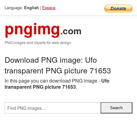
Language:
|
Espana
English
pngimg
.com
PNG images and cliparts for web design
Download PNG image: Ufo
transparent PNG picture 71653
In this page you can download PNG image -
Ufo
transparent PNG picture 71653
.