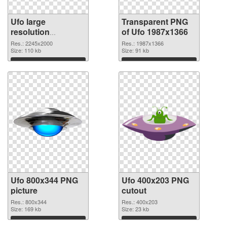
Ufo large
Transparent PNG
resolution
of Ufo 1987x1366
2245x2000 PNG
Res.: 2245x2000
Res.: 1987x1366
image
Size: 110 kb
Size: 91 kb
Download
Download
Ufo 800x344 PNG
Ufo 400x203 PNG
picture
cutout
Res.: 800x344
Res.: 400x203
Size: 169 kb
Size: 23 kb
Download
Download