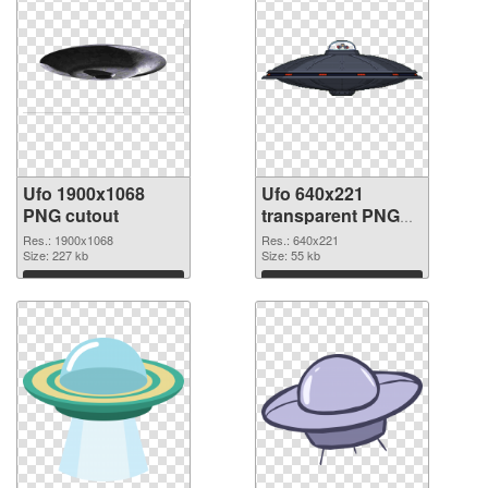
Ufo 1900x1068
Ufo 640x221
PNG cutout
transparent PNG
graphic
Res.: 1900x1068
Res.: 640x221
Size: 227 kb
Size: 55 kb
Download
Download