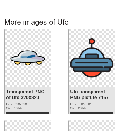
More images of Ufo
Transparent PNG
Ufo transparent
of Ufo 320x320
PNG picture 71675
PNG picture
Res.: 320x320
Res.: 512x512
Size: 10 kb
Size: 23 kb
Download
Download