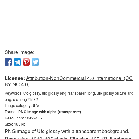
Share image:
License:
Attribution-NonCommercial 4.0 International (CC
BY-NC 4.0)
Keywords:
ufo glossy, ufo glossy png, transparent png, ufo glossy picture, ufo
png, ufo_png71582
Image category:
Ufo
Format:
PNG image with alpha (transparent)
Resolution: 1042x435
Size: 165 kb
PNG image of Ufo glossy with a transparent background.
Resolution: 1042x435 pixels. File size: 165 KB. It belongs