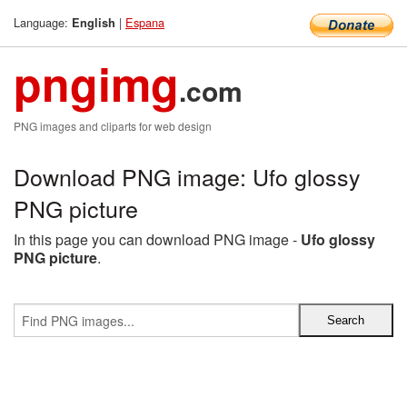
Language:
|
Espana
English
pngimg
.com
PNG images and cliparts for web design
Download PNG image: Ufo glossy
PNG picture
In this page you can download PNG image -
Ufo glossy
PNG picture
.