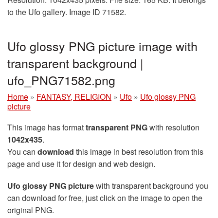
to the Ufo gallery. Image ID 71582.
Ufo glossy PNG picture image with
transparent background |
ufo_PNG71582.png
Home
»
FANTASY, RELIGION
»
Ufo
»
Ufo glossy PNG
picture
This image has format
transparent PNG
with resolution
1042x435
.
You can
download
this image in best resolution from this
page and use it for design and web design.
Ufo glossy PNG picture
with transparent background you
can download for free, just click on the image to open the
original PNG.