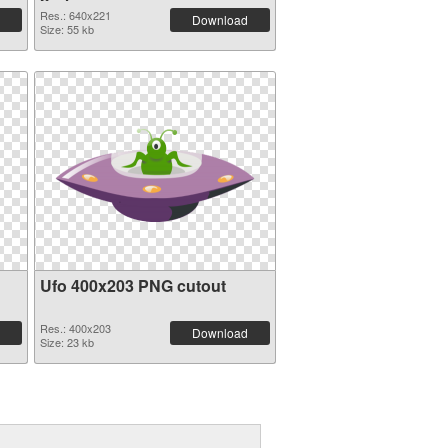
Res.: 640x221
Download
Size: 55 kb
Ufo 400x203 PNG cutout
Res.: 400x203
Download
Size: 23 kb