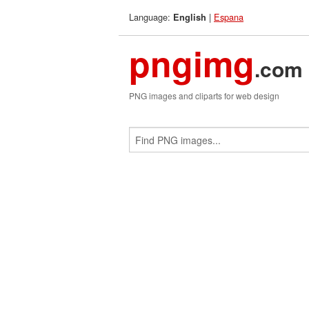
Language:
|
Espana
English
pngimg
.com
PNG images and cliparts for web design