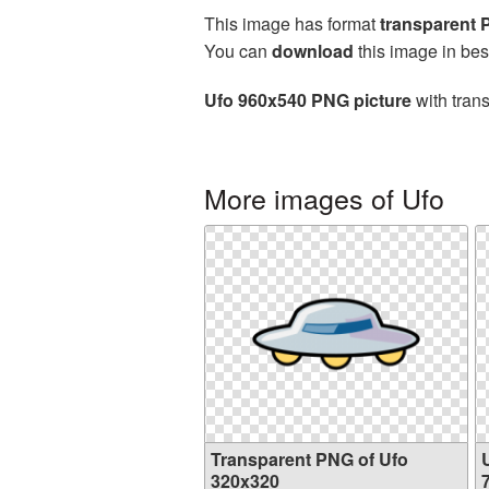
This image has format
transparent
You can
download
this image in bes
Ufo 960x540 PNG picture
with tran
More images of Ufo
Transparent PNG of Ufo
320x320