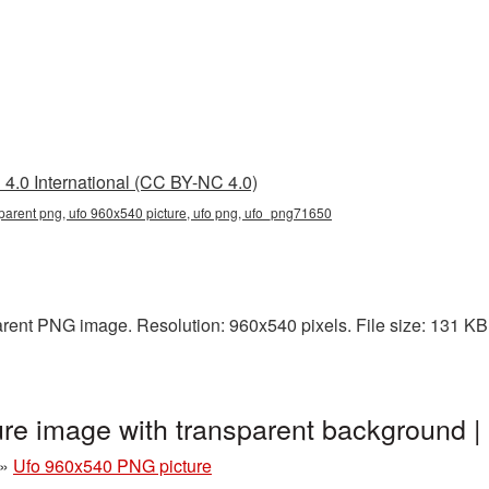
4.0 International (CC BY-NC 4.0)
parent png, ufo 960x540 picture, ufo png, ufo_png71650
rent PNG image. Resolution: 960x540 pixels. File size: 131 KB. 
re image with transparent background
»
Ufo 960x540 PNG picture