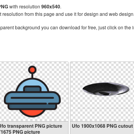
 PNG
with resolution
960x540
.
t resolution from this page and use it for design and web design
sparent background you can download for free, just click on the
Ufo transparent PNG picture
Ufo 1900x1068 PNG cutout
71675 PNG picture