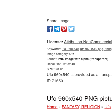
Share image:
License:
Attribution-NonCommercial 
Keywords:
ufo 960x540, ufo 960x540 png, trans
Image category:
Ufo
Format:
PNG image with alpha (transparent)
Resolution: 960x540
Size: 131 kb
Ufo 960x540 is provided as a transpa
ID 71650.
Ufo 960x540 PNG pictu
Home
»
FANTASY, RELIGION
»
Ufo