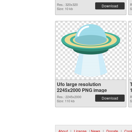
Res.: 320x320
R
Download
Size: 10 kb
S
Ufo large resolution
2245x2000 PNG image
Res.: 2245x2000
R
Download
Size: 110 kb
S
About
|
License
|
News
|
Donate
|
Cook