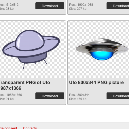
es.: 512x512
Res.: 1900x1068
Download
Download
ize: 23 kb
Size: 227 kb
Transparent PNG of Ufo
Ufo 800x344 PNG picture
1987x1366
es.: 1987x1366
Res.: 800x344
Download
Download
ize: 91 kb
Size: 169 kb
ie consent
|
Contacts