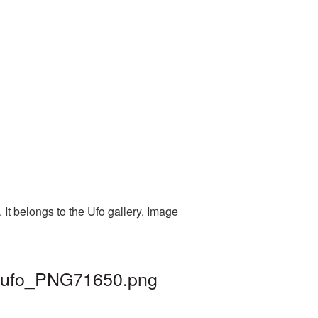
It belongs to the Ufo gallery. Image
 | ufo_PNG71650.png