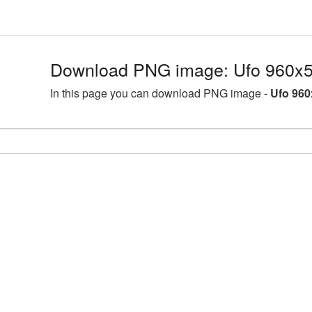
Download PNG image: Ufo 960x5
In this page you can download PNG image -
Ufo 960