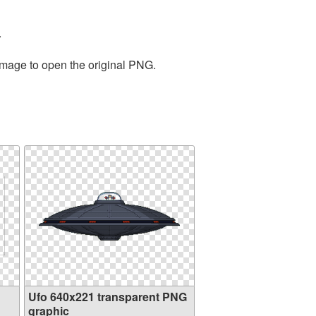
.
 image to open the original PNG.
Ufo 640x221 transparent PNG
graphic