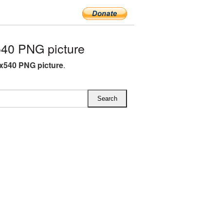
40 PNG picture
x540 PNG picture
.