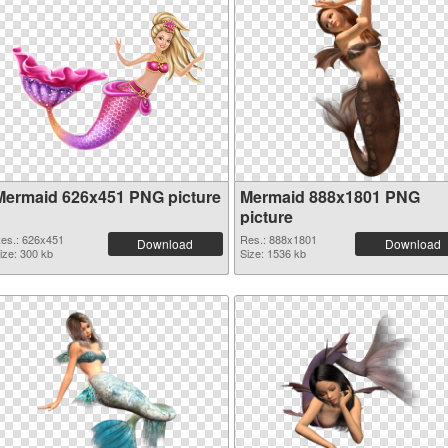
Mermaid 626x451 PNG picture
Mermaid 888x1801 PNG
picture
es.: 626x451
Res.: 888x1801
Download
Download
ize: 300 kb
Size: 1536 kb