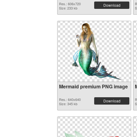
Res.: 606x720
R
Download
Size: 233 kb
S
Mermaid premium PNG image
Res.: 640x640
R
Download
Size: 345 kb
S