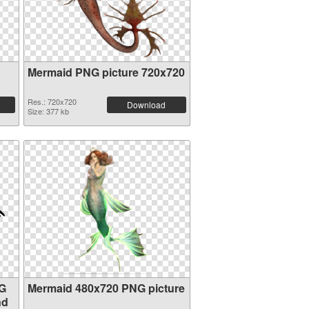
Mermaid PNG picture 720x720
Res.: 720x720
Download
Size: 377 kb
NG
Mermaid 480x720 PNG picture
nd