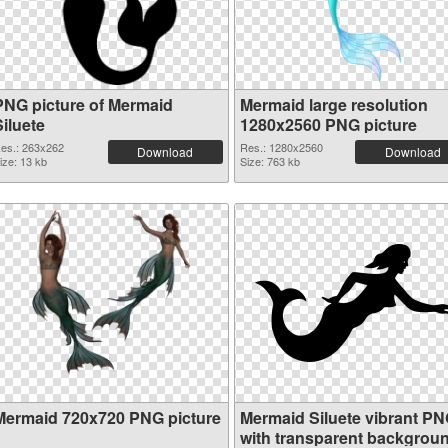
PNG picture of Mermaid
Mermaid large resolution
iluete
1280x2560 PNG picture
es.: 263x262
Res.: 1280x2560
Download
Download
ize: 13 kb
Size: 763 kb
Mermaid 720x720 PNG picture
Mermaid Siluete vibrant P
with transparent backgrou