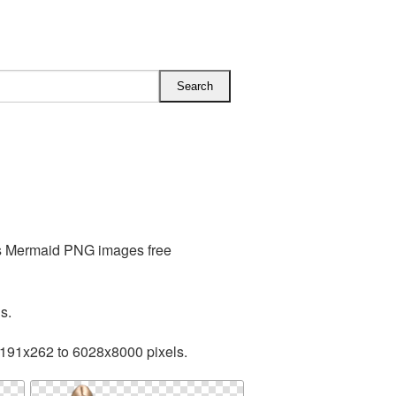
es Mermaid PNG images free
s.
 191x262 to 6028x8000 pixels.