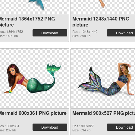
Mermaid 1364x1752 PNG
Mermaid 1248x1440 PNG
picture
picture
es.: 1364x1752
Res.: 1248x1440
Download
Download
ize: 1499 kb
Size: 899 kb
Mermaid 600x361 PNG picture
Mermaid 900x527 PNG pict
es.: 600x361
Res.: 900x527
Download
Download
ize: 237 kb
Size: 594 kb