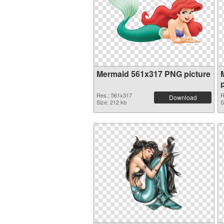
Mermaid 561x317 PNG picture
Res.: 561x317
R
Download
Size: 212 kb
S