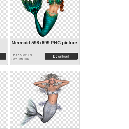
Mermaid 598x699 PNG picture
Res.: 598x699
Download
Size: 389 kb