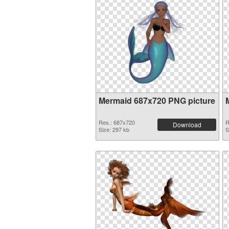
Mermaid 687x720 PNG picture
Res.: 687x720
R
Download
Size: 297 kb
S