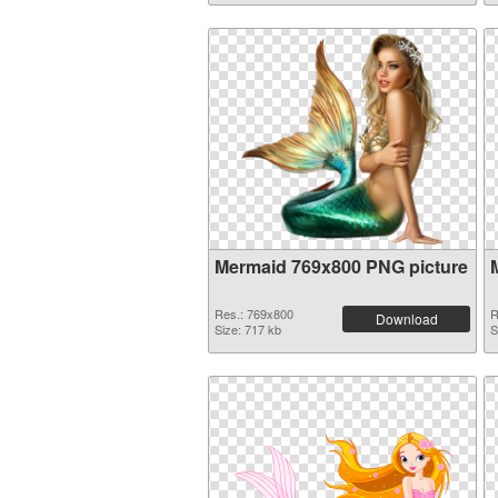
Mermaid 769x800 PNG picture
Res.: 769x800
R
Download
Size: 717 kb
S