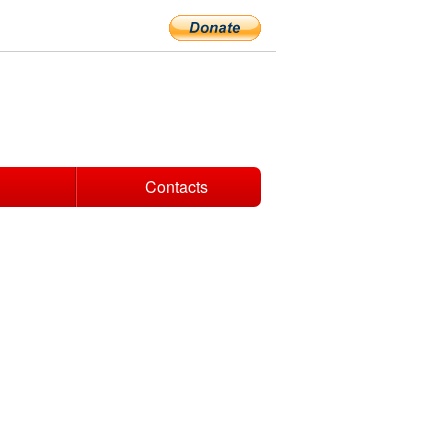
Contacts