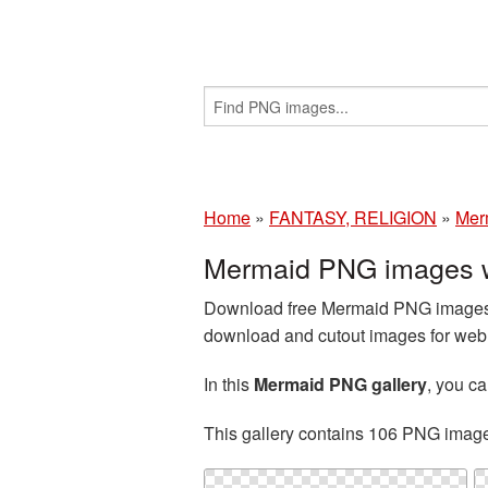
Home
»
FANTASY, RELIGION
»
Mer
Mermaid PNG images w
Download free Mermaid PNG images a
download and cutout images for web d
In this
Mermaid PNG gallery
, you c
This gallery contains 106 PNG imag