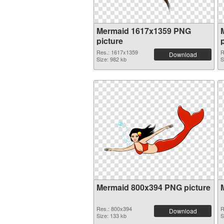
Mermaid 1617x1359 PNG
picture
Res.: 1617x1359
R
Download
Size: 982 kb
S
Mermaid 800x394 PNG picture
Res.: 800x394
R
Download
Size: 133 kb
S