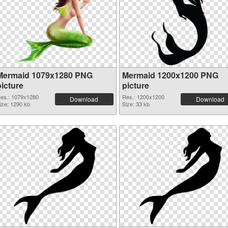
Mermaid 1079x1280 PNG
Mermaid 1200x1200 PNG
picture
picture
es.: 1079x1280
Res.: 1200x1200
Download
Download
ize: 1290 kb
Size: 33 kb