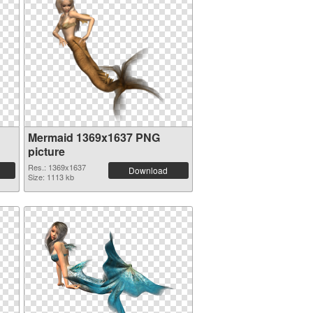
Mermaid 1369x1637 PNG
picture
Res.: 1369x1637
Download
Size: 1113 kb