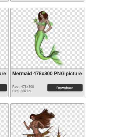
ure
Mermaid 478x800 PNG picture
Res.: 478x800
Download
Size: 366 kb