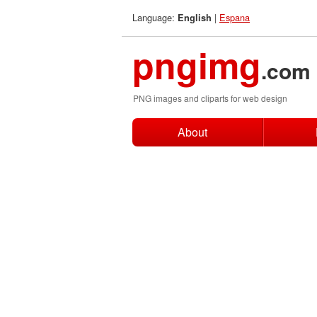
Language:
|
Espana
English
pngimg
.com
PNG images and cliparts for web design
About