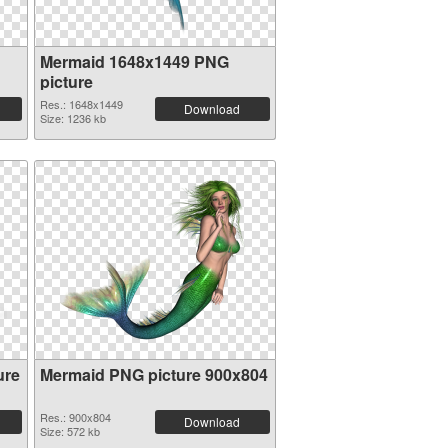
Mermaid 1648x1449 PNG
picture
Res.: 1648x1449
Download
Size: 1236 kb
ure
Mermaid PNG picture 900x804
Res.: 900x804
Download
Size: 572 kb