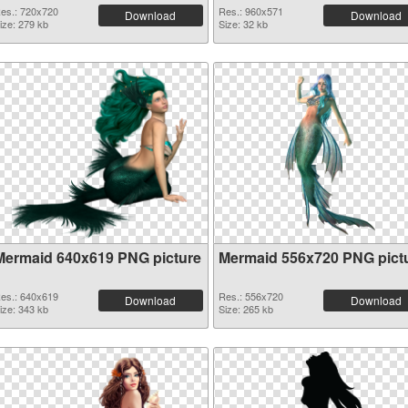
es.: 720x720
Res.: 960x571
Download
Download
ize: 279 kb
Size: 32 kb
Mermaid 640x619 PNG picture
Mermaid 556x720 PNG pict
es.: 640x619
Res.: 556x720
Download
Download
ize: 343 kb
Size: 265 kb