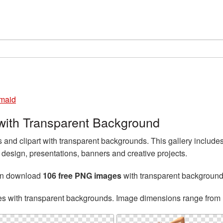
maid
ith Transparent Background
nd clipart with transparent backgrounds. This gallery includ
esign, presentations, banners and creative projects.
an download
106 free PNG images
with transparent background
es with transparent backgrounds. Image dimensions range from