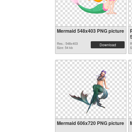
Mermaid 548x403 PNG picture
S
Res.: 548x403
R
Download
Size: 54 kb
S
Mermaid 606x720 PNG picture