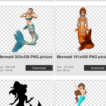
Mermaid 303x438 PNG picture
Mermaid 191x400 PNG pict
es.: 303x438
Res.: 191x400
Download
Download
ize: 139 kb
Size: 99 kb