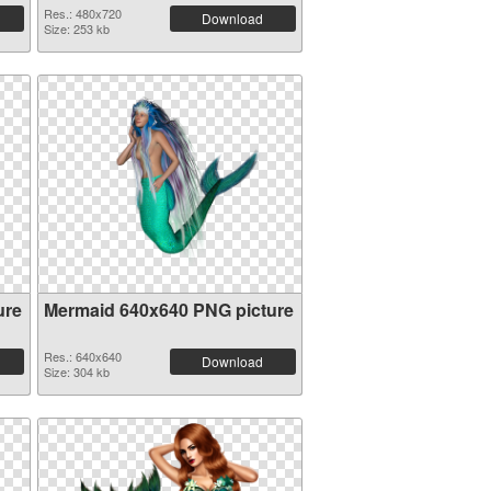
Res.: 480x720
Download
Size: 253 kb
ure
Mermaid 640x640 PNG picture
Res.: 640x640
Download
Size: 304 kb