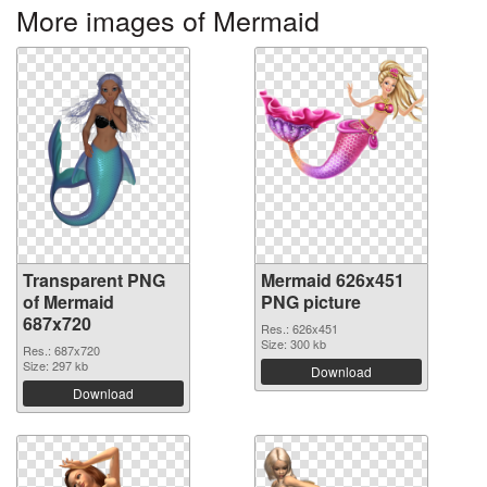
More images of Mermaid
Transparent PNG
Mermaid 626x451
of Mermaid
PNG picture
687x720
Res.: 626x451
Size: 300 kb
Res.: 687x720
Size: 297 kb
Download
Download