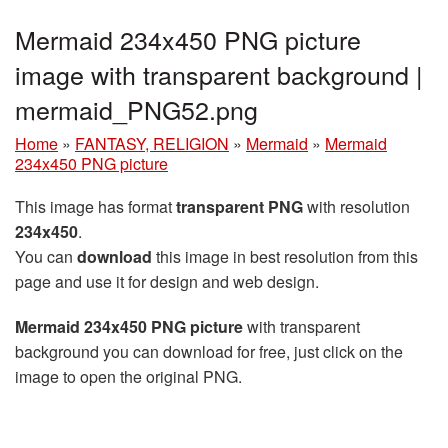
Mermaid 234x450 PNG picture
image with transparent background |
mermaid_PNG52.png
Home
»
FANTASY, RELIGION
»
Mermaid
»
Mermaid
234x450 PNG picture
This image has format
transparent PNG
with resolution
234x450
.
You can
download
this image in best resolution from this
page and use it for design and web design.
Mermaid 234x450 PNG picture
with transparent
background you can download for free, just click on the
image to open the original PNG.