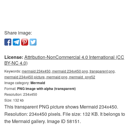
Share image:
License:
Attribution-NonCommercial 4.0 International (CC
BY-NC 4.0)
Keywords:
mermaid 234x450, mermaid 234x450 png, transparent png,
mermaid 234x450 picture, mermaid png, mermaid_png52
Image category:
Mermaid
Format:
PNG image with alpha (transparent)
Resolution: 234x450
Size: 132 kb
This transparent PNG picture shows Mermaid 234x450.
Resolution: 234x450 pixels. File size: 132 KB. It belongs to
the Mermaid gallery. Image ID 58151.