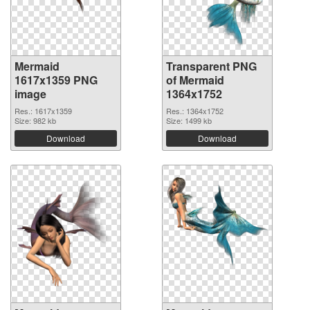
Mermaid
Transparent PNG
1617x1359 PNG
of Mermaid
image
1364x1752
Res.: 1617x1359
Res.: 1364x1752
Size: 982 kb
Size: 1499 kb
Download
Download