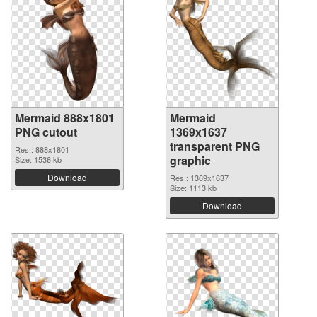
Mermaid 888x1801
Mermaid
PNG cutout
1369x1637
transparent PNG
Res.: 888x1801
graphic
Size: 1536 kb
Download
Res.: 1369x1637
Size: 1113 kb
Download