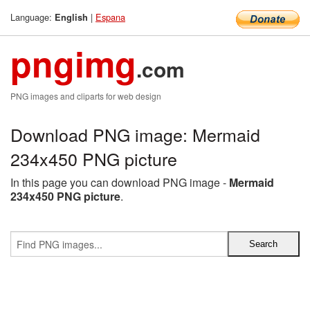
Language:
|
Espana
English
pngimg
.com
PNG images and cliparts for web design
Download PNG image: Mermaid
234x450 PNG picture
In this page you can download PNG image -
Mermaid
234x450 PNG picture
.