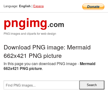
Language:
|
Espana
English
pngimg
.com
PNG images and cliparts for web design
Download PNG image: Mermaid
662x421 PNG picture
In this page you can download PNG image -
Mermaid
662x421 PNG picture
.