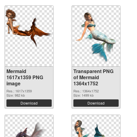
Mermaid
Transparent PNG
1617x1359 PNG
of Mermaid
image
1364x1752
Res.: 1617x1359
Res.: 1364x1752
Size: 982 kb
Size: 1499 kb
Download
Download