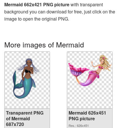
Mermaid 662x421 PNG picture
with transparent
background you can download for free, just click on the
image to open the original PNG.
More images of Mermaid
Transparent PNG
Mermaid 626x451
of Mermaid
PNG picture
687x720
Res.: 626x451