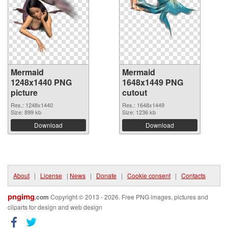
Mermaid
Mermaid
1248x1440 PNG
1648x1449 PNG
picture
cutout
Res.: 1248x1440
Res.: 1648x1449
Size: 899 kb
Size: 1236 kb
Download
Download
About
|
License
|
News
|
Donate
|
Cookie consent
|
Contacts
pngimg
.com
Copyright © 2013 - 2026. Free PNG images, pictures and
cliparts for design and web design