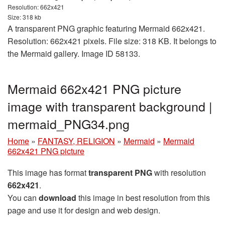
Resolution: 662x421
Size: 318 kb
A transparent PNG graphic featuring Mermaid 662x421.
Resolution: 662x421 pixels. File size: 318 KB. It belongs to
the Mermaid gallery. Image ID 58133.
Mermaid 662x421 PNG picture
image with transparent background |
mermaid_PNG34.png
Home
»
FANTASY, RELIGION
»
Mermaid
»
Mermaid
662x421 PNG picture
This image has format
transparent PNG
with resolution
662x421
.
You can
download
this image in best resolution from this
page and use it for design and web design.