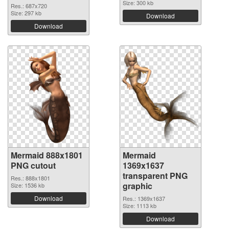
Size: 300 kb
Res.: 687x720
Size: 297 kb
Download
Download
Mermaid 888x1801
Mermaid
PNG cutout
1369x1637
transparent PNG
Res.: 888x1801
graphic
Size: 1536 kb
Download
Res.: 1369x1637
Size: 1113 kb
Download