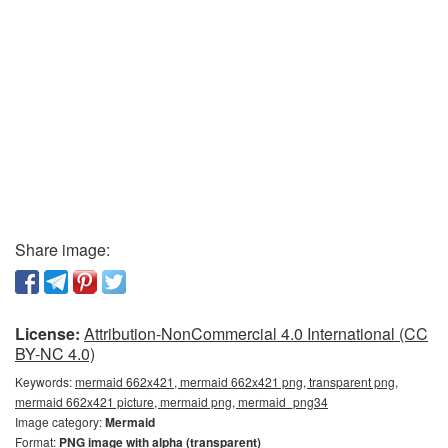
Share image:
License:
Attribution-NonCommercial 4.0 International (CC
BY-NC 4.0)
Keywords:
mermaid 662x421, mermaid 662x421 png, transparent png,
mermaid 662x421 picture, mermaid png, mermaid_png34
Image category:
Mermaid
Format:
PNG image with alpha (transparent)