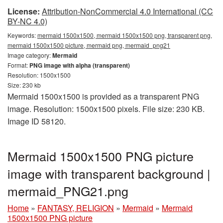
License:
Attribution-NonCommercial 4.0 International (CC
BY-NC 4.0)
Keywords:
mermaid 1500x1500, mermaid 1500x1500 png, transparent png,
mermaid 1500x1500 picture, mermaid png, mermaid_png21
Image category:
Mermaid
Format:
PNG image with alpha (transparent)
Resolution: 1500x1500
Size: 230 kb
Mermaid 1500x1500 is provided as a transparent PNG
image. Resolution: 1500x1500 pixels. File size: 230 KB.
Image ID 58120.
Mermaid 1500x1500 PNG picture
image with transparent background |
mermaid_PNG21.png
Home
»
FANTASY, RELIGION
»
Mermaid
»
Mermaid
1500x1500 PNG picture