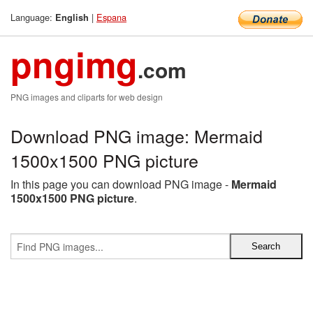
Language:
|
Espana
English
pngimg
.com
PNG images and cliparts for web design
Download PNG image: Mermaid
1500x1500 PNG picture
In this page you can download PNG image -
Mermaid
1500x1500 PNG picture
.