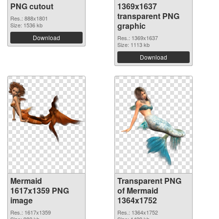
PNG cutout
1369x1637
transparent PNG
Res.: 888x1801
graphic
Size: 1536 kb
Download
Res.: 1369x1637
Size: 1113 kb
Download
Mermaid
Transparent PNG
1617x1359 PNG
of Mermaid
image
1364x1752
Res.: 1617x1359
Res.: 1364x1752