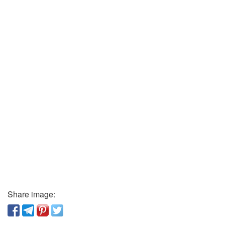
Share image: