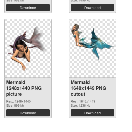
Size: 982 kb
Size: 1499 kb
Download
Download
Mermaid
Mermaid
1248x1440 PNG
1648x1449 PNG
picture
cutout
Res.: 1248x1440
Res.: 1648x1449
Size: 899 kb
Size: 1236 kb
Download
Download