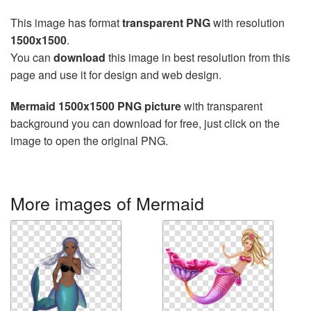
This image has format
transparent PNG
with resolution
1500x1500
.
You can
download
this image in best resolution from this
page and use it for design and web design.
Mermaid 1500x1500 PNG picture
with transparent
background you can download for free, just click on the
image to open the original PNG.
More images of Mermaid