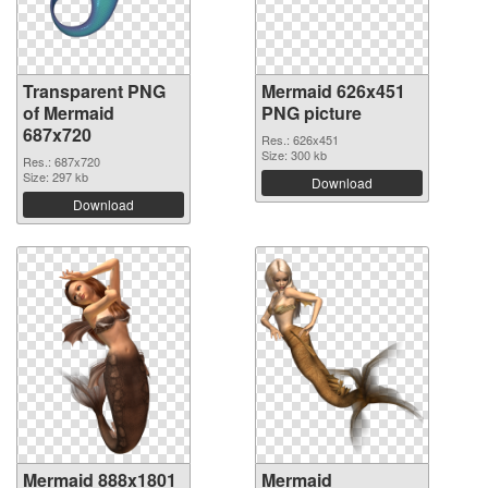
Transparent PNG
Mermaid 626x451
of Mermaid
PNG picture
687x720
Res.: 626x451
Size: 300 kb
Res.: 687x720
Size: 297 kb
Download
Download
Mermaid 888x1801
Mermaid