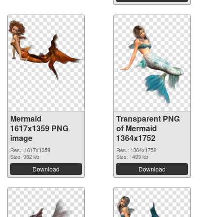
Mermaid
Transparent PNG
1617x1359 PNG
of Mermaid
image
1364x1752
Res.: 1617x1359
Res.: 1364x1752
Size: 982 kb
Size: 1499 kb
Download
Download