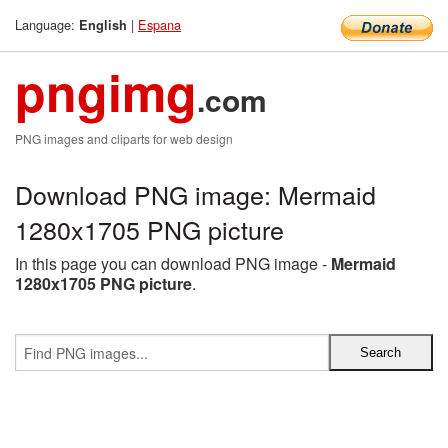
Language:
|
Espana
English
pngimg
.com
PNG images and cliparts for web design
Download PNG image: Mermaid
1280x1705 PNG picture
In this page you can download PNG image -
Mermaid
1280x1705 PNG picture
.