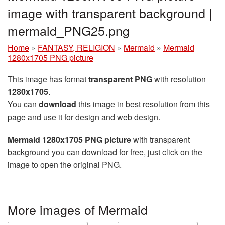
image with transparent background |
mermaid_PNG25.png
Home
»
FANTASY, RELIGION
»
Mermaid
»
Mermaid
1280x1705 PNG picture
This image has format
transparent PNG
with resolution
1280x1705
.
You can
download
this image in best resolution from this
page and use it for design and web design.
Mermaid 1280x1705 PNG picture
with transparent
background you can download for free, just click on the
image to open the original PNG.
More images of Mermaid