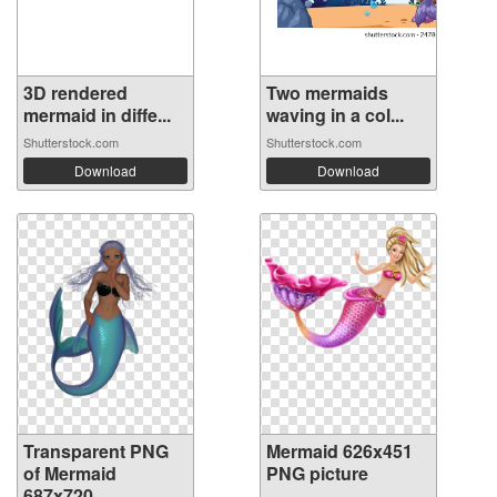
3D rendered
Two mermaids
mermaid in diffe...
waving in a col...
Shutterstock.com
Shutterstock.com
Download
Download
Transparent PNG
Mermaid 626x451
of Mermaid
PNG picture
687x720