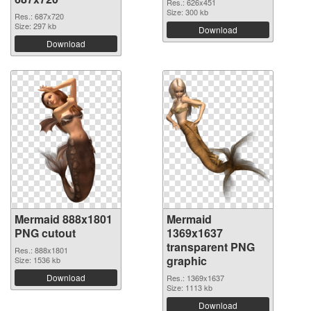
Res.: 626x451
Size: 300 kb
Res.: 687x720
Size: 297 kb
Download
Download
Mermaid 888x1801
Mermaid
PNG cutout
1369x1637
transparent PNG
Res.: 888x1801
graphic
Size: 1536 kb
Download
Res.: 1369x1637
Size: 1113 kb
Download