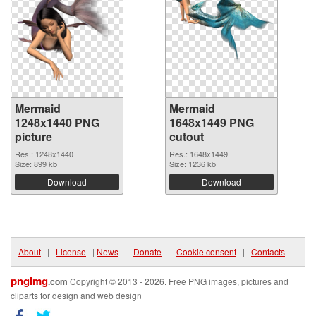
Mermaid
Mermaid
1248x1440 PNG
1648x1449 PNG
picture
cutout
Res.: 1248x1440
Res.: 1648x1449
Size: 899 kb
Size: 1236 kb
Download
Download
About
|
License
|
News
|
Donate
|
Cookie consent
|
Contacts
pngimg
.com
Copyright © 2013 - 2026. Free PNG images, pictures and
cliparts for design and web design