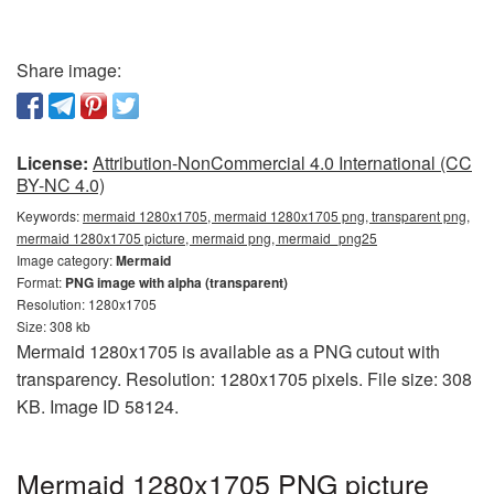
Share image:
License:
Attribution-NonCommercial 4.0 International (CC
BY-NC 4.0)
Keywords:
mermaid 1280x1705, mermaid 1280x1705 png, transparent png,
mermaid 1280x1705 picture, mermaid png, mermaid_png25
Image category:
Mermaid
Format:
PNG image with alpha (transparent)
Resolution: 1280x1705
Size: 308 kb
Mermaid 1280x1705 is available as a PNG cutout with
transparency. Resolution: 1280x1705 pixels. File size: 308
KB. Image ID 58124.
Mermaid 1280x1705 PNG picture