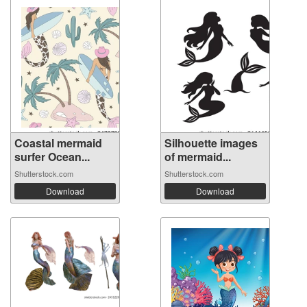
Coastal mermaid
Silhouette images
surfer Ocean...
of mermaid...
Shutterstock.com
Shutterstock.com
Download
Download