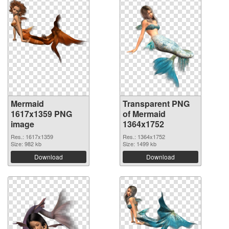
Mermaid
Transparent PNG
1617x1359 PNG
of Mermaid
image
1364x1752
Res.: 1617x1359
Res.: 1364x1752
Size: 982 kb
Size: 1499 kb
Download
Download