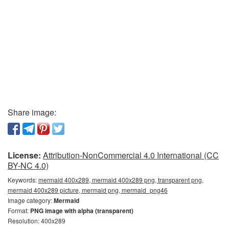
Share image:
License:
Attribution-NonCommercial 4.0 International (CC
BY-NC 4.0)
Keywords:
mermaid 400x289, mermaid 400x289 png, transparent png,
mermaid 400x289 picture, mermaid png, mermaid_png46
Image category:
Mermaid
Format:
PNG image with alpha (transparent)
Resolution: 400x289