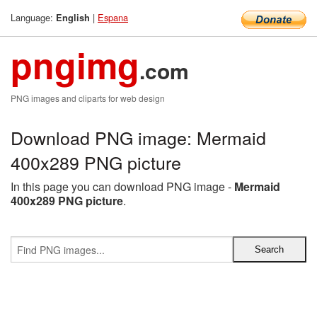
Language:
|
Espana
English
pngimg
.com
PNG images and cliparts for web design
Download PNG image: Mermaid
400x289 PNG picture
In this page you can download PNG image -
Mermaid
400x289 PNG picture
.