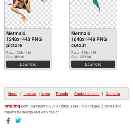
Mermaid
Mermaid
1248x1440 PNG
1648x1449 PNG
picture
cutout
Res.: 1248x1440
Res.: 1648x1449
Size: 899 kb
Size: 1236 kb
Download
Download
About
|
License
|
News
|
Donate
|
Cookie consent
|
Contacts
pngimg
.com
Copyright © 2013 - 2026. Free PNG images, pictures and
cliparts for design and web design