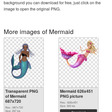
background you can download for free, just click on the
image to open the original PNG.
More images of Mermaid
Transparent PNG
Mermaid 626x451
of Mermaid
PNG picture
687x720
Res.: 626x451
Size: 300 kb
Res.: 687x720
Size: 297 kb