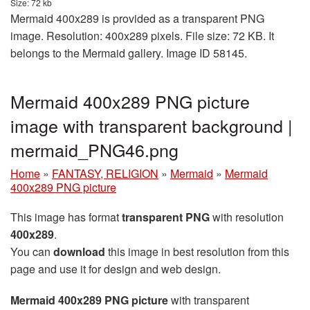
Size: 72 kb
Mermaid 400x289 is provided as a transparent PNG
image. Resolution: 400x289 pixels. File size: 72 KB. It
belongs to the Mermaid gallery. Image ID 58145.
Mermaid 400x289 PNG picture
image with transparent background |
mermaid_PNG46.png
Home
»
FANTASY, RELIGION
»
Mermaid
»
Mermaid
400x289 PNG picture
This image has format
transparent PNG
with resolution
400x289
.
You can
download
this image in best resolution from this
page and use it for design and web design.
Mermaid 400x289 PNG picture
with transparent