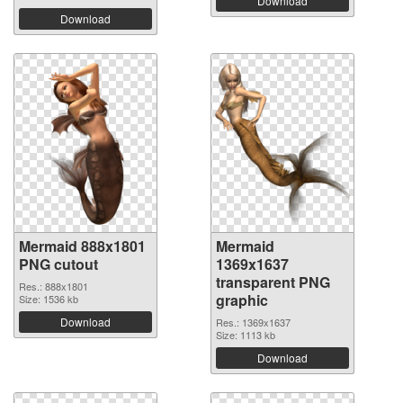
Download
Download
Mermaid 888x1801
Mermaid
PNG cutout
1369x1637
transparent PNG
Res.: 888x1801
graphic
Size: 1536 kb
Download
Res.: 1369x1637
Size: 1113 kb
Download