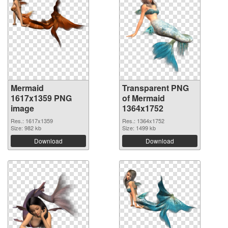
Mermaid
Transparent PNG
1617x1359 PNG
of Mermaid
image
1364x1752
Res.: 1617x1359
Res.: 1364x1752
Size: 982 kb
Size: 1499 kb
Download
Download