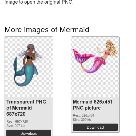
image to open the original PNG.
More images of Mermaid
Transparent PNG
Mermaid 626x451
of Mermaid
PNG picture
687x720
Res.: 626x451
Size: 300 kb
Res.: 687x720
Size: 297 kb
Download
Download