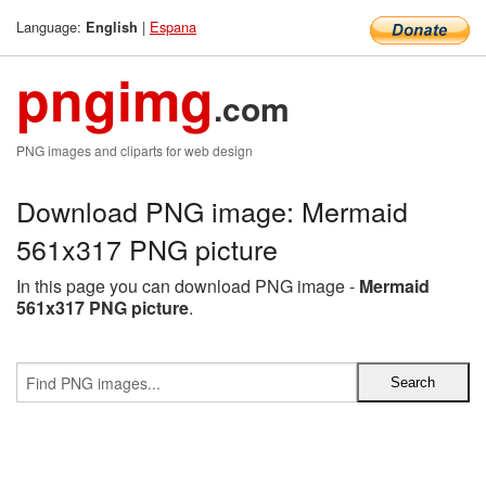
Language:
|
Espana
English
pngimg
.com
PNG images and cliparts for web design
Download PNG image: Mermaid
561x317 PNG picture
In this page you can download PNG image -
Mermaid
561x317 PNG picture
.