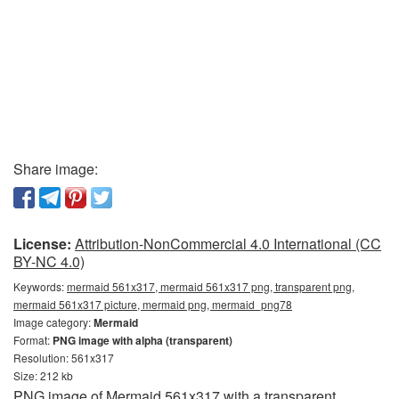
Share image:
License:
Attribution-NonCommercial 4.0 International (CC
BY-NC 4.0)
Keywords:
mermaid 561x317, mermaid 561x317 png, transparent png,
mermaid 561x317 picture, mermaid png, mermaid_png78
Image category:
Mermaid
Format:
PNG image with alpha (transparent)
Resolution: 561x317
Size: 212 kb
PNG image of Mermaid 561x317 with a transparent