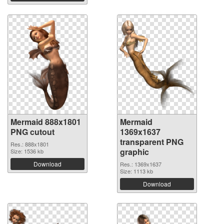
Mermaid 888x1801
Mermaid
PNG cutout
1369x1637
transparent PNG
Res.: 888x1801
graphic
Size: 1536 kb
Download
Res.: 1369x1637
Size: 1113 kb
Download