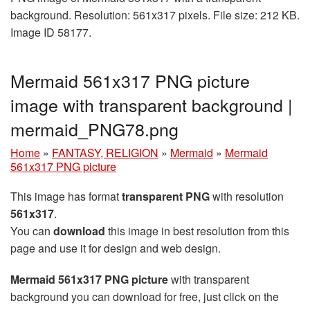
background. Resolution: 561x317 pixels. File size: 212 KB.
Image ID 58177.
Mermaid 561x317 PNG picture
image with transparent background |
mermaid_PNG78.png
Home
»
FANTASY, RELIGION
»
Mermaid
»
Mermaid
561x317 PNG picture
This image has format
transparent PNG
with resolution
561x317
.
You can
download
this image in best resolution from this
page and use it for design and web design.
Mermaid 561x317 PNG picture
with transparent
background you can download for free, just click on the