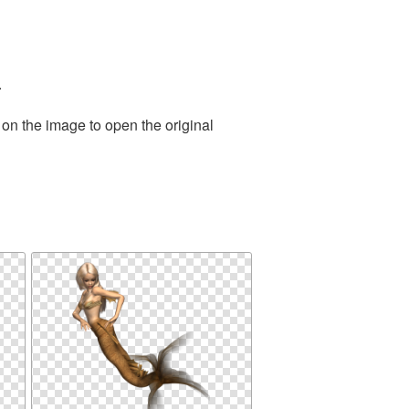
.
 on the image to open the original