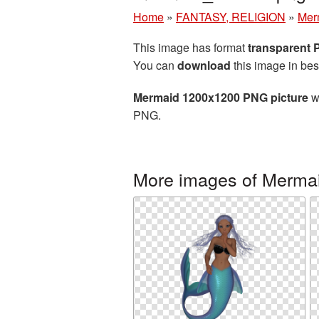
Home
»
FANTASY, RELIGION
»
Mer
This image has format
transparent
You can
download
this image in bes
Mermaid 1200x1200 PNG picture
wi
PNG.
More images of Merma