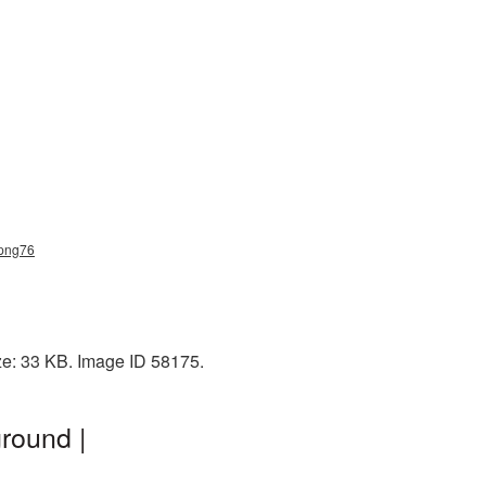
_png76
ze: 33 KB. Image ID 58175.
round |