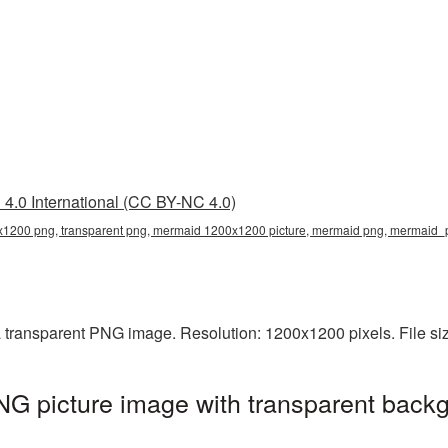
4.0 International (CC BY-NC 4.0)
200 png, transparent png, mermaid 1200x1200 picture, mermaid png, mermaid
transparent PNG image. Resolution: 1200x1200 pixels. File si
 picture image with transparent backg