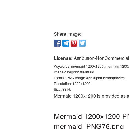
Share image:
License:
Attribution-NonCommercial 
Keywords:
mermaid 1200x1200, mermaid 1200x1
Image category:
Mermaid
Format:
PNG image with alpha (transparent)
Resolution: 1200x1200
Size: 33 kb
Mermaid 1200x1200 is provided as a 
Mermaid 1200x1200 PNG
mermaid_PNG76.png