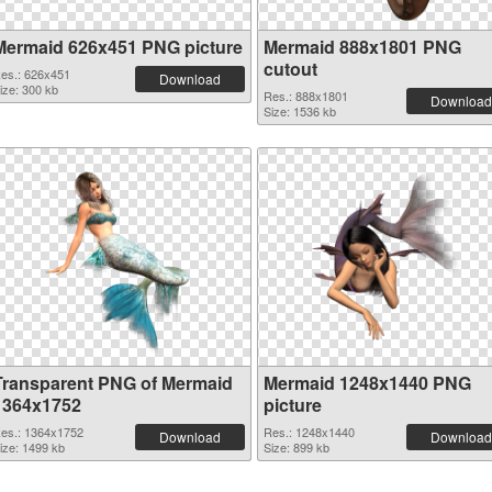
Mermaid 626x451 PNG picture
Mermaid 888x1801 PNG
cutout
es.: 626x451
Download
ize: 300 kb
Res.: 888x1801
Download
Size: 1536 kb
Transparent PNG of Mermaid
Mermaid 1248x1440 PNG
1364x1752
picture
es.: 1364x1752
Res.: 1248x1440
Download
Download
ize: 1499 kb
Size: 899 kb