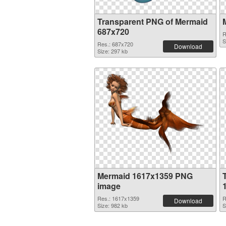
Transparent PNG of Mermaid
687x720
R
S
Res.: 687x720
Download
Size: 297 kb
Mermaid 1617x1359 PNG
image
Res.: 1617x1359
R
Download
Size: 982 kb
S