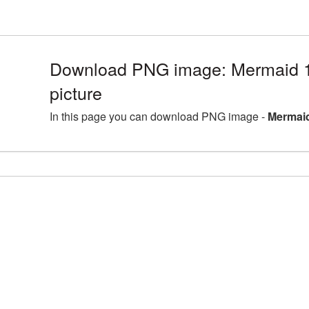
Download PNG image: Mermaid
picture
In this page you can download PNG image -
Mermaid