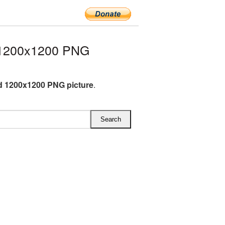
 1200x1200 PNG
 1200x1200 PNG picture
.