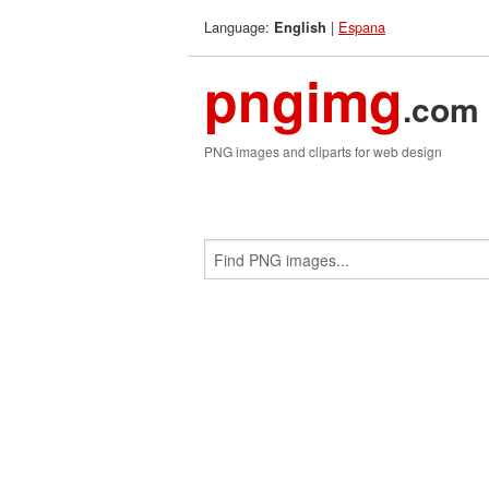
Language:
|
Espana
English
pngimg
.com
PNG images and cliparts for web design