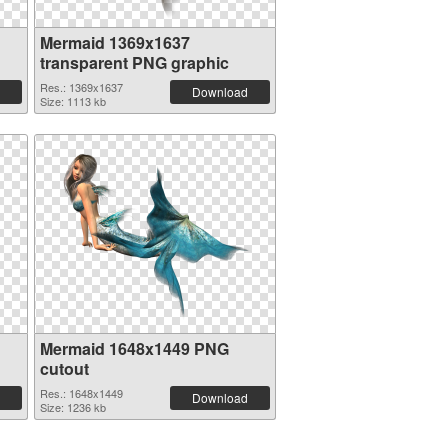
Mermaid 1369x1637
transparent PNG graphic
Res.: 1369x1637
Download
Size: 1113 kb
Mermaid 1648x1449 PNG
cutout
Res.: 1648x1449
Download
Size: 1236 kb