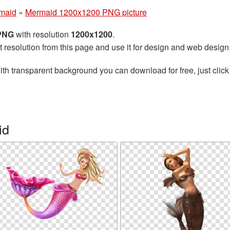
maid
»
Mermaid 1200x1200 PNG picture
 PNG
with resolution
1200x1200
.
t resolution from this page and use it for design and web design
th transparent background you can download for free, just click
id