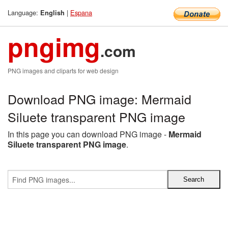
Language:
|
Espana
English
pngimg
.com
PNG images and cliparts for web design
Download PNG image: Mermaid
Siluete transparent PNG image
In this page you can download PNG image -
Mermaid
Siluete transparent PNG image
.