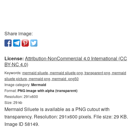
Share image:
License:
Attribution-NonCommercial 4.0 International (CC
BY-NC 4.0)
Keywords:
mermaid siluete, mermaid siluete png, transparent png, mermaid
siluete picture, mermaid png, mermaid_png50
Image category:
Mermaid
Format:
PNG image with alpha (transparent)
Resolution: 291x600
Size: 29 kb
Mermaid Siluete is available as a PNG cutout with
transparency. Resolution: 291x600 pixels. File size: 29 KB.
Image ID 58149.