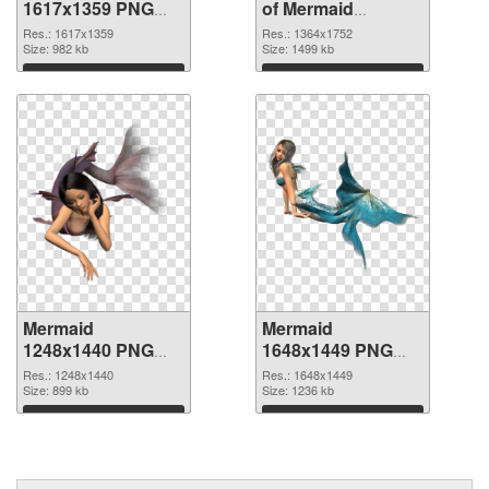
1617x1359 PNG
of Mermaid
image
1364x1752
Res.: 1617x1359
Res.: 1364x1752
Size: 982 kb
Size: 1499 kb
Download
Download
Mermaid
Mermaid
1248x1440 PNG
1648x1449 PNG
picture
cutout
Res.: 1248x1440
Res.: 1648x1449
Size: 899 kb
Size: 1236 kb
Download
Download