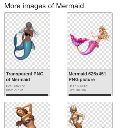
More images of Mermaid
Transparent PNG
Mermaid 626x451
of Mermaid
PNG picture
687x720
Res.: 687x720
Res.: 626x451
Size: 297 kb
Size: 300 kb
Download
Download