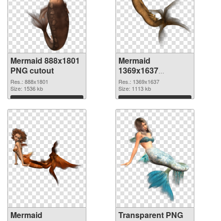
Mermaid 888x1801
Mermaid
PNG cutout
1369x1637
transparent PNG
Res.: 888x1801
Res.: 1369x1637
Size: 1536 kb
graphic
Size: 1113 kb
Download
Download
Mermaid
Transparent PNG