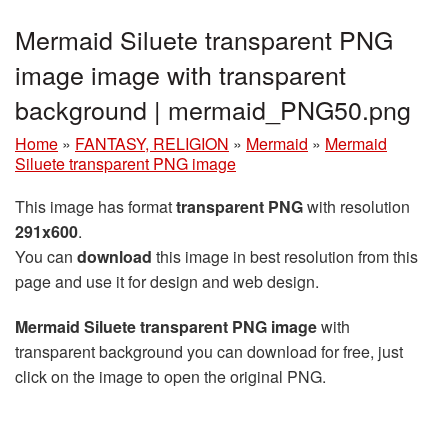
Mermaid Siluete transparent PNG
image image with transparent
background | mermaid_PNG50.png
Home
»
FANTASY, RELIGION
»
Mermaid
»
Mermaid
Siluete transparent PNG image
This image has format
transparent PNG
with resolution
291x600
.
You can
download
this image in best resolution from this
page and use it for design and web design.
Mermaid Siluete transparent PNG image
with
transparent background you can download for free, just
click on the image to open the original PNG.