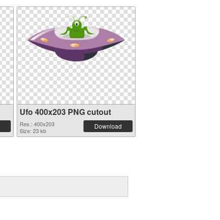
Ufo 400x203 PNG cutout
Res.: 400x203
Download
Size: 23 kb