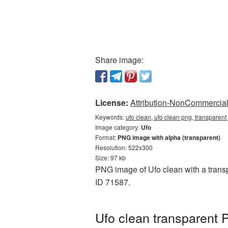
Share image:
License:
Attribution-NonCommercial 
Keywords:
ufo clean, ufo clean png, transparen
Image category:
Ufo
Format:
PNG image with alpha (transparent)
Resolution: 522x300
Size: 97 kb
PNG image of Ufo clean with a transp
ID 71587.
Ufo clean transparent 