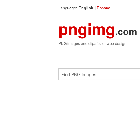
Language:
|
Espana
English
pngimg
.com
PNG images and cliparts for web design