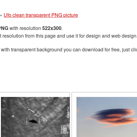
»
Ufo clean transparent PNG picture
 PNG
with resolution
522x300
.
t resolution from this page and use it for design and web design
with transparent background you can download for free, just cli