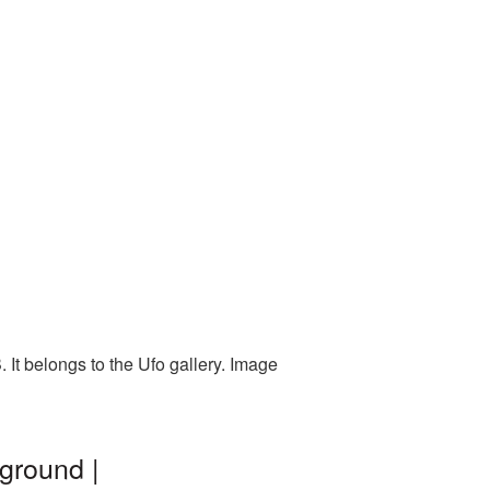
It belongs to the Ufo gallery. Image
ground |