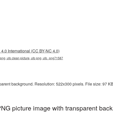
4.0 International (CC BY-NC 4.0)
t png, ufo clean picture, ufo png, ufo_png71587
arent background. Resolution: 522x300 pixels. File size: 97 KB. 
PNG picture image with transparent back