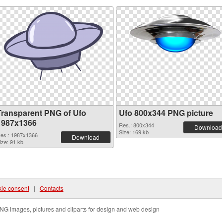
Transparent PNG of Ufo
Ufo 800x344 PNG picture
1987x1366
Res.: 800x344
Download
Size: 169 kb
es.: 1987x1366
Download
ize: 91 kb
ie consent
|
Contacts
NG images, pictures and cliparts for design and web design