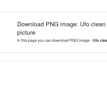
Download PNG image: Ufo clean
picture
In this page you can download PNG image -
Ufo cle