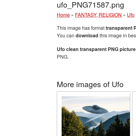
ufo_PNG71587.png
Home
»
FANTASY, RELIGION
»
Ufo
This image has format
transparent
You can
download
this image in bes
Ufo clean transparent PNG picture
PNG.
More images of Ufo