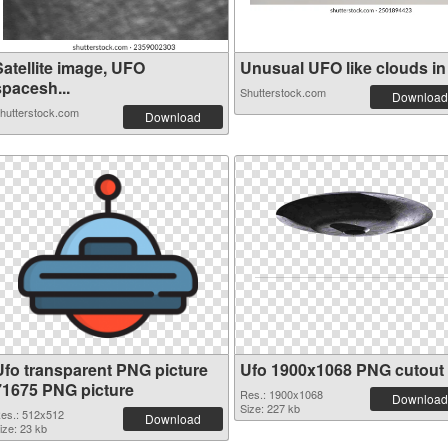
Satellite image, UFO
Unusual UFO like clouds in t
spacesh...
Shutterstock.com
Download
hutterstock.com
Download
Ufo transparent PNG picture
Ufo 1900x1068 PNG cutout
71675 PNG picture
Res.: 1900x1068
Download
Size: 227 kb
es.: 512x512
Download
ize: 23 kb