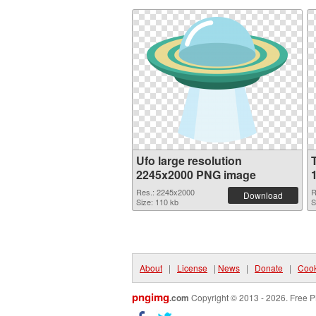
Ufo large resolution
2245x2000 PNG image
Res.: 2245x2000
R
Download
Size: 110 kb
S
About
|
License
|
News
|
Donate
|
Cook
pngimg
.com
Copyright © 2013 - 2026. Free P