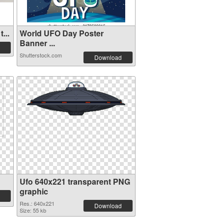
...
World UFO Day Poster
Banner ...
Shutterstock.com
Download
Ufo 640x221 transparent PNG
graphic
Res.: 640x221
Download
Size: 55 kb