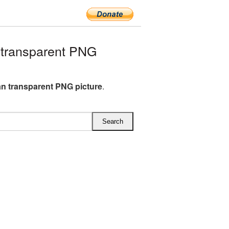
 transparent PNG
an transparent PNG picture
.