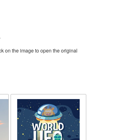
.
ck on the image to open the original