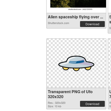
Alien spaceship flying over ...
Shutterstock.com
Download
S
Transparent PNG of Ufo
320x320
Res.: 320x320
R
Download
Size: 10 kb
S