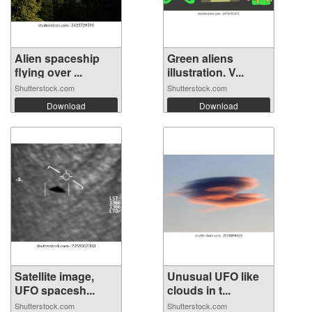
Alien spaceship
Green aliens
flying over ...
illustration. V...
Shutterstock.com
Shutterstock.com
Download
Download
Satellite image,
Unusual UFO like
UFO spacesh...
clouds in t...
Shutterstock.com
Shutterstock.com