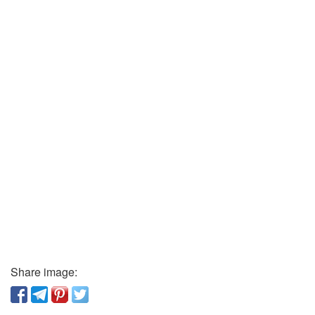
Share image: