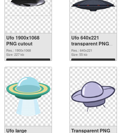
Ufo 1900x1068
Ufo 640x221
PNG cutout
transparent PNG
graphic
Res.: 1900x1068
Res.: 640x221
Size: 227 kb
Size: 55 kb
Download
Download
Ufo large
Transparent PNG