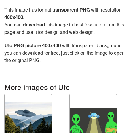
This image has format
transparent PNG
with resolution
400x400
.
You can
download
this image in best resolution from this
page and use it for design and web design.
Ufo PNG picture 400x400
with transparent background
you can download for free, just click on the image to open
the original PNG.
More images of Ufo