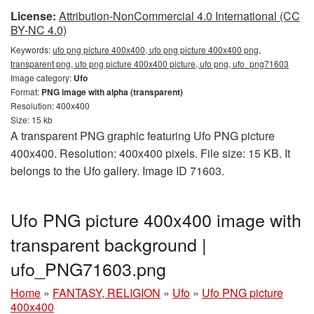
License:
Attribution-NonCommercial 4.0 International (CC
BY-NC 4.0)
Keywords:
ufo png picture 400x400, ufo png picture 400x400 png,
transparent png, ufo png picture 400x400 picture, ufo png, ufo_png71603
Image category:
Ufo
Format:
PNG image with alpha (transparent)
Resolution: 400x400
Size: 15 kb
A transparent PNG graphic featuring Ufo PNG picture
400x400. Resolution: 400x400 pixels. File size: 15 KB. It
belongs to the Ufo gallery. Image ID 71603.
Ufo PNG picture 400x400 image with
transparent background |
ufo_PNG71603.png
Home
»
FANTASY, RELIGION
»
Ufo
»
Ufo PNG picture
400x400