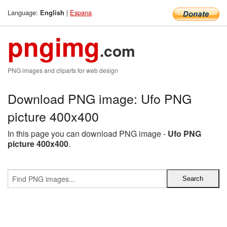
Language:
|
Espana
English
pngimg
.com
PNG images and cliparts for web design
Download PNG image: Ufo PNG
picture 400x400
In this page you can download PNG image -
Ufo PNG
picture 400x400
.