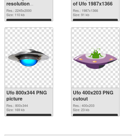
resolution
of Ufo 1987x1366
2245x2000 PNG
Res.: 2245x2000
Res.: 1987x1366
image
Size: 110 kb
Size: 91 kb
Download
Download
Ufo 800x344 PNG
Ufo 400x203 PNG
picture
cutout
Res.: 800x344
Res.: 400x203
Size: 169 kb
Size: 23 kb
Download
Download