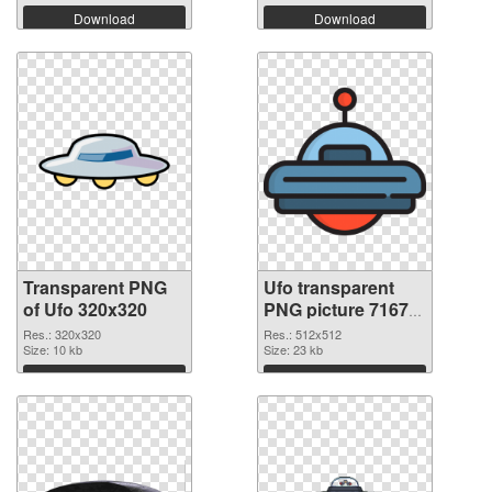
Download
Download
Transparent PNG
Ufo transparent
of Ufo 320x320
PNG picture 71675
PNG picture
Res.: 320x320
Res.: 512x512
Size: 10 kb
Size: 23 kb
Download
Download