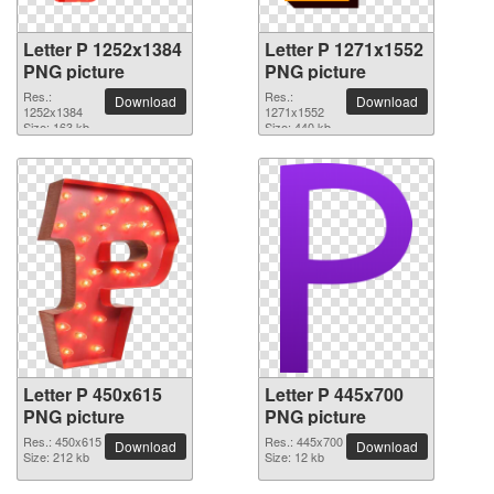
Letter P 1252x1384
Letter P 1271x1552
PNG picture
PNG picture
Res.:
Res.:
Download
Download
1252x1384
1271x1552
Size: 163 kb
Size: 440 kb
Letter P 450x615
Letter P 445x700
PNG picture
PNG picture
Res.: 450x615
Res.: 445x700
Download
Download
Size: 212 kb
Size: 12 kb