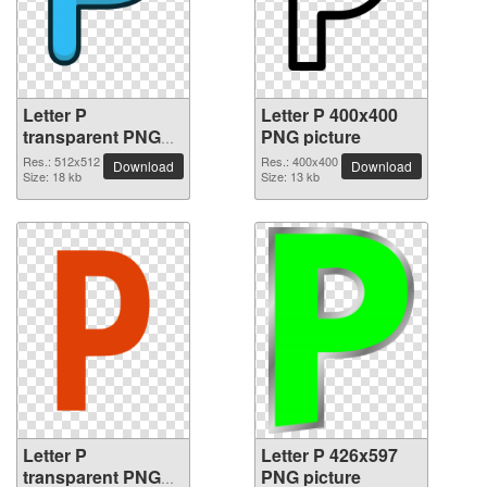
Letter P
Letter P 400x400
transparent PNG
PNG picture
picture 91534
Res.: 512x512
Res.: 400x400
Download
Download
Size: 18 kb
Size: 13 kb
Letter P
Letter P 426x597
transparent PNG
PNG picture