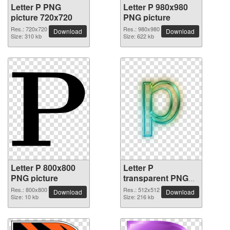
Letter P PNG
Letter P 980x980
picture 720x720
PNG picture
Res.: 720x720
Res.: 980x980
Download
Download
Size: 310 kb
Size: 622 kb
Letter P 800x800
Letter P
PNG picture
transparent PNG
picture 91523
Res.: 800x800
Res.: 512x512
Download
Download
Size: 10 kb
Size: 216 kb