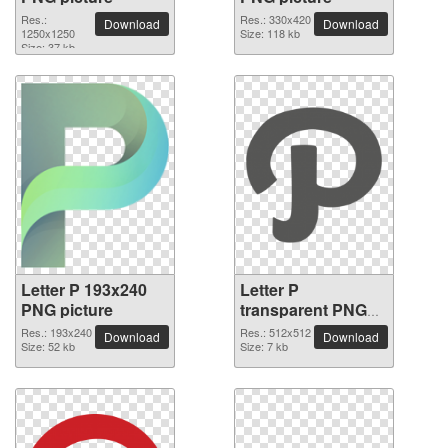
Res.:
Res.: 330x420
Download
Download
1250x1250
Size: 118 kb
Size: 37 kb
Letter P 193x240
Letter P
PNG picture
transparent PNG
picture 91549
Res.: 193x240
Res.: 512x512
Download
Download
Size: 52 kb
Size: 7 kb