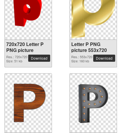
720x720 Letter P
Letter P PNG
PNG picture
picture 553x720
Res.: 720x720
Res.: 553x720
Download
Download
Size: 51 kb
Size: 160 kb