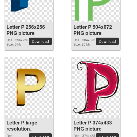
Letter P 256x256
Letter P 504x672
PNG picture
PNG picture
Res.: 256x256
Res.: 504x672
Download
Download
Size: 6 kb
Size: 25 kb
Letter P large
Letter P 374x433
resolution
PNG picture
3543x3543 PNG
Res.:
Res.: 374x433
Download
Download