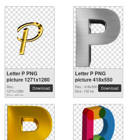
Letter P PNG
Letter P PNG
picture 1271x1280
picture 418x550
Res.:
Res.: 418x550
Download
Download
1271x1280
Size: 132 kb
Size: 65 kb