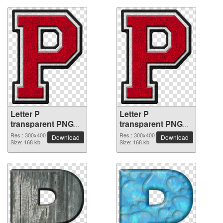
Letter P
Letter P
transparent PNG
transparent PNG
picture 91496
picture 91495
Res.: 300x400
Res.: 300x400
Download
Download
Size: 168 kb
Size: 168 kb