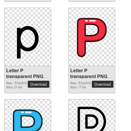
Letter P
Letter P
transparent PNG
transparent PNG
picture 91536
picture 91535
Res.: 512x512
Res.: 512x512
Download
Download
Size: 21 kb
Size: 17 kb