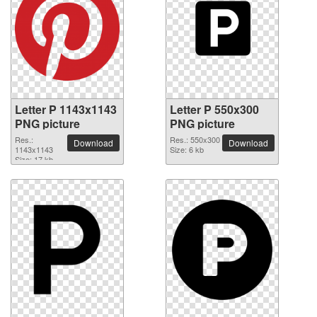
Letter P 1143x1143
Letter P 550x300
PNG picture
PNG picture
Res.:
Res.: 550x300
Download
Download
1143x1143
Size: 6 kb
Size: 17 kb