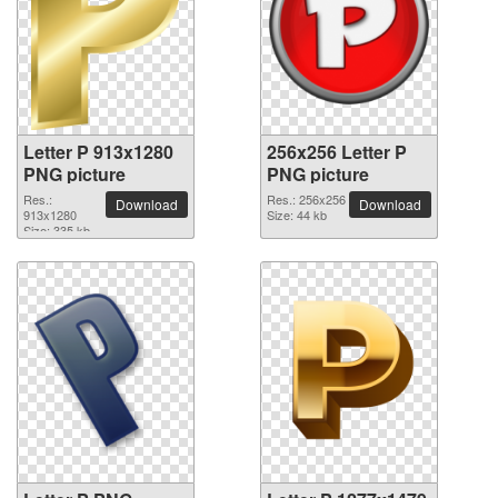
Letter P 913x1280
256x256 Letter P
PNG picture
PNG picture
Res.:
Res.: 256x256
Download
Download
913x1280
Size: 44 kb
Size: 335 kb