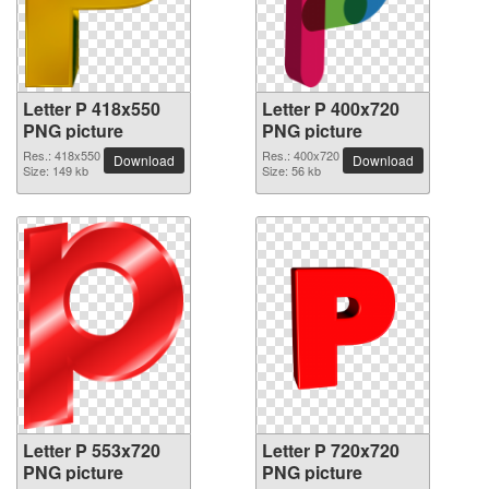
Letter P 418x550
Letter P 400x720
PNG picture
PNG picture
Res.: 418x550
Res.: 400x720
Download
Download
Size: 149 kb
Size: 56 kb
Letter P 553x720
Letter P 720x720
PNG picture
PNG picture