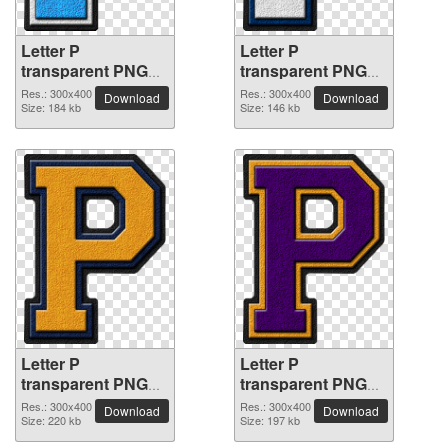
Letter P
Letter P
transparent PNG
transparent PNG
picture 91500
picture 91499
Res.: 300x400
Res.: 300x400
Download
Download
Size: 184 kb
Size: 146 kb
Letter P
Letter P
transparent PNG
transparent PNG
picture 91498
picture 91497
Res.: 300x400
Res.: 300x400
Download
Download
Size: 220 kb
Size: 197 kb