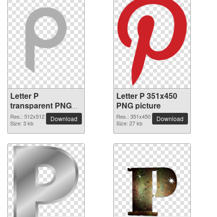
Letter P
Letter P 351x450
transparent PNG
PNG picture
picture 91542
Res.: 512x512
Res.: 351x450
Download
Download
Size: 3 kb
Size: 27 kb