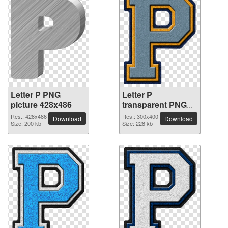
Letter P PNG
Letter P
picture 428x486
transparent PNG
picture 91501
Res.: 428x486
Res.: 300x400
Download
Download
Size: 200 kb
Size: 228 kb