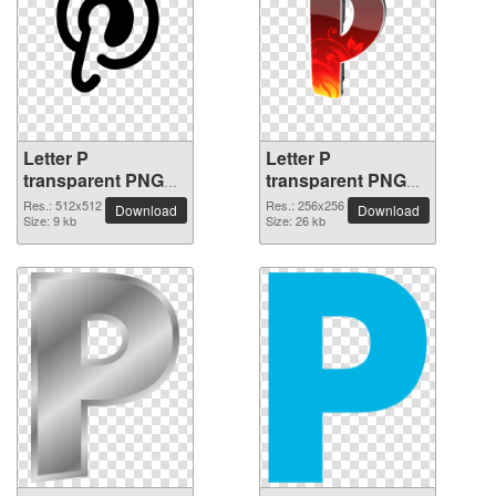
Letter P
Letter P
transparent PNG
transparent PNG
picture 91508
picture 91507
Res.: 512x512
Res.: 256x256
Download
Download
Size: 9 kb
Size: 26 kb