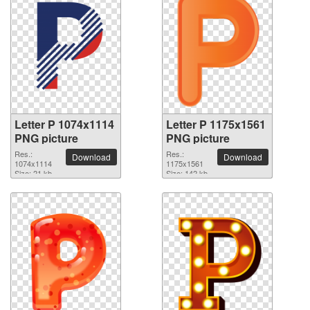
Letter P 1074x1114
Letter P 1175x1561
PNG picture
PNG picture
Res.:
Res.:
Download
Download
1074x1114
1175x1561
Size: 21 kb
Size: 142 kb