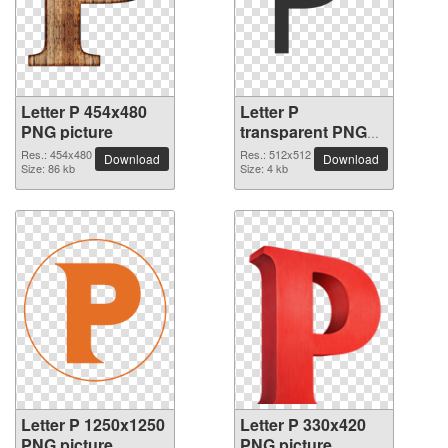
Letter P 454x480
Letter P
PNG picture
transparent PNG
picture 91553
Res.: 454x480
Res.: 512x512
Download
Download
Size: 86 kb
Size: 4 kb
Letter P 1250x1250
Letter P 330x420
PNG picture
PNG picture