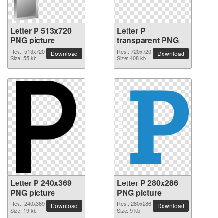
Letter P 513x720
Letter P
PNG picture
transparent PNG
picture 91539
Res.: 513x720
Res.: 720x720
Download
Download
Size: 55 kb
Size: 408 kb
Letter P 240x369
Letter P 280x286
PNG picture
PNG picture
Res.: 240x369
Res.: 280x286
Download
Download
Size: 19 kb
Size: 9 kb