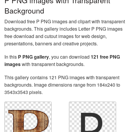
P PNG images with Transparent
Background
Download free P PNG images and clipart with transparent
backgrounds. This gallery includes Letter P PNG images
free download and cutout images for web design,
presentations, banners and creative projects.
In this
P PNG gallery
, you can download
121 free PNG
images
with transparent backgrounds.
This gallery contains 121 PNG images with transparent
backgrounds. Image dimensions range from 184x240 to
3543x3543 pixels.