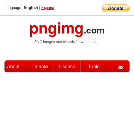
Language:
|
Espana
English
pngimg
.com
PNG images and cliparts for web design
About
Donate
License
Tools