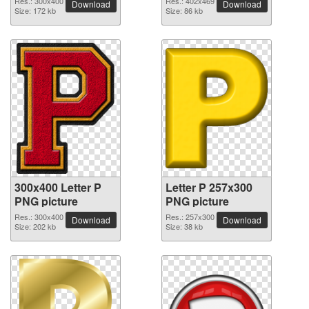
Res.: 300x400
Res.: 402x469
Download
Download
Size: 172 kb
Size: 86 kb
300x400 Letter P
Letter P 257x300
PNG picture
PNG picture
Res.: 300x400
Res.: 257x300
Download
Download
Size: 202 kb
Size: 38 kb