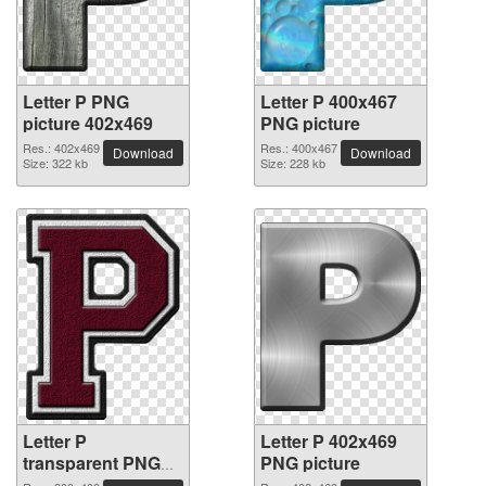
Letter P PNG
Letter P 400x467
picture 402x469
PNG picture
Res.: 402x469
Res.: 400x467
Download
Download
Size: 322 kb
Size: 228 kb
Letter P
Letter P 402x469
transparent PNG
PNG picture
picture 91492