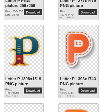
Letter P PNG
Letter P 1277x1479
picture 256x256
PNG picture
Res.: 256x256
Res.:
Download
Download
Size: 33 kb
1277x1479
Size: 170 kb
Letter P 1398x1519
Letter P 1398x1743
PNG picture
PNG picture
Res.:
Res.:
Download
Download
1398x1519
1398x1743
Size: 218 kb
Size: 333 kb