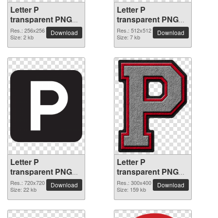
Letter P
Letter P
transparent PNG
transparent PNG
picture 91546
picture 91545
Res.: 256x256
Res.: 512x512
Download
Download
Size: 2 kb
Size: 7 kb
Letter P
Letter P
transparent PNG
transparent PNG
picture 91544
picture 91543
Res.: 720x720
Res.: 300x400
Download
Download
Size: 22 kb
Size: 159 kb