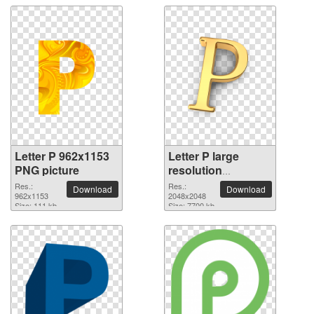
Letter P 962x1153
Letter P large
PNG picture
resolution
2048x2048 PNG
Res.:
Res.:
Download
Download
962x1153
picture
2048x2048
Size: 111 kb
Size: 7700 kb