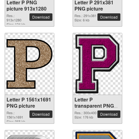
Letter P PNG
Letter P 291x381
picture 913x1280
PNG picture
Res.:
Res.: 291x381
Download
Download
913x1280
Size: 6 kb
Size: 124 kb
Letter P 1561x1691
Letter P
PNG picture
transparent PNG
picture 91503
Res.:
Res.: 300x400
Download
Download
1561x1691
Size: 176 kb
Size: 968 kb