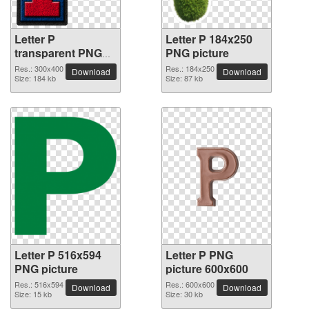
Letter P
Letter P 184x250
transparent PNG
PNG picture
picture 91520
Res.: 300x400
Res.: 184x250
Download
Download
Size: 184 kb
Size: 87 kb
Letter P 516x594
Letter P PNG
PNG picture
picture 600x600
Res.: 516x594
Res.: 600x600
Download
Download
Size: 15 kb
Size: 30 kb