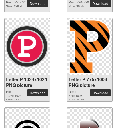
Res.: 553x720
Res.: 720x720
Download
Download
Size: 126 kb
Size: 39 kb
Letter P 1024x1024
Letter P 775x1003
PNG picture
PNG picture
Res.:
Res.:
Download
Download
1024x1024
775x1003
Size: 91 kb
Size: 48 kb