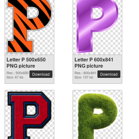
Letter P 500x650
Letter P 600x841
PNG picture
PNG picture
Res.: 500x650
Res.: 600x841
Download
Download
Size: 67 kb
Size: 137 kb