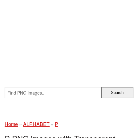
Home
»
ALPHABET
»
P