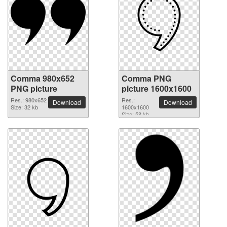
Comma 980x652
Comma PNG
PNG picture
picture 1600x1600
Res.: 980x652
Res.:
Download
Download
Size: 32 kb
1600x1600
Size: 58 kb