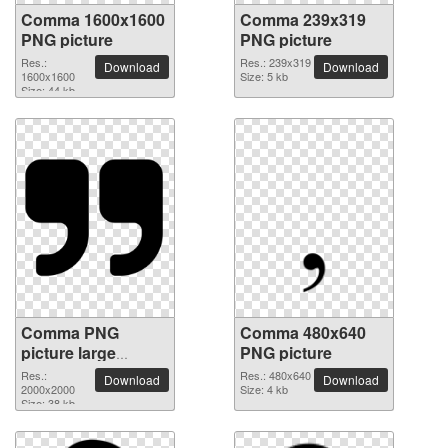
Comma 1600x1600
Comma 239x319
PNG picture
PNG picture
Res.:
Res.: 239x319
Download
Download
1600x1600
Size: 5 kb
Size: 44 kb
Comma PNG
Comma 480x640
picture large
PNG picture
resolution
Res.:
Res.: 480x640
Download
Download
2000x2000
2000x2000
Size: 4 kb
Size: 38 kb