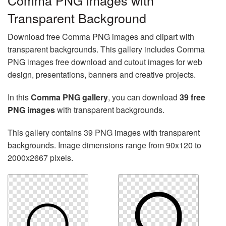
Comma PNG images with
Transparent Background
Download free Comma PNG images and clipart with
transparent backgrounds. This gallery includes Comma
PNG images free download and cutout images for web
design, presentations, banners and creative projects.
In this
Comma PNG gallery
, you can download
39 free
PNG images
with transparent backgrounds.
This gallery contains 39 PNG images with transparent
backgrounds. Image dimensions range from 90x120 to
2000x2667 pixels.