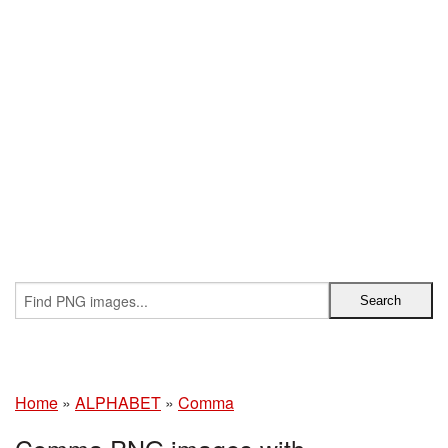
Home
»
ALPHABET
»
Comma