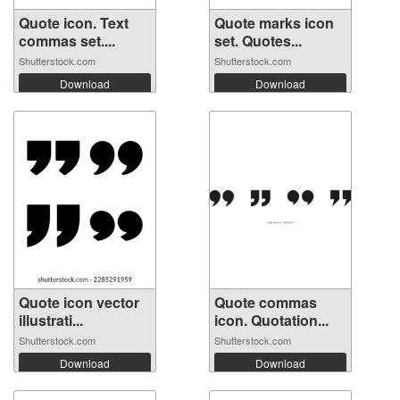
Quote icon. Text
Quote marks icon
commas set....
set. Quotes...
Shutterstock.com
Shutterstock.com
Download
Download
Quote icon vector
Quote commas
illustrati...
icon. Quotation...
Shutterstock.com
Shutterstock.com
Download
Download