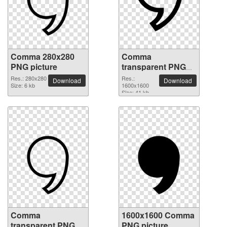
Comma 280x280
Comma
PNG picture
transparent PNG
picture 39048
Res.: 280x280
Res.:
Download
Download
Size: 6 kb
1600x1600
Size: 41 kb
Comma
1600x1600 Comma
transparent PNG
PNG picture