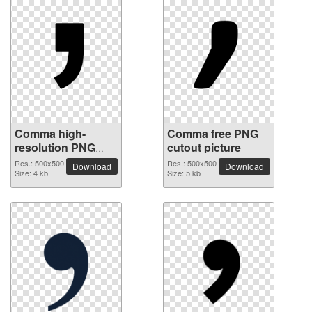
Comma high-
Comma free PNG
resolution PNG
cutout picture
picture
Res.: 500x500
Res.: 500x500
Download
Download
Size: 4 kb
Size: 5 kb