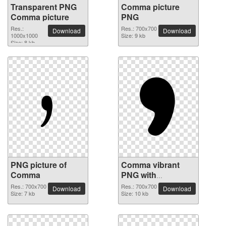
Transparent PNG
Comma picture
Comma picture
PNG
Res.:
Res.: 700x700
Download
Download
1000x1000
Size: 9 kb
Size: 8 kb
PNG picture of
Comma vibrant
Comma
PNG with
transparent
Res.: 700x700
Res.: 700x700
Download
Download
Size: 7 kb
background
Size: 10 kb