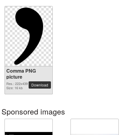
Comma PNG
picture
Res.: 222x439
Download
Size: 16 kb
Sponsored images