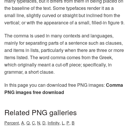
many typefaces, but it differs from them in being placed on
the baseline of the text. Some typefaces render it as a
small line, slightly curved or straight but inclined from the
vertical; or with the appearance of a small, filled-in figure 9.
The comma is used in many contexts and languages,
mainly for separating parts of a sentence such as clauses,
and items in lists, particularly when there are three or more
items listed. The word comma comes from the Greek,
which originally meant a cut-off piece; specifically, in
grammar, a short clause.
In this page you can download free PNG images:
Comma
PNG images free download
Related PNG galleries
,
,
,
,
,
,
,
,
,
Percent
A
Q
C
N
D
Infinity
L
P
B