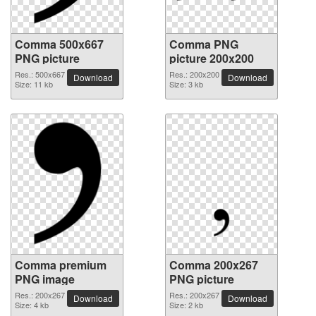
Comma 500x667
Comma PNG
PNG picture
picture 200x200
Res.: 500x667
Res.: 200x200
Download
Download
Size: 11 kb
Size: 3 kb
Comma premium
Comma 200x267
PNG image
PNG picture
Res.: 200x267
Res.: 200x267
Download
Download
Size: 4 kb
Size: 2 kb