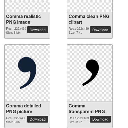
Comma realistic
Comma clean PNG
PNG image
clipart
Res.: 222x439
Res.: 222x439
Download
Download
Size: 8 kb
Size: 7 kb
Comma detailed
Comma
PNG picture
transparent PNG
image
Res.: 222x439
Res.: 222x439
Download
Download
Size: 8 kb
Size: 8 kb