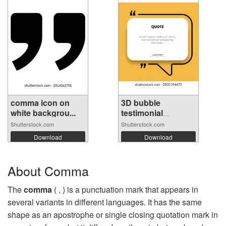
comma icon on
3D bubble
white backgrou...
testimonial
banner...
Shutterstock.com
Shutterstock.com
Download
Download
About Comma
The
comma
( , ) is a punctuation mark that appears in
several variants in different languages. It has the same
shape as an apostrophe or single closing quotation mark in