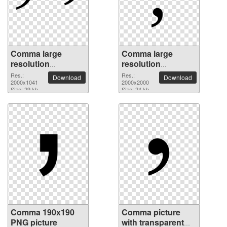
Comma large
Comma large
resolution
resolution
2000x1041 PNG
2000x2000 PNG
Res.:
Res.:
Download
Download
picture
2000x1041
picture
2000x2000
Size: 29 kb
Size: 24 kb
Comma 190x190
Comma picture
PNG picture
with transparent