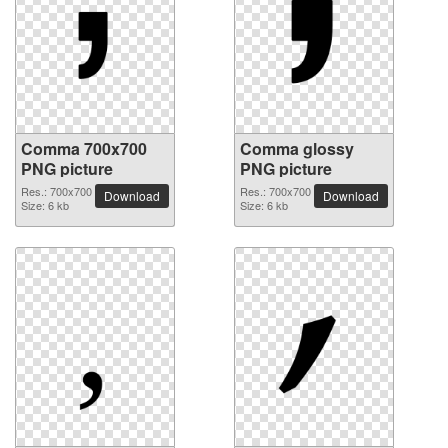
Comma 700x700
Comma glossy
PNG picture
PNG picture
Res.: 700x700
Res.: 700x700
Download
Download
Size: 6 kb
Size: 6 kb