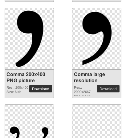
Comma 200x400
Comma large
PNG picture
resolution
2000x2667 PNG
Res.: 200x400
Res.:
Download
Download
Size: 6 kb
picture
2000x2667
Size: 64 kb