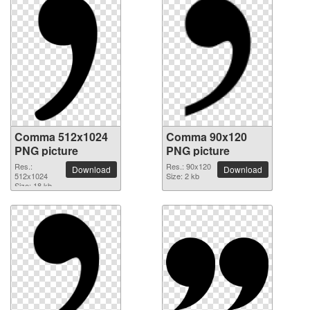
Comma 512x1024
Comma 90x120
PNG picture
PNG picture
Res.:
Res.: 90x120
Download
Download
512x1024
Size: 2 kb
Size: 18 kb