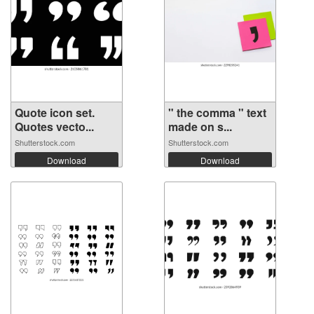
Quote icon set.
" the comma " text
Quotes vecto...
made on s...
Shutterstock.com
Shutterstock.com
Download
Download