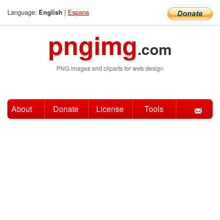
Language:
|
Espana
English
pngimg
.com
PNG images and cliparts for web design
About
Donate
License
Tools