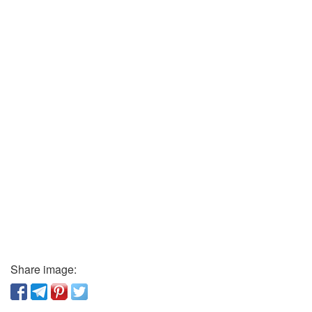
Share image: