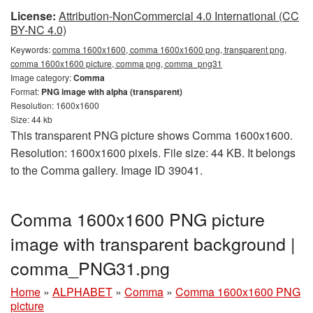
License:
Attribution-NonCommercial 4.0 International (CC
BY-NC 4.0)
Keywords:
comma 1600x1600, comma 1600x1600 png, transparent png,
comma 1600x1600 picture, comma png, comma_png31
Image category:
Comma
Format:
PNG image with alpha (transparent)
Resolution: 1600x1600
Size: 44 kb
This transparent PNG picture shows Comma 1600x1600.
Resolution: 1600x1600 pixels. File size: 44 KB. It belongs
to the Comma gallery. Image ID 39041.
Comma 1600x1600 PNG picture
image with transparent background |
comma_PNG31.png
Home
»
ALPHABET
»
Comma
»
Comma 1600x1600 PNG
picture