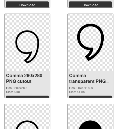
Download
Download
Comma 280x280
Comma
PNG cutout
transparent PNG
picture 39048
Res.: 280x280
Res.: 1600x1600
Size: 6 kb
transparent PNG
Size: 41 kb
graphic
Download
Download