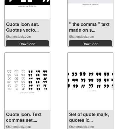
Quote icon set.
" the comma " text
Quotes vecto...
made on s...
Shutterstock.com
Shutterstock.com
Download
Download
Quote icon. Text
Set of quote mark,
commas set....
quotes ic...
Shutterstock.com
Shutterstock.com