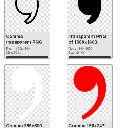
Comma
Transparent PNG
transparent PNG
of 1600x1600
picture 39047 PNG
Comma
Res.: 1600x1600
Res.: 1600x1600
image
Size: 39 kb
Size: 26 kb
Download
Download
Comma 365x600
Comma 150x247