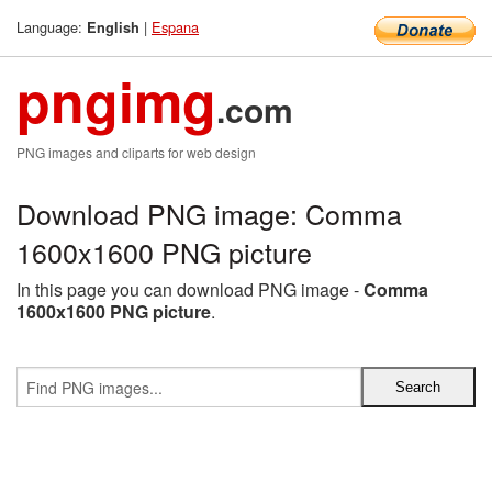
Language:
|
Espana
English
pngimg
.com
PNG images and cliparts for web design
Download PNG image: Comma
1600x1600 PNG picture
In this page you can download PNG image -
Comma
1600x1600 PNG picture
.