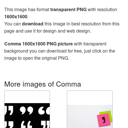
This image has format
transparent PNG
with resolution
1600x1600
.
You can
download
this image in best resolution from this
page and use it for design and web design.
Comma 1600x1600 PNG picture
with transparent
background you can download for free, just click on the
image to open the original PNG.
More images of Comma