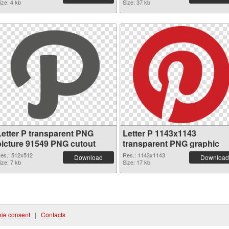
ize: 4 kb
Size: 37 kb
Letter P transparent PNG
Letter P 1143x1143
picture 91549 PNG cutout
transparent PNG graphic
es.: 512x512
Res.: 1143x1143
Download
Download
ize: 7 kb
Size: 17 kb
ie consent
|
Contacts