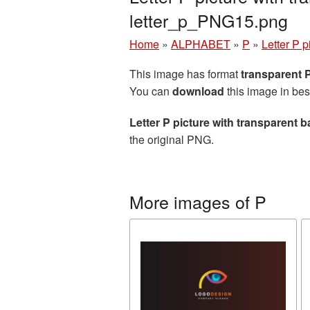
letter_p_PNG15.png
Home
»
ALPHABET
»
P
»
Letter P 
This image has format
transparent
You can
download
this image in bes
Letter P picture with transparent
the original PNG.
More images of P