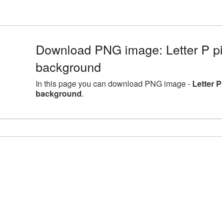
Download PNG image: Letter P pic
background
In this page you can download PNG image -
Letter P
background
.