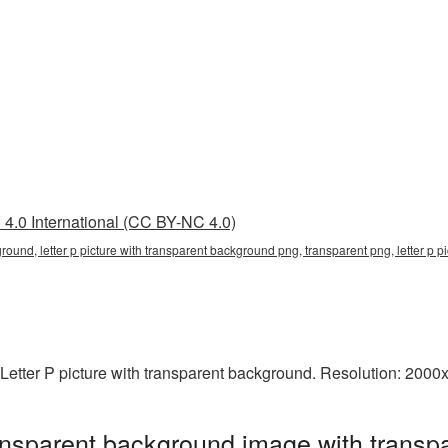
4.0 International (CC BY-NC 4.0)
ground, letter p picture with transparent background png, transparent png, letter p p
Letter P picture with transparent background. Resolution: 2000
transparent background image with transp