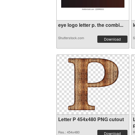
eye logo letter p. the combi...
l
Shutterstock.com
S
Download
Letter P 454x480 PNG cutout
Res.: 454x480
R
Download