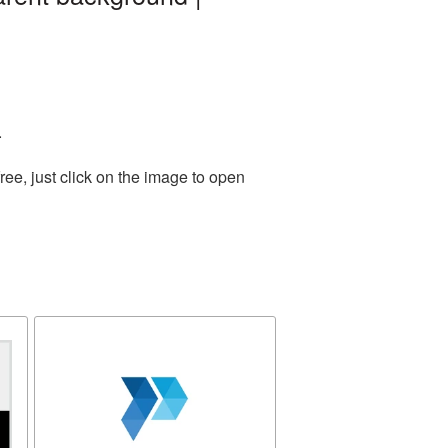
.
ee, just click on the image to open