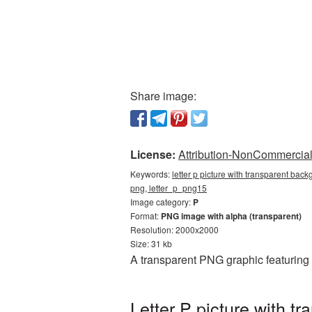
Share image:
License:
Attribution-NonCommercial 
Keywords:
letter p picture with transparent back
png, letter_p_png15
Image category:
P
Format:
PNG image with alpha (transparent)
Resolution: 2000x2000
Size: 31 kb
A transparent PNG graphic featuring 
Letter P picture with 