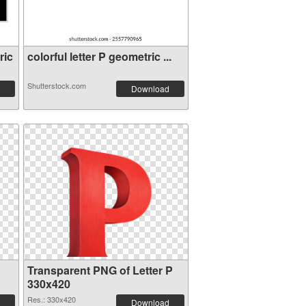
ric
colorful letter P geometric ...
Shutterstock.com
Download
Transparent PNG of Letter P
330x420
Res.: 330x420
Download