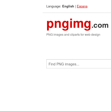
Language:
|
Espana
English
pngimg
.com
PNG images and cliparts for web design