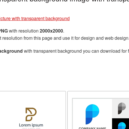
picture with transparent background
 PNG
with resolution
2000x2000
.
t resolution from this page and use it for design and web design
 background
with transparent background you can download for fr