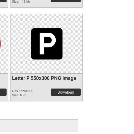
Size: 118 kb
Letter P 550x300 PNG image
Res.: 550x300
Download
Size: 6 kb