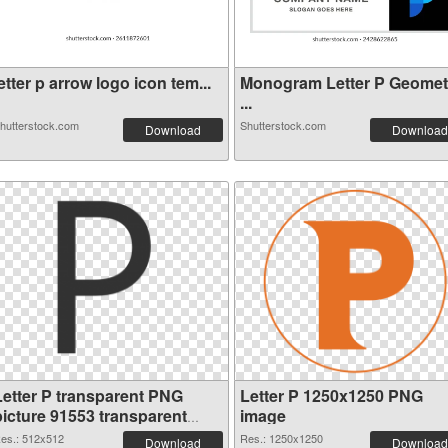
etter p arrow logo icon tem...
Monogram Letter P Geomet
...
hutterstock.com
Shutterstock.com
Download
Download
Letter P transparent PNG
Letter P 1250x1250 PNG
picture 91553 transparent
image
PNG graphic
es.: 512x512
Res.: 1250x1250
Download
Download