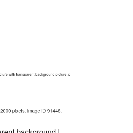
icture with transparent background picture, p
x2000 pixels. Image ID 91448.
arent background |