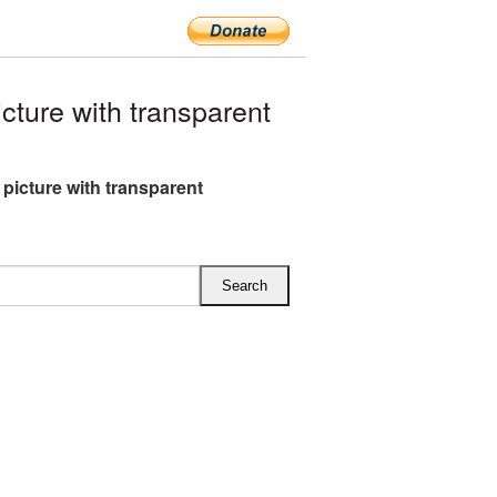
ture with transparent
 picture with transparent