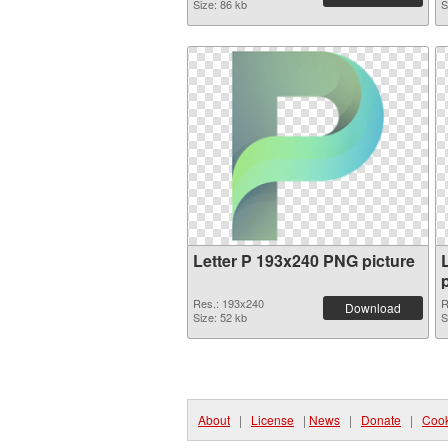
Size: 86 kb
S
Letter P 193x240 PNG picture
Res.: 193x240
R
Download
Size: 52 kb
S
About
|
License
|
News
|
Donate
|
Cook