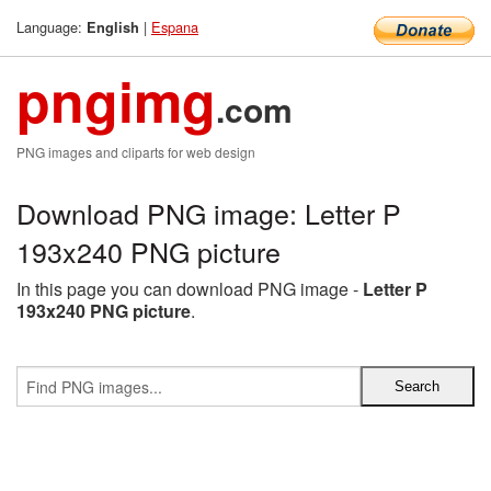
Language:
|
Espana
English
pngimg
.com
PNG images and cliparts for web design
Download PNG image: Letter P
193x240 PNG picture
In this page you can download PNG image -
Letter P
193x240 PNG picture
.