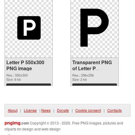
Letter P 550x300
Transparent PNG
PNG image
of Letter P
transparent PNG
Res.: 550x300
Res.: 256x256
Size: 6 kb
picture 91546
Size: 2 kb
Download
Download
About
|
License
|
News
|
Donate
|
Cookie consent
|
Contacts
pngimg
.com
Copyright © 2013 - 2026. Free PNG images, pictures and
cliparts for design and web design