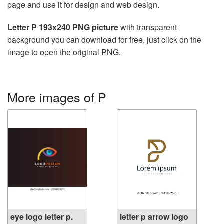
page and use it for design and web design.
Letter P 193x240 PNG picture
with transparent
background you can download for free, just click on the
image to open the original PNG.
More images of P
eye logo letter p.
letter p arrow logo