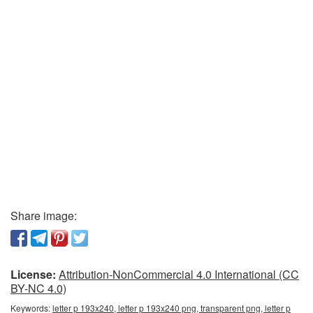
Share image:
License:
Attribution-NonCommercial 4.0 International (CC
BY-NC 4.0)
Keywords:
letter p 193x240, letter p 193x240 png, transparent png, letter p