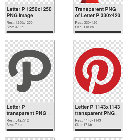
Letter P 1250x1250
Transparent PNG
PNG image
of Letter P 330x420
Res.: 1250x1250
Res.: 330x420
Size: 37 kb
Size: 118 kb
Download
Download
Letter P
Letter P 1143x1143
transparent PNG
transparent PNG
picture 91549 PNG
graphic
Res.: 512x512
Res.: 1143x1143
cutout
Size: 7 kb
Size: 17 kb
Download
Download