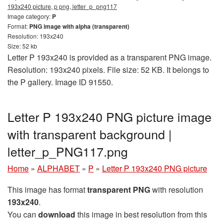
193x240 picture, p png, letter_p_png117
Image category:
P
Format:
PNG image with alpha (transparent)
Resolution: 193x240
Size: 52 kb
Letter P 193x240 is provided as a transparent PNG image.
Resolution: 193x240 pixels. File size: 52 KB. It belongs to
the P gallery. Image ID 91550.
Letter P 193x240 PNG picture image
with transparent background |
letter_p_PNG117.png
Home
»
ALPHABET
»
P
»
Letter P 193x240 PNG picture
This image has format
transparent PNG
with resolution
193x240
.
You can
download
this image in best resolution from this