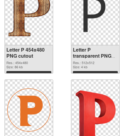
Letter P 454x480
Letter P
PNG cutout
transparent PNG
picture 91553
Res.: 454x480
Res.: 512x512
Size: 86 kb
transparent PNG
Size: 4 kb
graphic
Download
Download