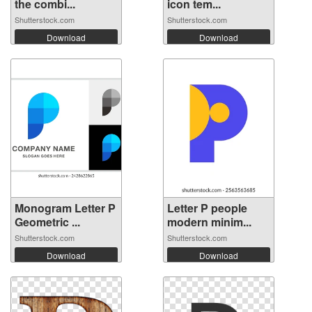
the combi...
icon tem...
Shutterstock.com
Shutterstock.com
Download
Download
Monogram Letter P
Letter P people
Geometric ...
modern minim...
Shutterstock.com
Shutterstock.com
Download
Download