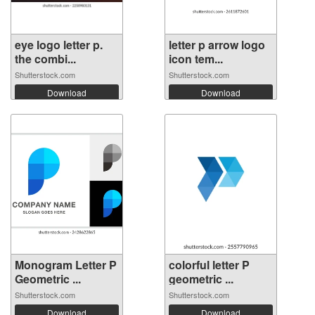
eye logo letter p.
letter p arrow logo
the combi...
icon tem...
Shutterstock.com
Shutterstock.com
Download
Download
Monogram Letter P
colorful letter P
Geometric ...
geometric ...
Shutterstock.com
Shutterstock.com
Download
Download