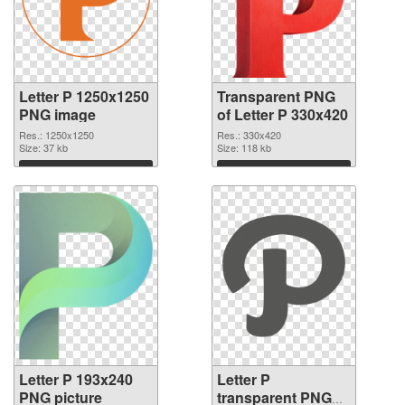
Letter P 1250x1250
Transparent PNG
PNG image
of Letter P 330x420
Res.: 1250x1250
Res.: 330x420
Size: 37 kb
Size: 118 kb
Download
Download
Letter P 193x240
Letter P
PNG picture
transparent PNG