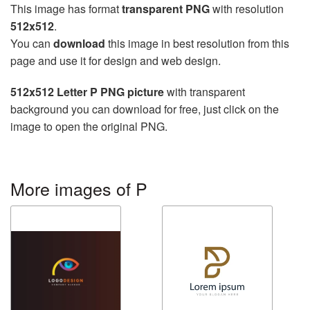
This image has format
transparent PNG
with resolution
512x512
.
You can
download
this image in best resolution from this
page and use it for design and web design.
512x512 Letter P PNG picture
with transparent
background you can download for free, just click on the
image to open the original PNG.
More images of P