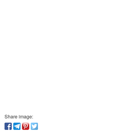
Share image: