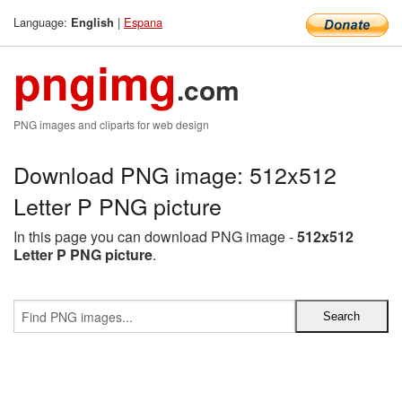
Language:
|
Espana
English
pngimg
.com
PNG images and cliparts for web design
Download PNG image: 512x512
Letter P PNG picture
In this page you can download PNG image -
512x512
Letter P PNG picture
.