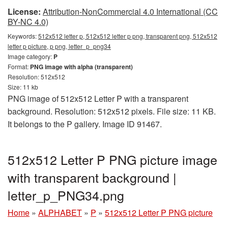
License:
Attribution-NonCommercial 4.0 International (CC
BY-NC 4.0)
Keywords:
512x512 letter p, 512x512 letter p png, transparent png, 512x512
letter p picture, p png, letter_p_png34
Image category:
P
Format:
PNG image with alpha (transparent)
Resolution: 512x512
Size: 11 kb
PNG image of 512x512 Letter P with a transparent
background. Resolution: 512x512 pixels. File size: 11 KB.
It belongs to the P gallery. Image ID 91467.
512x512 Letter P PNG picture image
with transparent background |
letter_p_PNG34.png
Home
»
ALPHABET
»
P
»
512x512 Letter P PNG picture