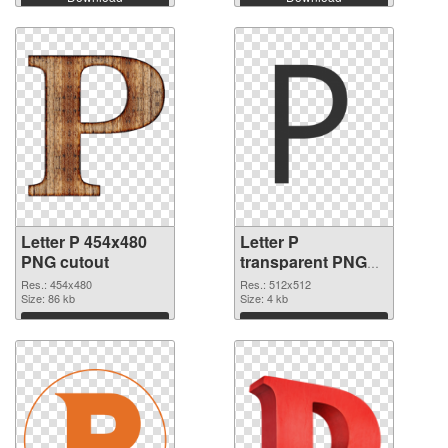
Letter P 454x480
Letter P
PNG cutout
transparent PNG
picture 91553
Res.: 454x480
Res.: 512x512
Size: 86 kb
transparent PNG
Size: 4 kb
graphic
Download
Download