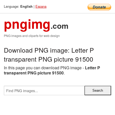
Language:
|
Espana
English
pngimg
.com
PNG images and cliparts for web design
Download PNG image: Letter P
transparent PNG picture 91500
In this page you can download PNG image -
Letter P
transparent PNG picture 91500
.