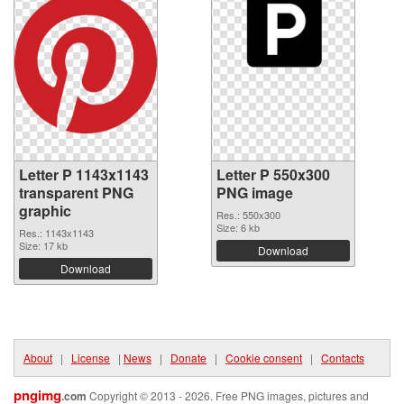
Letter P 1143x1143
Letter P 550x300
transparent PNG
PNG image
graphic
Res.: 550x300
Size: 6 kb
Res.: 1143x1143
Size: 17 kb
Download
Download
About
|
License
|
News
|
Donate
|
Cookie consent
|
Contacts
pngimg
.com
Copyright © 2013 - 2026. Free PNG images, pictures and