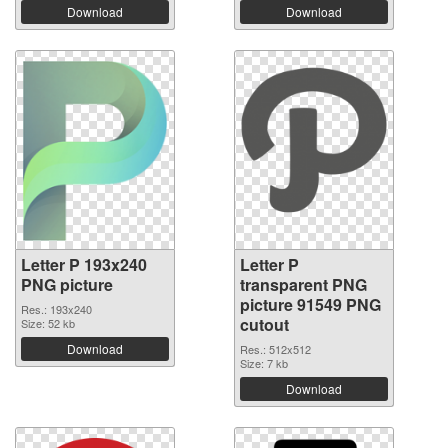
Download
Download
Letter P 193x240
Letter P
PNG picture
transparent PNG
picture 91549 PNG
Res.: 193x240
cutout
Size: 52 kb
Download
Res.: 512x512
Size: 7 kb
Download