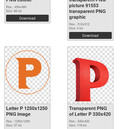
picture 91553
Res.: 454x480
transparent PNG
Size: 86 kb
graphic
Download
Res.: 512x512
Size: 4 kb
Download
Letter P 1250x1250
Transparent PNG
PNG image
of Letter P 330x420
Res.: 1250x1250
Res.: 330x420
Size: 37 kb
Size: 118 kb