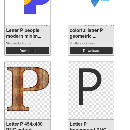
Letter P people
colorful letter P
modern minim...
geometric ...
Shutterstock.com
Shutterstock.com
Download
Download
Letter P 454x480
Letter P
PNG cutout
transparent PNG