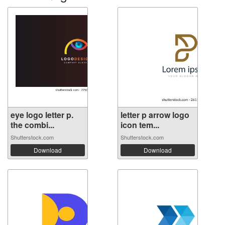
eye logo letter p.
letter p arrow logo
the combi...
icon tem...
Shutterstock.com
Shutterstock.com
Download
Download