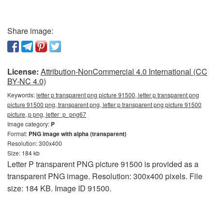
Share image:
License:
Attribution-NonCommercial 4.0 International (CC
BY-NC 4.0)
Keywords:
letter p transparent png picture 91500, letter p transparent png
picture 91500 png, transparent png, letter p transparent png picture 91500
picture, p png, letter_p_png67
Image category:
P
Format:
PNG image with alpha (transparent)
Resolution: 300x400
Size: 184 kb
Letter P transparent PNG picture 91500 is provided as a
transparent PNG image. Resolution: 300x400 pixels. File
size: 184 KB. Image ID 91500.