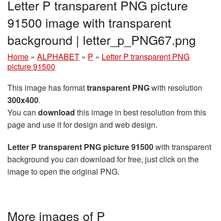
Letter P transparent PNG picture
91500 image with transparent
background | letter_p_PNG67.png
Home
»
ALPHABET
»
P
»
Letter P transparent PNG
picture 91500
This image has format
transparent PNG
with resolution
300x400
.
You can
download
this image in best resolution from this
page and use it for design and web design.
Letter P transparent PNG picture 91500
with transparent
background you can download for free, just click on the
image to open the original PNG.
More images of P